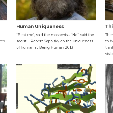
Human Uniqueness
Th
"Beat me", said the masochist. "No", said the
Ther
tch
sadist. - Robert Sapolsky on the uniqueness
to b
of human at Being Human 2013
thin
visib