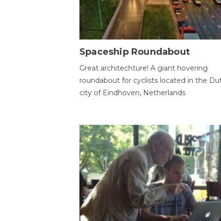
Spaceship Roundabout
Great architechture! A giant hovering
roundabout for cyclists located in the Du
city of Eindhoven, Netherlands