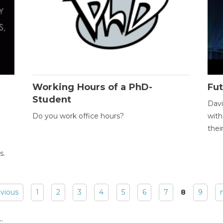
Working Hours of a PhD-
Fut
Student
Davi
Do you work office hours?
with
thei
s.
evious
1
2
3
4
5
6
7
8
9
: