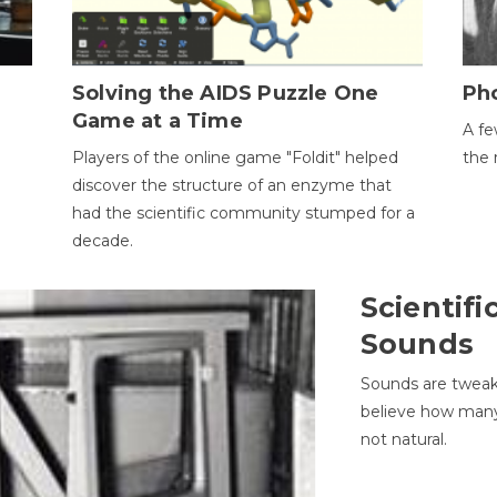
h
Solving the AIDS Puzzle One
Ph
Game at a Time
A fe
Players of the online game "Foldit" helped
the 
discover the structure of an enzyme that
had the scientific community stumped for a
decade.
Scientifi
Sounds
Sounds are tweak
believe how many 
not natural.