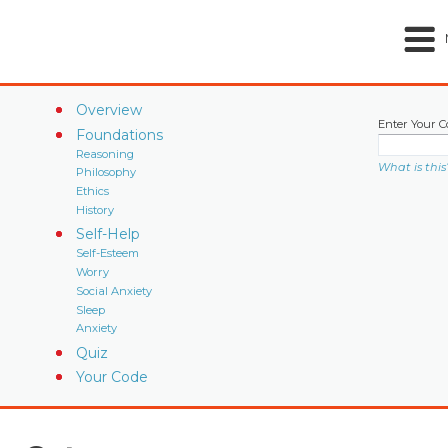
Overview
Enter Your C
Foundations
Reasoning
What is this
Philosophy
Ethics
History
Self-Help
Self-Esteem
Worry
Social Anxiety
Sleep
Anxiety
Quiz
Your Code