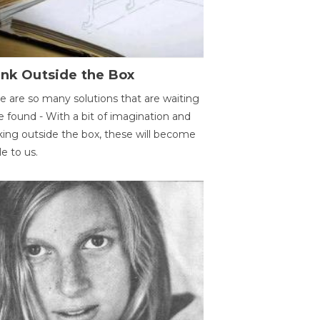
ink Outside the Box
e are so many solutions that are waiting
e found - With a bit of imagination and
king outside the box, these will become
le to us.