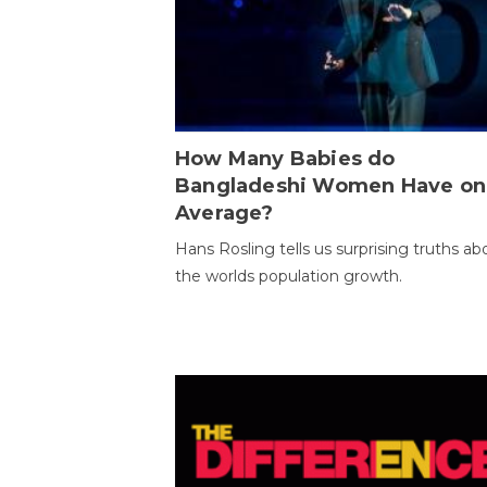
How Many Babies do
Bangladeshi Women Have on
Average?
Hans Rosling tells us surprising truths ab
the worlds population growth.