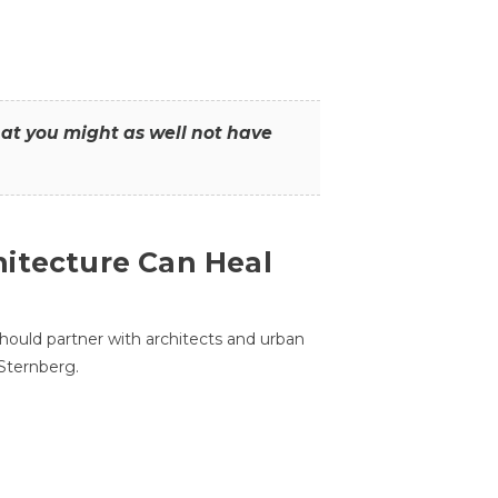
that you might as well not have
itecture Can Heal
hould partner with architects and urban
 Sternberg.