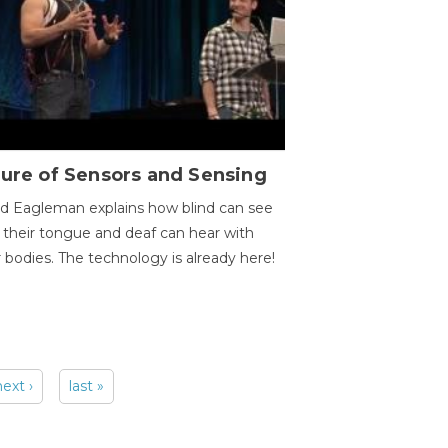
ure of Sensors and Sensing
d Eagleman explains how blind can see
 their tongue and deaf can hear with
r bodies. The technology is already here!
next ›
last »