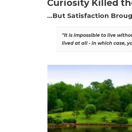
Curiosity Killed t
…But Satisfaction Broug
"It is impossible to live wit
lived at all - in which case, y