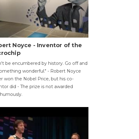
ert Noyce - Inventor of the
crochip
't be encumbered by history. Go off and
omething wonderful." - Robert Noyce
r won the Nobel Price, but his co-
ntor did - The prize is not awarded
thumously.