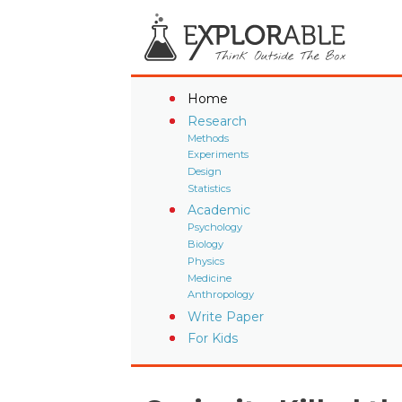
Home
Research
Methods
Experiments
Design
Statistics
Academic
Psychology
Biology
Physics
Medicine
Anthropology
Write Paper
For Kids