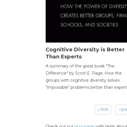
Cognitive Diversity is Better
Than Experts
A summary of the great book "The
Difference" by Scott E. Page. How the
groups with cognitive diversity solves
"impossible" problems better than expert
« first
‹ pr
Pages
Check out our
quiz-page
with tests about