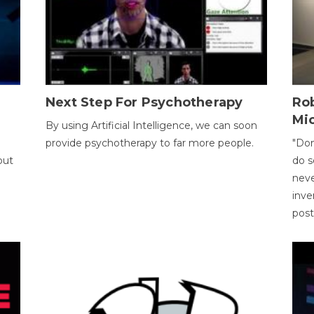
Next Step For Psychotherapy
Rob
Mi
By using Artificial Intelligence, we can soon
provide psychotherapy to far more people.
"Don
out
do s
neve
inve
pos