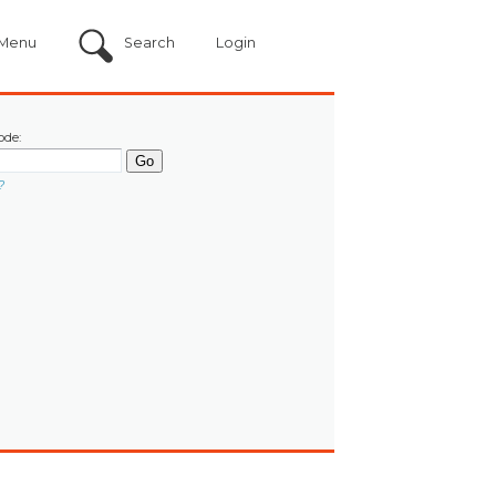
Menu
Search
Login
ode:
?