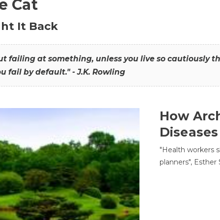
he Cat
ht It Back
hout failing at something, unless you live so cautiously 
ou fail by default." - J.K. Rowling
How Arch
Diseases
"Health workers s
planners", Esther