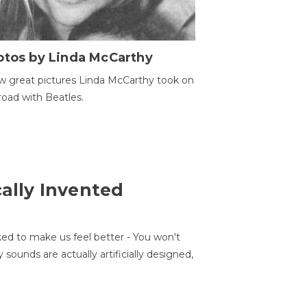
otos by Linda McCarthy
w great pictures Linda McCarthy took on
road with Beatles.
cally Invented
ed to make us feel better - You won't
sounds are actually artificially designed,