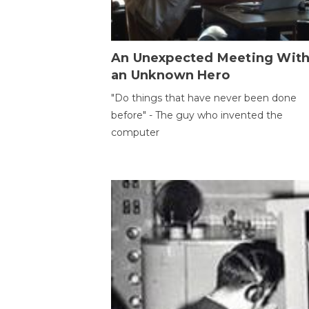
An Unexpected Meeting Wit
an Unknown Hero
"Do things that have never been done
before" - The guy who invented the
computer