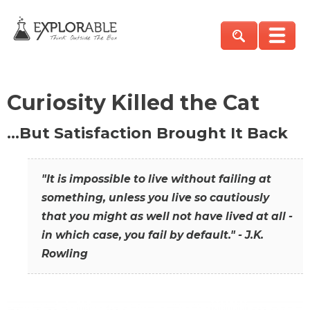
Curiosity Killed the Cat
…But Satisfaction Brought It Back
"It is impossible to live without failing at
something, unless you live so cautiously
that you might as well not have lived at all -
in which case, you fail by default." - J.K.
Rowling