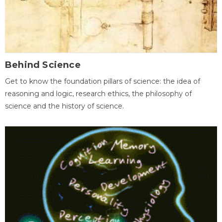
Behind Science
Get to know the foundation pillars of science: the idea of
reasoning and logic, research ethics, the philosophy of
science and the history of science.