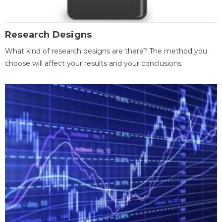
Research Designs
What kind of research designs are there? The method you
choose will affect your results and your conclusions.