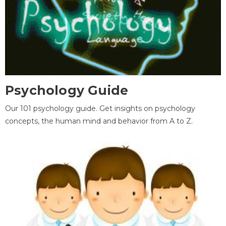
Psychology Guide
Our 101 psychology guide. Get insights on psychology
concepts, the human mind and behavior from A to Z.