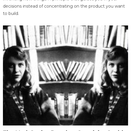
decisions instead of concentrating on the product you want
to build.