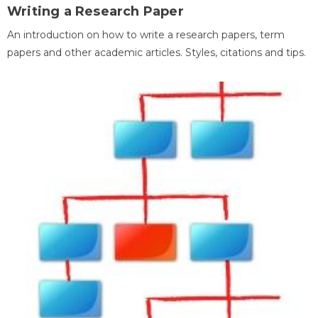
Writing a Research Paper
An introduction on how to write a research papers, term
papers and other academic articles. Styles, citations and tips.