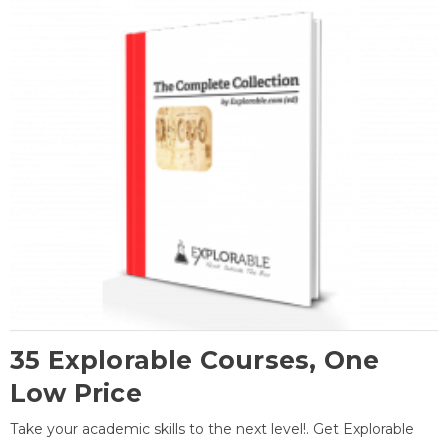
35 Explorable Courses, One
Low Price
Take your academic skills to the next level!. Get Explorable