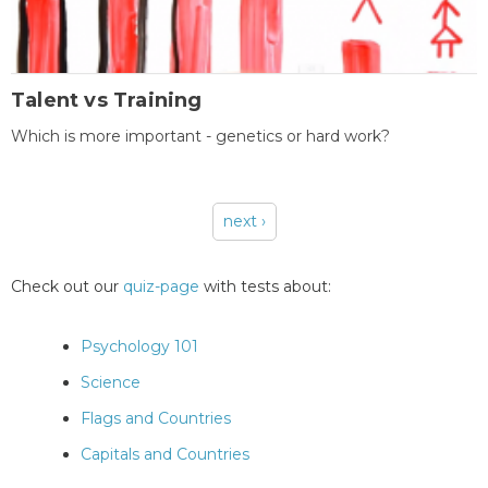
Talent vs Training
Which is more important - genetics or hard work?
next ›
Pages
Check out our
quiz-page
with tests about:
Psychology 101
Science
Flags and Countries
Capitals and Countries