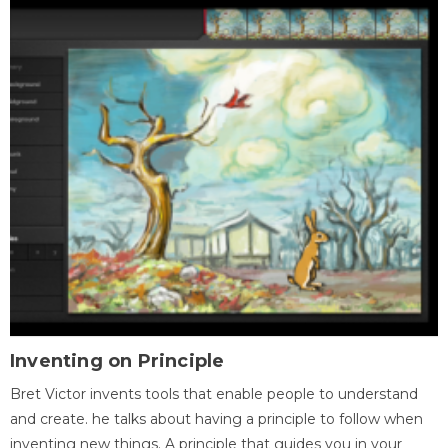
Inventing on Principle
Bret Victor invents tools that enable people to understand
and create. he talks about having a principle to follow when
inventing new things. A principle that guides you in your