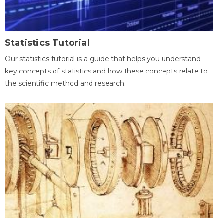
Statistics Tutorial
Our statistics tutorial is a guide that helps you understand
key concepts of statistics and how these concepts relate to
the scientific method and research.