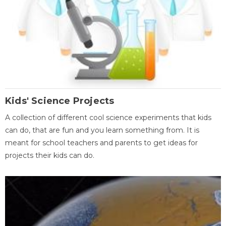
Kids' Science Projects
A collection of different cool science experiments that kids
can do, that are fun and you learn something from. It is
meant for school teachers and parents to get ideas for
projects their kids can do.