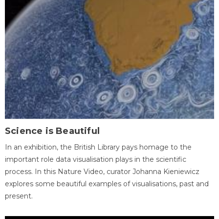
Science is Beautiful
In an exhibition, the British Library pays homage to the
important role data visualisation plays in the scientific
process. In this Nature Video, curator Johanna Kieniewicz
explores some beautiful examples of visualisations, past and
present.