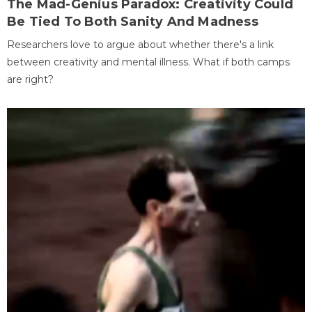
The Mad-Genius Paradox: Creativity Could
Be Tied To Both Sanity And Madness
Researchers love to argue about whether there's a link
between creativity and mental illness. What if both camps
are right?