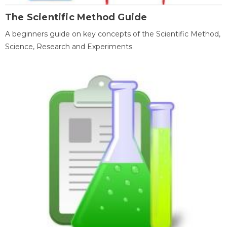
The Scientific Method Guide
A beginners guide on key concepts of the Scientific Method,
Science, Research and Experiments.