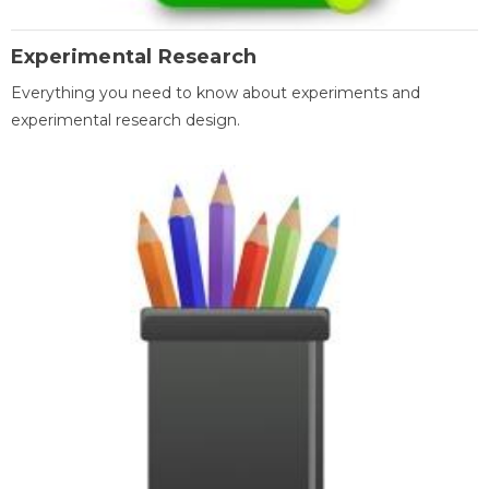
Experimental Research
Everything you need to know about experiments and
experimental research design.