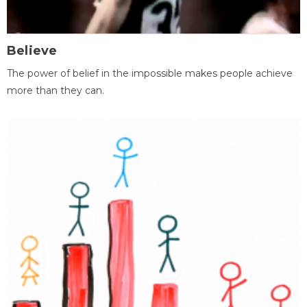
Believe
The power of belief in the impossible makes people achieve
more than they can.