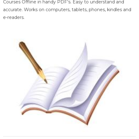
Courses Offline in handy PDF's. Easy to understand and
accurate. Works on computers, tablets, phones, kindles and
e-readers.