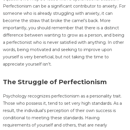
Perfectionism can be a significant contributor to anxiety. For
someone who is already struggling with anxiety, it can
become the straw that broke the camel’s back. More
importantly, you should remember that there is a distinct
difference between wanting to grow as a person, and being
a perfectionist who is never satisfied with anything. In other
words, being motivated and seeking to improve upon
yourself is very beneficial, but not taking the time to
appreciate yourself isn’t.
The Struggle of Perfectionism
Psychology recognizes perfectionism as a personality trait.
Those who possess it, tend to set very high standards. As a
result, the individual’s perception of their own success is
conditional to meeting these standards. Having
requirements of yourself and others, that are nearly