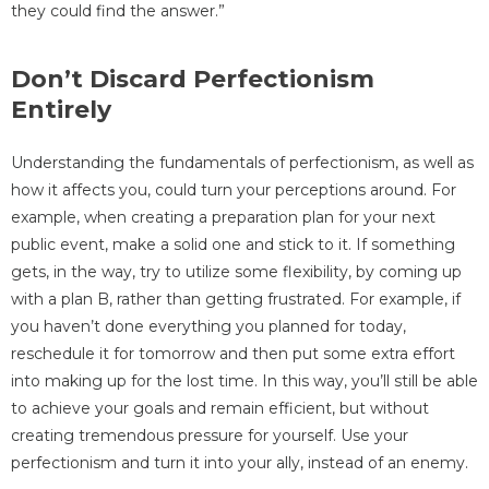
they could find the answer.”
Don’t Discard Perfectionism
Entirely
Understanding the fundamentals of perfectionism, as well as
how it affects you, could turn your perceptions around. For
example, when creating a preparation plan for your next
public event, make a solid one and stick to it. If something
gets, in the way, try to utilize some flexibility, by coming up
with a plan B, rather than getting frustrated. For example, if
you haven’t done everything you planned for today,
reschedule it for tomorrow and then put some extra effort
into making up for the lost time. In this way, you’ll still be able
to achieve your goals and remain efficient, but without
creating tremendous pressure for yourself. Use your
perfectionism and turn it into your ally, instead of an enemy.