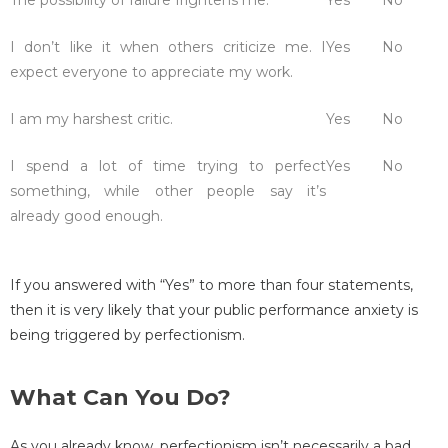
I don’t like it when others criticize me. I
Yes
No
expect everyone to appreciate my work.
I am my harshest critic.
Yes
No
I spend a lot of time trying to perfect
Yes
No
something, while other people say it’s
already good enough.
If you answered with “Yes” to more than four statements,
then it is very likely that your public performance anxiety is
being triggered by perfectionism.
What Can You Do?
As you already know, perfectionism isn’t necessarily a bad