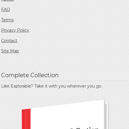
FAQ
Terms
Privacy Policy
Contact
Site Map
Complete Collection
Like Explorable? Take it with you wherever you go.