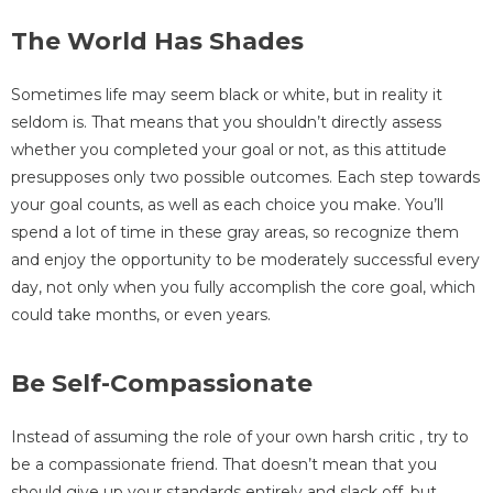
The World Has Shades
Sometimes life may seem black or white, but in reality it
seldom is. That means that you shouldn’t directly assess
whether you completed your goal or not, as this attitude
presupposes only two possible outcomes. Each step towards
your goal counts, as well as each choice you make. You’ll
spend a lot of time in these gray areas, so recognize them
and enjoy the opportunity to be moderately successful every
day, not only when you fully accomplish the core goal, which
could take months, or even years.
Be Self-Compassionate
Instead of assuming the role of your own harsh critic , try to
be a compassionate friend. That doesn’t mean that you
should give up your standards entirely and slack off, but