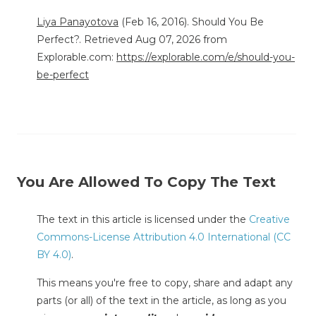
Liya Panayotova
(Feb 16, 2016). Should You Be
Perfect?. Retrieved Aug 07, 2026 from
Explorable.com:
https://explorable.com/e/should-you-
be-perfect
You Are Allowed To Copy The Text
The text in this article is licensed under the
Creative
Commons-License Attribution 4.0 International (CC
BY 4.0)
.
This means you're free to copy, share and adapt any
parts (or all) of the text in the article, as long as you