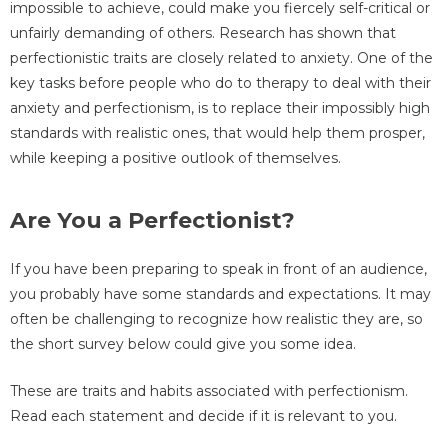
impossible to achieve, could make you fiercely self-critical or
unfairly demanding of others. Research has shown that
perfectionistic traits are closely related to anxiety. One of the
key tasks before people who do to therapy to deal with their
anxiety and perfectionism, is to replace their impossibly high
standards with realistic ones, that would help them prosper,
while keeping a positive outlook of themselves.
Are You a Perfectionist?
If you have been preparing to speak in front of an audience,
you probably have some standards and expectations. It may
often be challenging to recognize how realistic they are, so
the short survey below could give you some idea.
These are traits and habits associated with perfectionism.
Read each statement and decide if it is relevant to you.