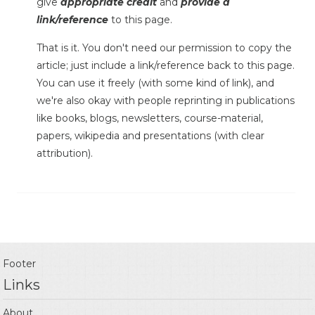
give
appropriate credit
and
provide a
link/reference
to this page.
That is it. You don't need our permission to copy the
article; just include a link/reference back to this page.
You can use it freely (with some kind of link), and
we're also okay with people reprinting in publications
like books, blogs, newsletters, course-material,
papers, wikipedia and presentations (with clear
attribution).
Footer
Links
About