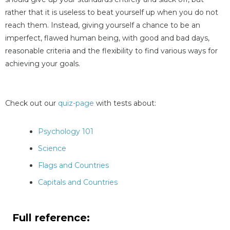
rather that it is useless to beat yourself up when you do not
reach them. Instead, giving yourself a chance to be an
imperfect, flawed human being, with good and bad days,
reasonable criteria and the flexibility to find various ways for
achieving your goals.
Check out our
quiz-page
with tests about:
Psychology 101
Science
Flags and Countries
Capitals and Countries
Full reference: