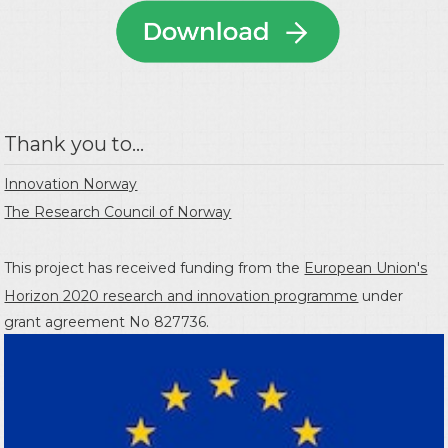
Thank you to...
Innovation Norway
The Research Council of Norway
This project has received funding from the
European Union's
Horizon 2020 research and innovation programme
under
grant agreement No 827736.