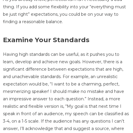
thing. If you add some flexibility into your “everything must
be just right” expectations, you could be on your way to
finding a reasonable balance.
Examine Your Standards
Having high standards can be useful, as it pushes you to
learn, develop and achieve new goals. However, there is a
significant difference between expectations that are high,
and unachievable standards. For example, an unrealistic
expectation would be, “I want to be a charming, perfect,
mesmerizing speaker! I should make no mistake and have
an impressive answer to each question.” Instead, a more
realistic and flexible version is, “My goal is that next time I
speak in front of an audience, my speech can be classified as
3-4, on a 1-5 scale. If the audience has any questions I can’t
answer, I’ll acknowledge that and suggest a source, where