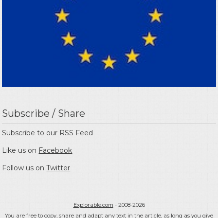
Subscribe / Share
Subscribe to our
RSS Feed
Like us on
Facebook
Follow us on
Twitter
Explorable.com
- 2008-2026
You are free to copy, share and adapt any text in the article, as long as you give