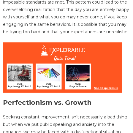
impossible standards are met. This pattern could lead to the
overwhelming realization that the day you are entirely happy
with yourself and what you do may never come, if you keep
engaging in the same behaviors. It is possible that you may
be trying too hard and that your expectations are unrealistic.
Perfectionism vs. Growth
Seeking constant improvement isn’t necessarily a bad thing,
but when we put public speaking and anxiety into the
equation, we may be faced with a dysfunctional situation.