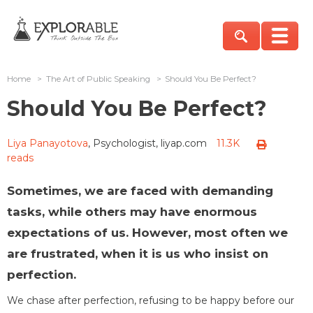
Home
>
The Art of Public Speaking
>
Should You Be Perfect?
Should You Be Perfect?
Liya Panayotova
, Psychologist, liyap.com
11.3K
reads
Sometimes, we are faced with demanding
tasks, while others may have enormous
expectations of us. However, most often we
are frustrated, when it is us who insist on
perfection.
We chase after perfection, refusing to be happy before our