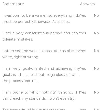
Statements:
Answers:
I was born to be a winner, so everything I do
Yes
No
must be perfect. Otherwise it’s useless.
I am a very conscientious person and can’t
Yes
No
tolerate mistakes.
I often see the world in absolutes: as black or
Yes
No
white, right or wrong.
I am very goal-oriented and achieving my
Yes
No
goals is all I care about, regardless of what
the process requires.
I am prone to “all or nothing” thinking. If I
Yes
No
can’t reach my standards, I won’t even try.
The possibility of failure frightens me.
Yes
No