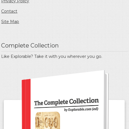
Privacy Policy
Contact
Site Map
Complete Collection
Like Explorable? Take it with you wherever you go.