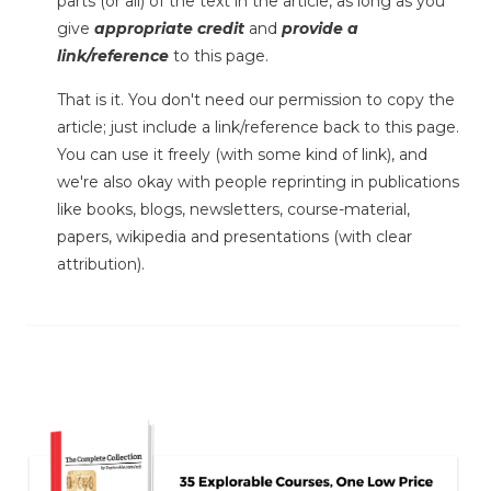
parts (or all) of the text in the article, as long as you
give
appropriate credit
and
provide a
link/reference
to this page.
That is it. You don't need our permission to copy the
article; just include a link/reference back to this page.
You can use it freely (with some kind of link), and
we're also okay with people reprinting in publications
like books, blogs, newsletters, course-material,
papers, wikipedia and presentations (with clear
attribution).