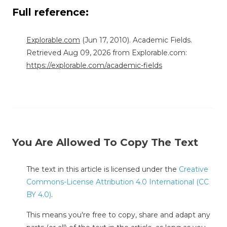
Full reference:
Explorable.com
(Jun 17, 2010). Academic Fields.
Retrieved Aug 09, 2026 from Explorable.com:
https://explorable.com/academic-fields
You Are Allowed To Copy The Text
The text in this article is licensed under the
Creative
Commons-License Attribution 4.0 International (CC
BY 4.0)
.
This means you're free to copy, share and adapt any