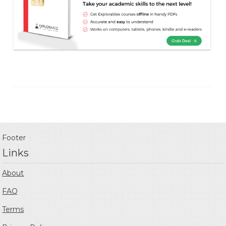
Footer
Links
About
FAQ
Terms