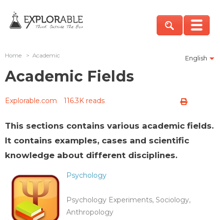
Home
>
Academic
English
Academic Fields
Explorable.com
116.3K reads
This sections contains various academic fields.
It contains examples, cases and scientific
knowledge about different disciplines.
Psychology
Psychology Experiments, Sociology,
Anthropology