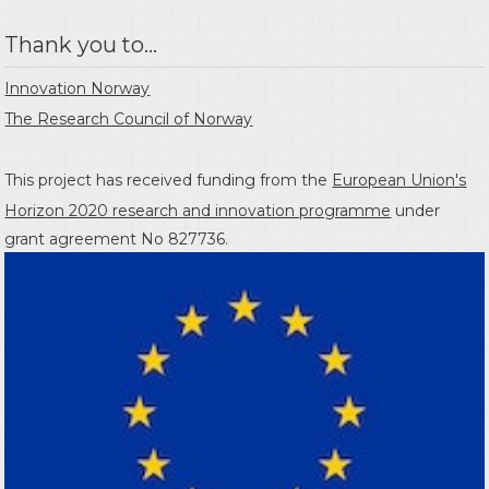
Thank you to...
Innovation Norway
The Research Council of Norway
This project has received funding from the
European Union's
Horizon 2020 research and innovation programme
under
grant agreement No 827736.