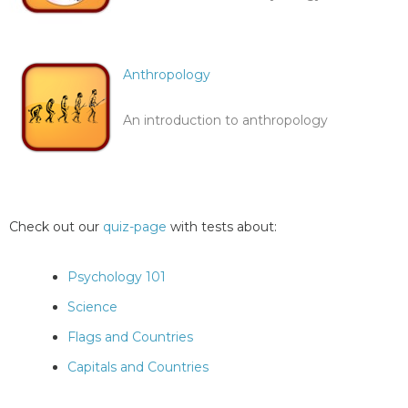
Anthropology
An introduction to anthropology
Check out our
quiz-page
with tests about:
Psychology 101
Science
Flags and Countries
Capitals and Countries