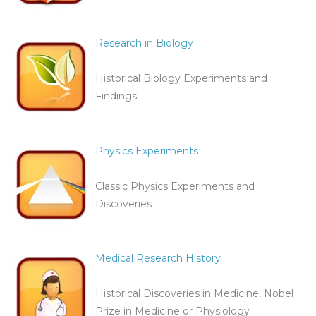
Research in Biology
Historical Biology Experiments and
Findings
Physics Experiments
Classic Physics Experiments and
Discoveries
Medical Research History
Historical Discoveries in Medicine, Nobel
Prize in Medicine or Physiology