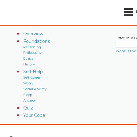
Overview
Enter Your C
Foundations
Reasoning
What is this
Philosophy
Ethics
History
Self-Help
Self-Esteem
Worry
Social Anxiety
Sleep
Anxiety
Quiz
Your Code