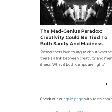
The Mad-Genius Paradox:
Creativity Could Be Tied To
Both Sanity And Madness
Researchers love to argue about whethe
there's a link between creativity and men
illness. What if both camps are right?
1
Pages
Check out our
quiz-page
with tests about