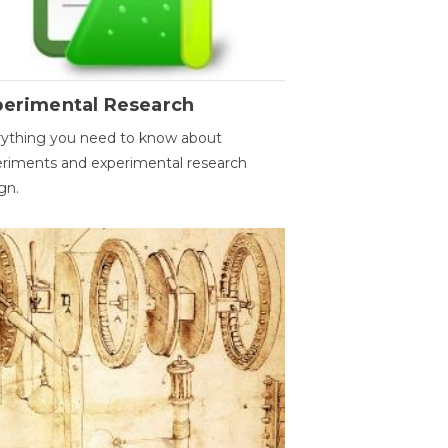
perimental Research
ything you need to know about
riments and experimental research
gn.