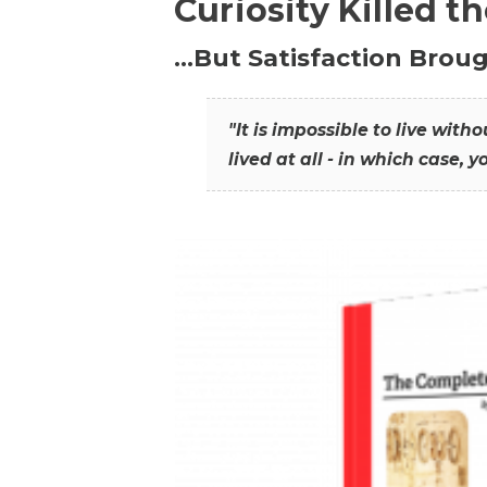
Curiosity Killed t
…But Satisfaction Broug
"It is impossible to live wit
lived at all - in which case, y