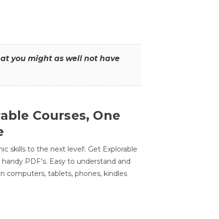
that you might as well not have
rable Courses, One
e
 skills to the next level!. Get Explorable
n handy PDF's. Easy to understand and
n computers, tablets, phones, kindles