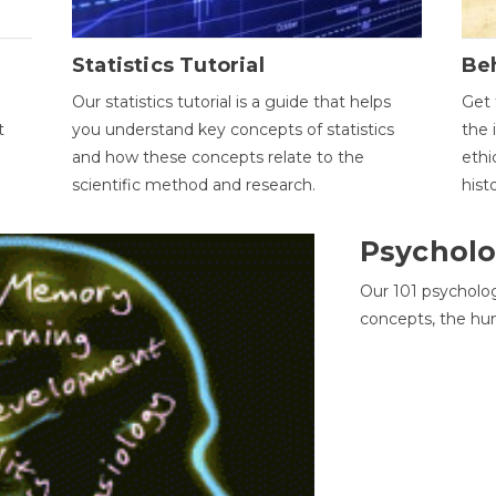
Statistics Tutorial
Be
Our statistics tutorial is a guide that helps
Get 
t
you understand key concepts of statistics
the 
and how these concepts relate to the
ethi
scientific method and research.
hist
Psycholo
Our 101 psycholo
concepts, the hu