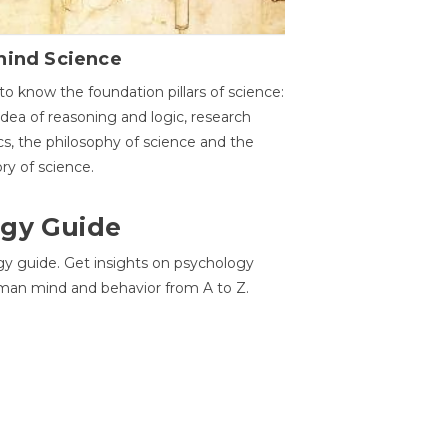
hind Science
to know the foundation pillars of science:
idea of reasoning and logic, research
cs, the philosophy of science and the
ory of science.
gy Guide
gy guide. Get insights on psychology
man mind and behavior from A to Z.