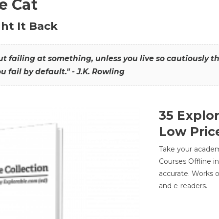
he Cat
ht It Back
hout failing at something, unless you live so cautiously 
ou fail by default." - J.K. Rowling
35 Explo
Low Pric
Take your academic
Courses Offline i
accurate. Works o
and e-readers.