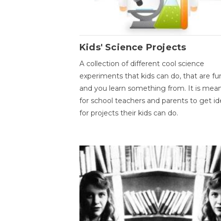
Kids' Science Projects
A collection of different cool science
experiments that kids can do, that are fu
and you learn something from. It is mea
for school teachers and parents to get id
for projects their kids can do.