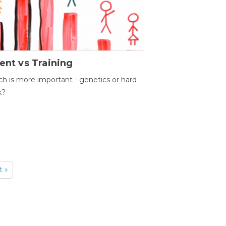
ent vs Training
h is more important - genetics or hard
k?
t »