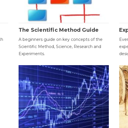
The Scientific Method Guide
Ex
ch
A beginners guide on key concepts of the
Ever
Scientific Method, Science, Research and
expe
Experiments.
desi