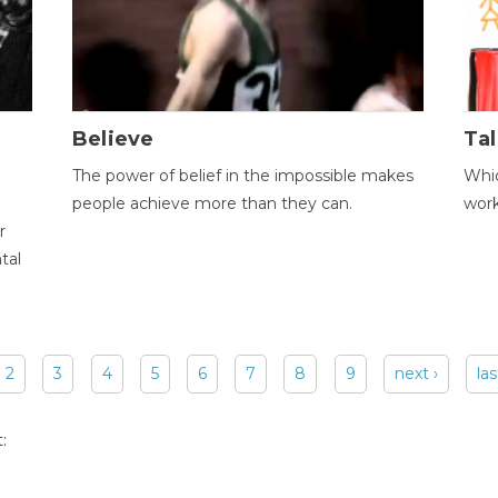
Believe
Tal
The power of belief in the impossible makes
Whic
people achieve more than they can.
wor
r
tal
2
3
4
5
6
7
8
9
next ›
las
: