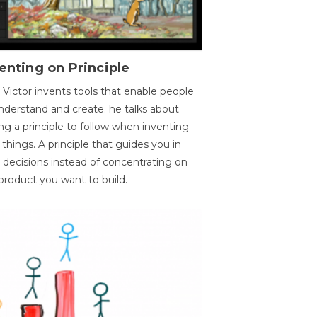
enting on Principle
 Victor invents tools that enable people
nderstand and create. he talks about
ng a principle to follow when inventing
things. A principle that guides you in
 decisions instead of concentrating on
product you want to build.