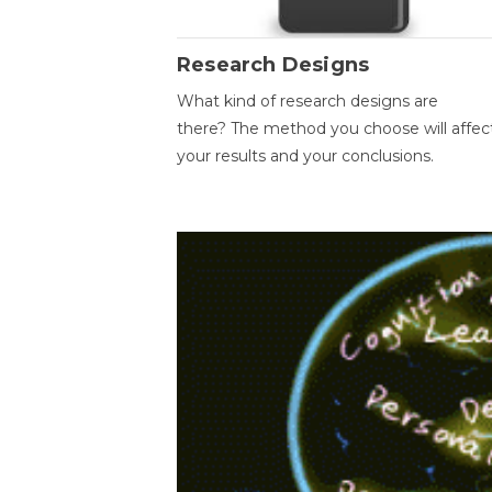
Research Designs
What kind of research designs are
there? The method you choose will affec
your results and your conclusions.