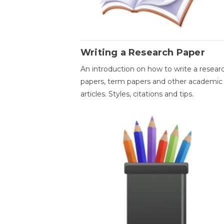
Writing a Research Paper
An introduction on how to write a resear
papers, term papers and other academic
articles. Styles, citations and tips.