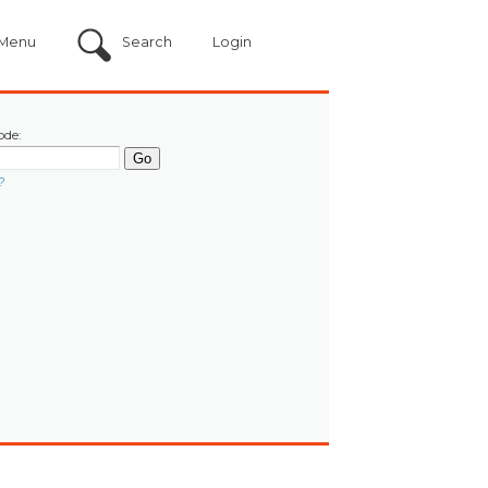
Menu
Search
Login
ode:
?