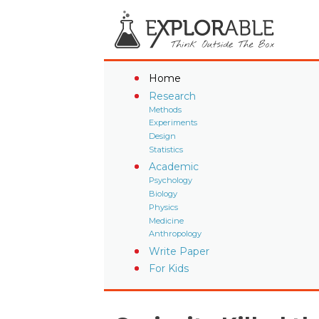
Home
Research
Methods
Experiments
Design
Statistics
Academic
Psychology
Biology
Physics
Medicine
Anthropology
Write Paper
For Kids