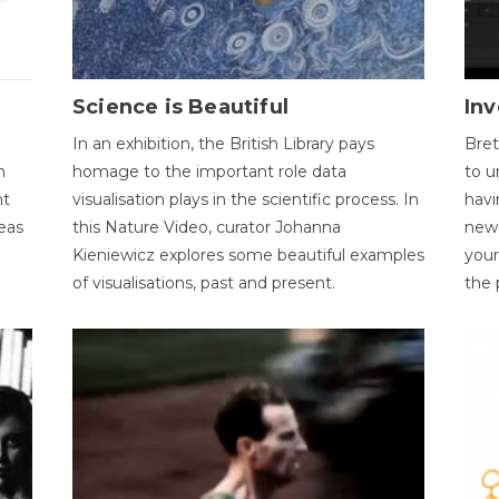
Science is Beautiful
Inv
In an exhibition, the British Library pays
Bret
n
homage to the important role data
to u
nt
visualisation plays in the scientific process. In
havi
eas
this Nature Video, curator Johanna
new 
Kieniewicz explores some beautiful examples
your
of visualisations, past and present.
the 