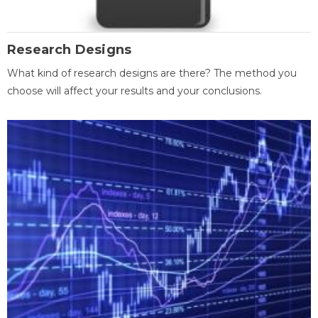
Research Designs
What kind of research designs are there? The method you
choose will affect your results and your conclusions.