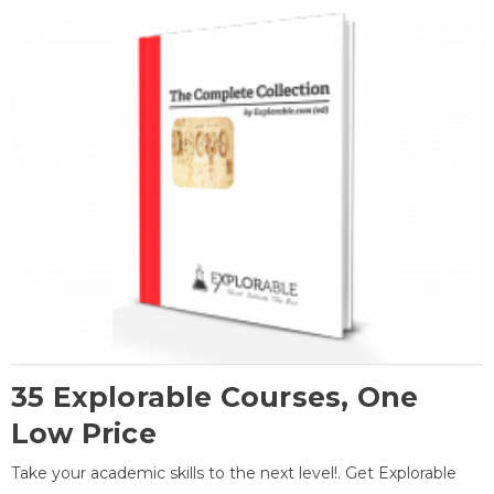
35 Explorable Courses, One
Low Price
Take your academic skills to the next level!. Get Explorable