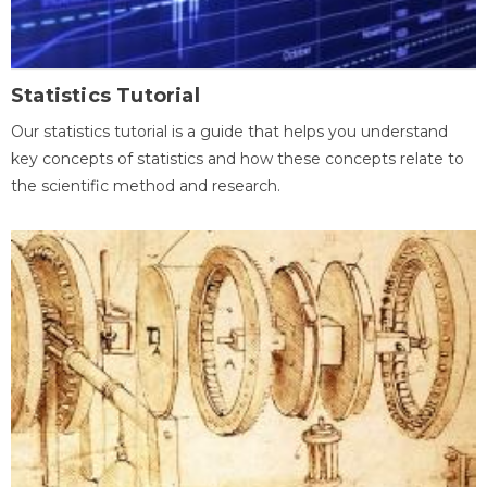
Statistics Tutorial
Our statistics tutorial is a guide that helps you understand
key concepts of statistics and how these concepts relate to
the scientific method and research.