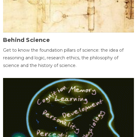
Behind Science
Get to know the foundation pillars of science: the idea of
reasoning and logic, research ethics, the philosophy of
science and the history of science.