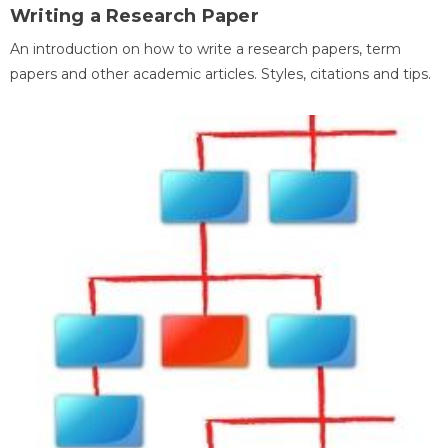
Writing a Research Paper
An introduction on how to write a research papers, term
papers and other academic articles. Styles, citations and tips.