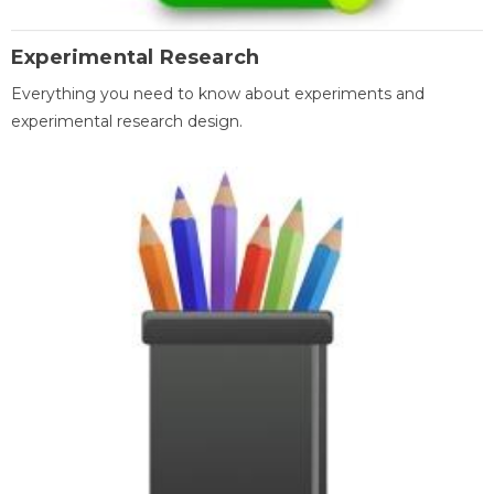
Experimental Research
Everything you need to know about experiments and
experimental research design.