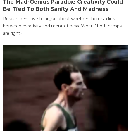
The Mad-Genius Paradox: Creativity Could
Be Tied To Both Sanity And Madness
Researchers love to argue about whether there's a link
between creativity and mental illness. What if both camps
are right?