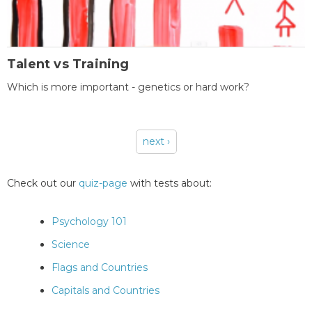
Talent vs Training
Which is more important - genetics or hard work?
next ›
Pages
Check out our
quiz-page
with tests about:
Psychology 101
Science
Flags and Countries
Capitals and Countries