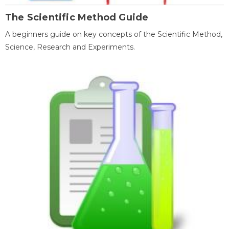
The Scientific Method Guide
A beginners guide on key concepts of the Scientific Method,
Science, Research and Experiments.