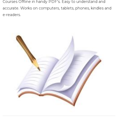
Courses Offline in handy PDF's. Easy to understand and
accurate. Works on computers, tablets, phones, kindles and
e-readers.