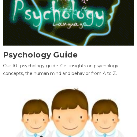
Psychology Guide
Our 101 psychology guide. Get insights on psychology
concepts, the human mind and behavior from A to Z.