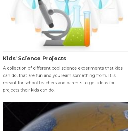
Kids' Science Projects
A collection of different cool science experiments that kids
can do, that are fun and you learn something from. It is
meant for school teachers and parents to get ideas for
projects their kids can do.