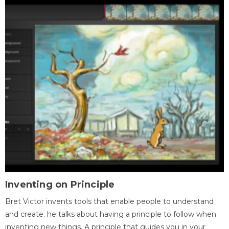
Inventing on Principle
Bret Victor invents tools that enable people to understand
and create. he talks about having a principle to follow when
inventing new things. A principle that guides you in your