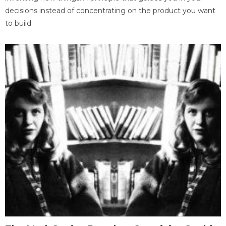
decisions instead of concentrating on the product you want
to build.