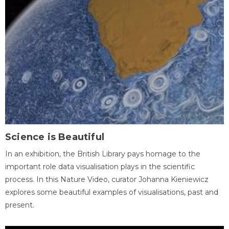
Science is Beautiful
In an exhibition, the British Library pays homage to the
important role data visualisation plays in the scientific
process. In this Nature Video, curator Johanna Kieniewicz
explores some beautiful examples of visualisations, past and
present.