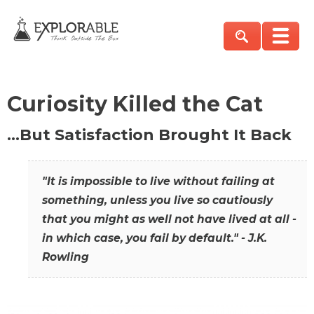
Curiosity Killed the Cat
…But Satisfaction Brought It Back
"It is impossible to live without failing at
something, unless you live so cautiously
that you might as well not have lived at all -
in which case, you fail by default." - J.K.
Rowling