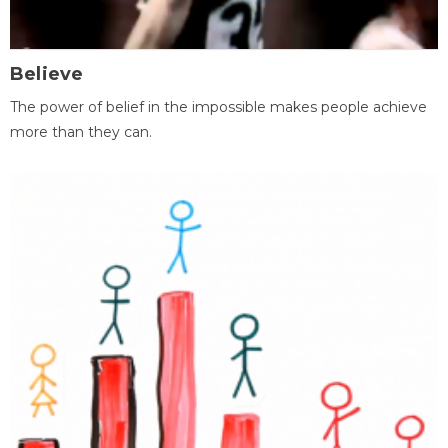
Believe
The power of belief in the impossible makes people achieve
more than they can.