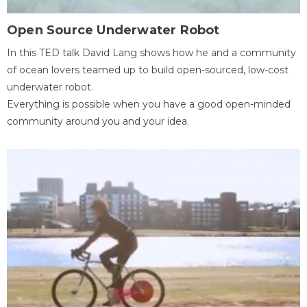
Open Source Underwater Robot
In this TED talk David Lang shows how he and a community
of ocean lovers teamed up to build open-sourced, low-cost
underwater robot.
Everything is possible when you have a good open-minded
community around you and your idea.