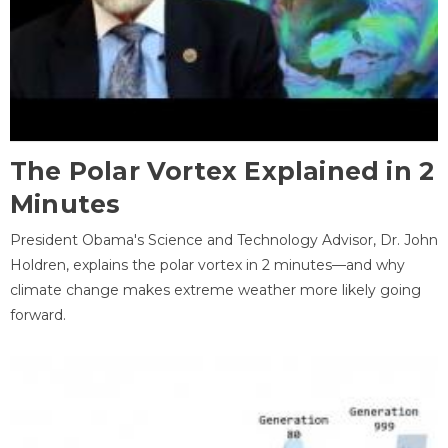
The Polar Vortex Explained in 2
Minutes
President Obama's Science and Technology Advisor, Dr. John
Holdren, explains the polar vortex in 2 minutes—and why
climate change makes extreme weather more likely going
forward.