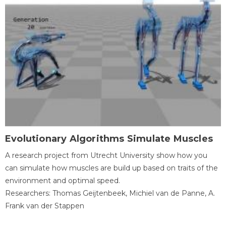
Evolutionary Algorithms Simulate Muscles
A research project from Utrecht University show how you
can simulate how muscles are build up based on traits of the
environment and optimal speed.
Researchers: Thomas Geijtenbeek, Michiel van de Panne, A.
Frank van der Stappen