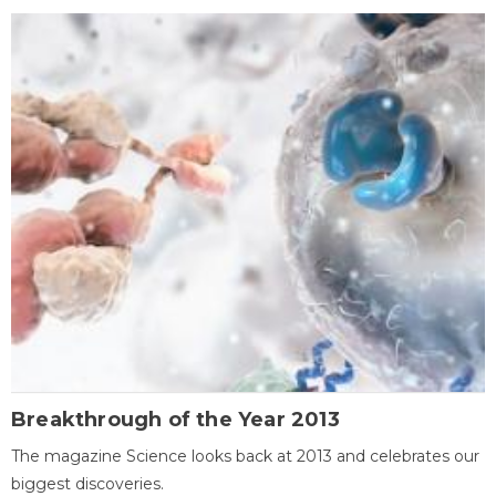
Breakthrough of the Year 2013
The magazine Science looks back at 2013 and celebrates our
biggest discoveries.