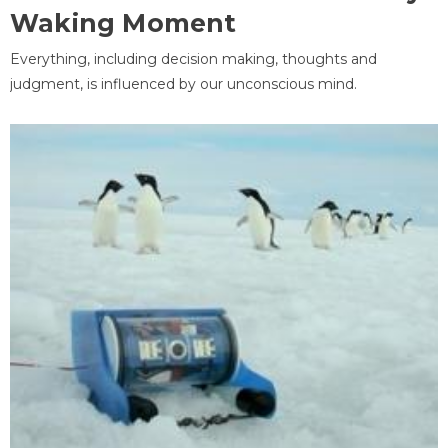
Waking Moment
Everything, including decision making, thoughts and
judgment, is influenced by our unconscious mind.