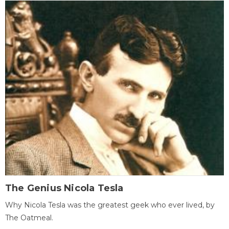
The Genius Nicola Tesla
Why Nicola Tesla was the greatest geek who ever lived, by
The Oatmeal.