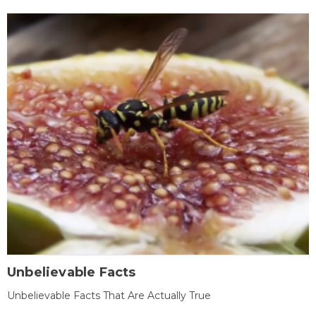
Unbelievable Facts
Unbelievable Facts That Are Actually True