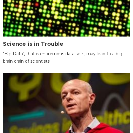
Science is in Trouble
"Big Data", that is enourmous data sets, may lead to a big
brain drain of scientists.