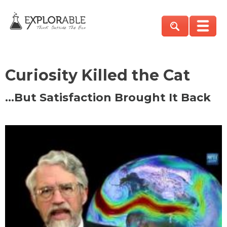
Curiosity Killed the Cat
…But Satisfaction Brought It Back