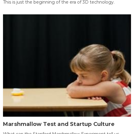
This is just the beginning of the era of 3D technology.
Marshmallow Test and Startup Culture
What can the Stanford Marshmallow Experiment tell us