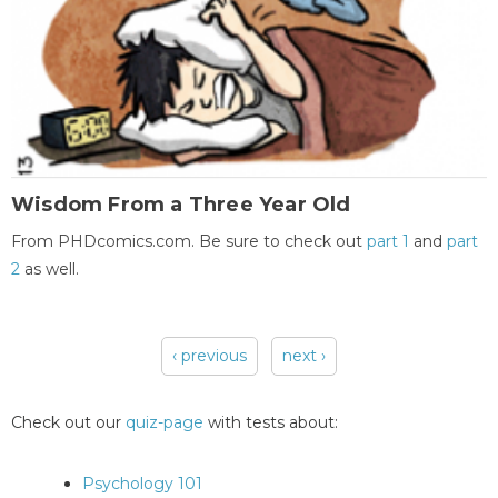
Wisdom From a Three Year Old
From PHDcomics.com. Be sure to check out
part 1
and
part
2
as well.
‹ previous
next ›
Pages
Check out our
quiz-page
with tests about:
Psychology 101