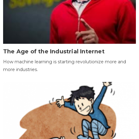
The Age of the Industrial Internet
How machine learning is starting revolutionize more and
more industries.