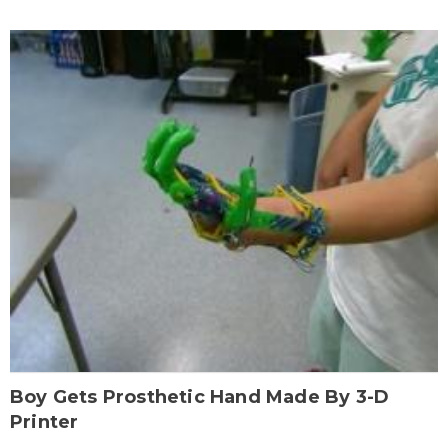
Boy Gets Prosthetic Hand Made By 3-D
Printer