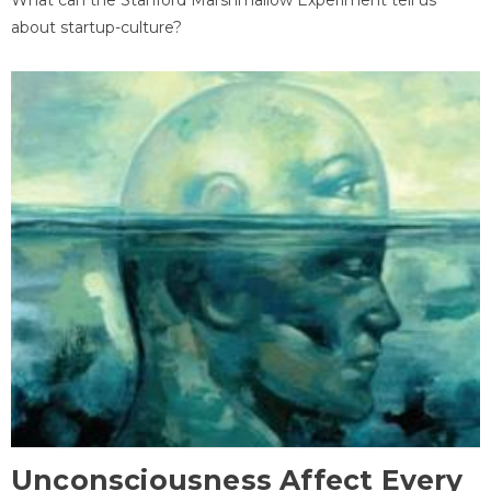
about startup-culture?
Unconsciousness Affect Every