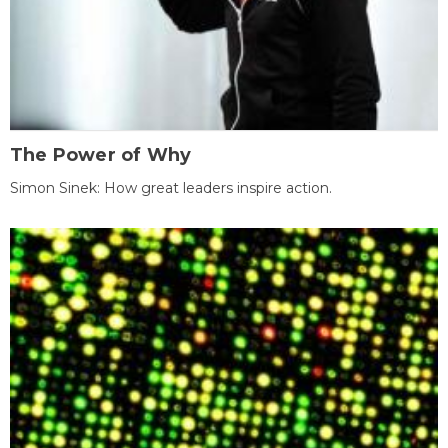
The Power of Why
Simon Sinek: How great leaders inspire action.