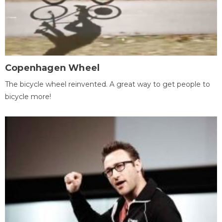
Copenhagen Wheel
The bicycle wheel reinvented. A great way to get people to
bicycle more!