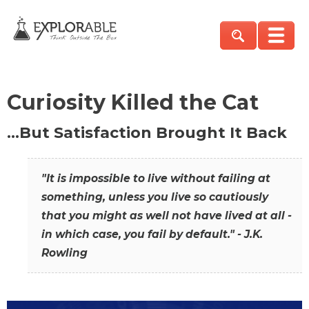
Curiosity Killed the Cat
…But Satisfaction Brought It Back
"It is impossible to live without failing at
something, unless you live so cautiously
that you might as well not have lived at all -
in which case, you fail by default." - J.K.
Rowling