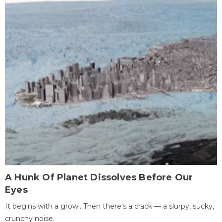
A Hunk Of Planet Dissolves Before Our
Eyes
It begins with a growl. Then there's a crack — a slurpy, sucky,
crunchy noise.