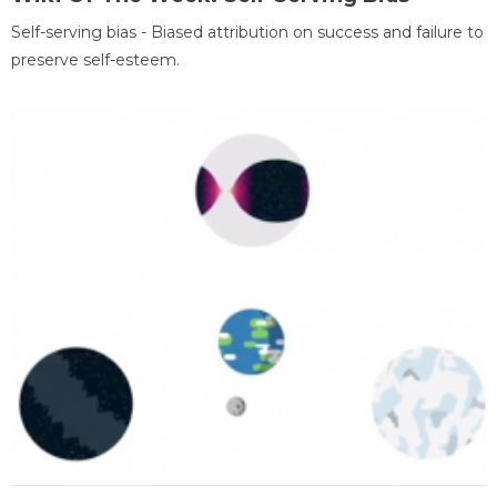
Self-serving bias - Biased attribution on success and failure to
preserve self-esteem.