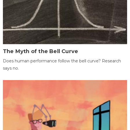
The Myth of the Bell Curve
Does human performance follow the bell curve? Research
says no.