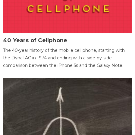
40 Years of Cellphone
The 40-year history of the mobile cell phone, starting with
the DynaTAC in 1974 and ending with a side-by-side
comparison between the iPhone 5s and the Galaxy Note.