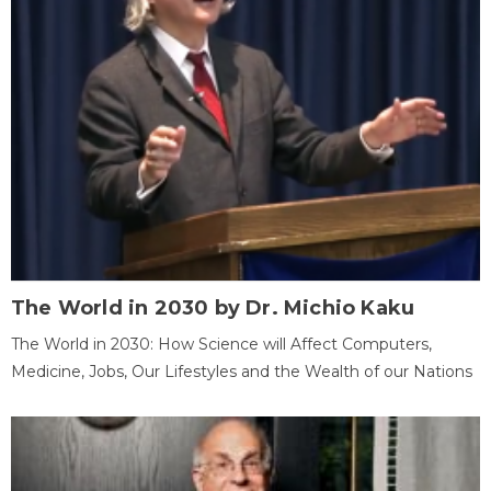
The World in 2030 by Dr. Michio Kaku
The World in 2030: How Science will Affect Computers,
Medicine, Jobs, Our Lifestyles and the Wealth of our Nations