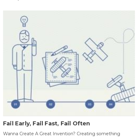
Fail Early, Fail Fast, Fail Often
Wanna Create A Great Invention? Creating something