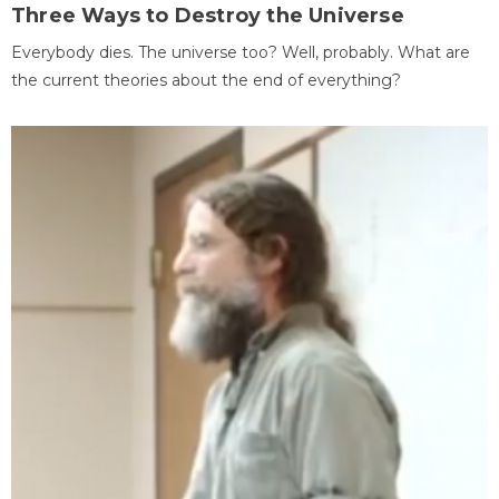
Three Ways to Destroy the Universe
Everybody dies. The universe too? Well, probably. What are
the current theories about the end of everything?