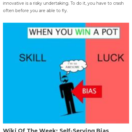
innovative is a risky undertaking. To do it, you have to crash
often before you are able to fly.
Wiki Of The Week: Self-Serving Bias