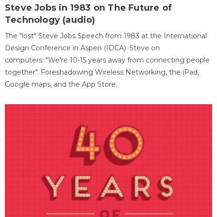
Steve Jobs in 1983 on The Future of
Technology (audio)
The "lost" Steve Jobs Speech from 1983 at the International
Design Conference in Aspen (IDCA). Steve on
computers: "We're 10-15 years away from connecting people
together". Foreshadowing Wireless Networking, the iPad,
Google maps, and the App Store.