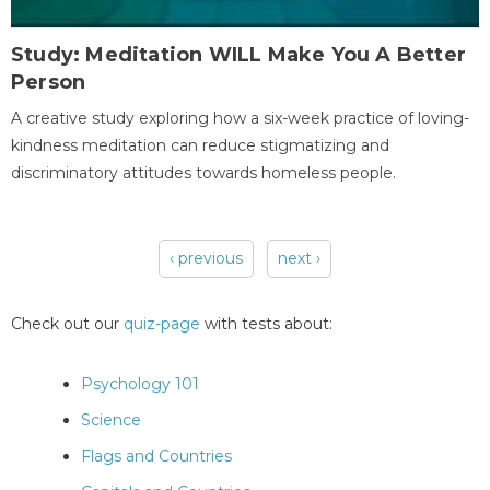
Study: Meditation WILL Make You A Better
Person
A creative study exploring how a six-week practice of loving-
kindness meditation can reduce stigmatizing and
discriminatory attitudes towards homeless people.
‹ previous
next ›
Pages
Check out our
quiz-page
with tests about:
Psychology 101
Science
Flags and Countries