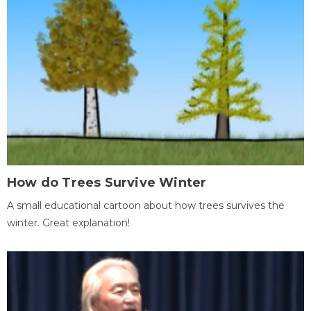
How do Trees Survive Winter
A small educational cartoon about how trees survives the
winter. Great explanation!