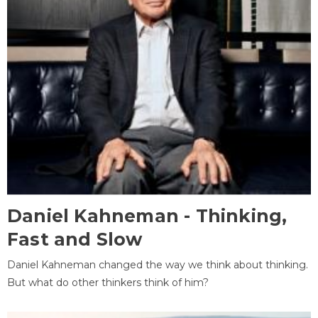
Daniel Kahneman - Thinking,
Fast and Slow
Daniel Kahneman changed the way we think about thinking.
But what do other thinkers think of him?