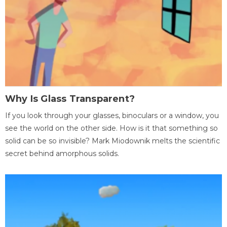
Why Is Glass Transparent?
If you look through your glasses, binoculars or a window, you
see the world on the other side. How is it that something so
solid can be so invisible? Mark Miodownik melts the scientific
secret behind amorphous solids.