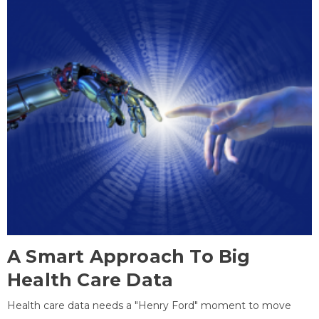
A Smart Approach To Big
Health Care Data
Health care data needs a "Henry Ford" moment to move