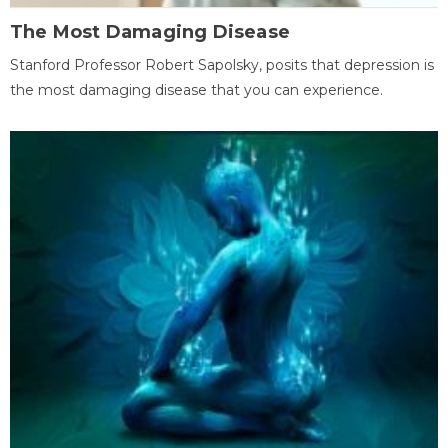
The Most Damaging Disease
Stanford Professor Robert Sapolsky, posits that depression is
the most damaging disease that you can experience.