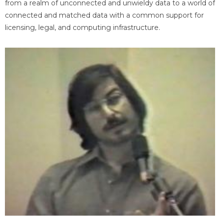
from a realm of unconnected and unwieldy data to a world of
connected and matched data with a common support for
licensing, legal, and computing infrastructure.