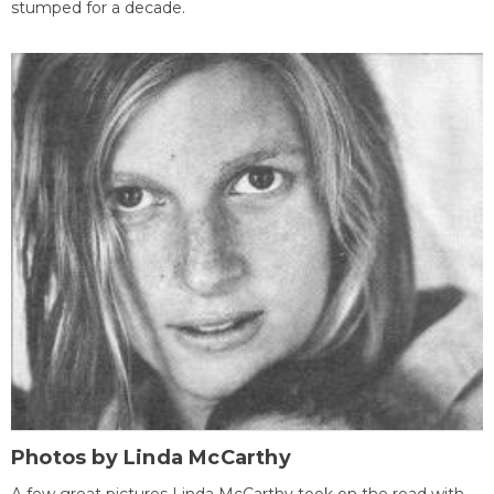
stumped for a decade.
Photos by Linda McCarthy
A few great pictures Linda McCarthy took on the road with