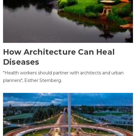
How Architecture Can Heal
Diseases
"Health workers should partner with architects and urban
planners", Esther Sternberg.