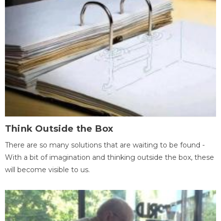
Think Outside the Box
There are so many solutions that are waiting to be found -
With a bit of imagination and thinking outside the box, these
will become visible to us.