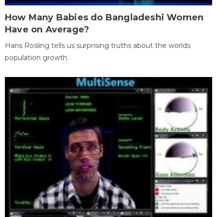
How Many Babies do Bangladeshi Women
Have on Average?
Hans Rosling tells us surprising truths about the worlds
population growth.