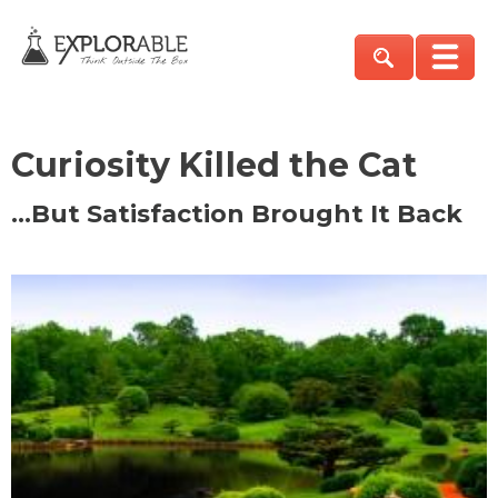
Curiosity Killed the Cat
…But Satisfaction Brought It Back