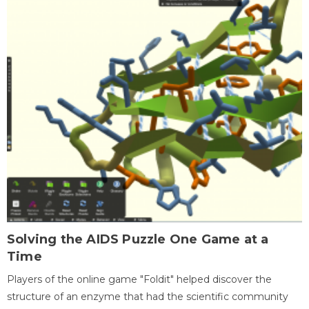
Solving the AIDS Puzzle One Game at a
Time
Players of the online game "Foldit" helped discover the
structure of an enzyme that had the scientific community