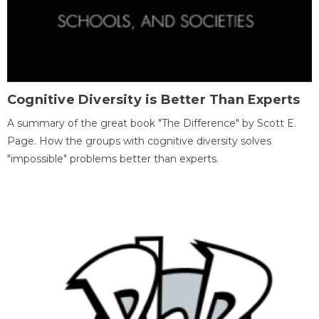
Cognitive Diversity is Better Than Experts
A summary of the great book "The Difference" by Scott E.
Page. How the groups with cognitive diversity solves
"impossible" problems better than experts.