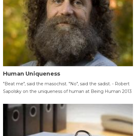
Human Uniqueness
"Beat me", said the masochist. "No", said the sadist. - Robert
Sapolsky on the uniqueness of human at Being Human 2013