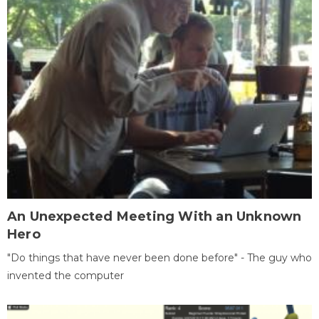
An Unexpected Meeting With an Unknown
Hero
"Do things that have never been done before" - The guy who
invented the computer