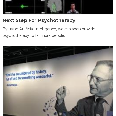
Next Step For Psychotherapy
By using Artificial Intelligence, we can soon provide
psychotherapy to far more people.