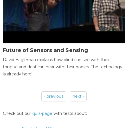
Future of Sensors and Sensing
David Eagleman explains how blind can see with their
tongue and deaf can hear with their bodies. The technology
is already here!
‹ previous
next ›
Pages
Check out our
quiz-page
with tests about: