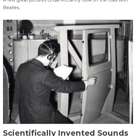
Beatles.
Scientifically Invented Sounds