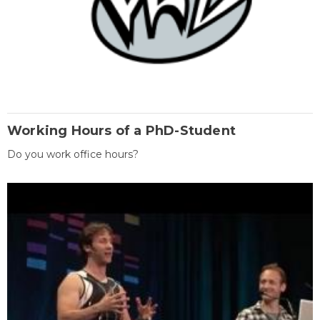
Working Hours of a PhD-Student
Do you work office hours?