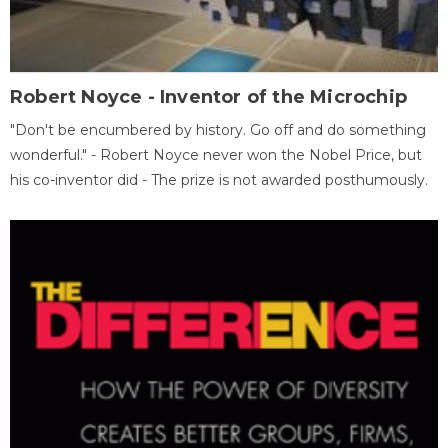
Robert Noyce - Inventor of the Microchip
"Don't be encumbered by history. Go off and do something
wonderful." - Robert Noyce never won the Nobel Price, but
his co-inventor did - The prize is not awarded posthumously.