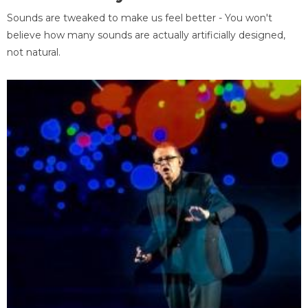
Sounds are tweaked to make us feel better - You won't
believe how many sounds are actually artificially designed,
not natural.