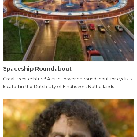
Spaceship Roundabout
Great architechture! A giant hovering roundabout for cyclists
located in the Dutch city of Eindhoven, Netherlands