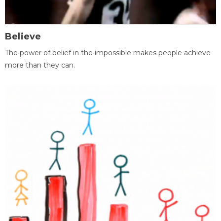
Believe
The power of belief in the impossible makes people achieve
more than they can.