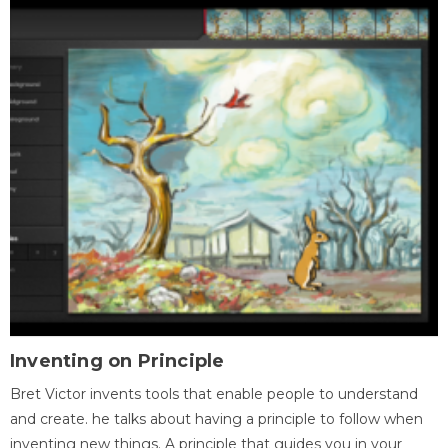
Inventing on Principle
Bret Victor invents tools that enable people to understand
and create. he talks about having a principle to follow when
inventing new things. A principle that guides you in your