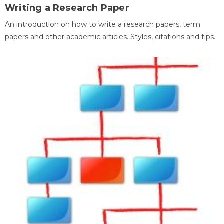
Writing a Research Paper
An introduction on how to write a research papers, term
papers and other academic articles. Styles, citations and tips.