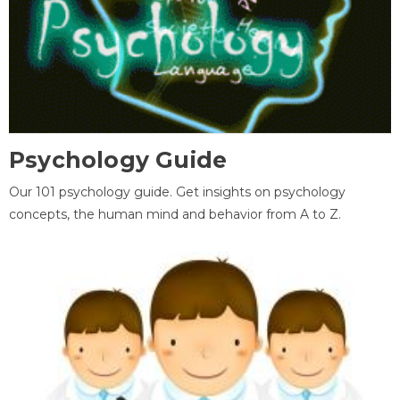
Psychology Guide
Our 101 psychology guide. Get insights on psychology
concepts, the human mind and behavior from A to Z.