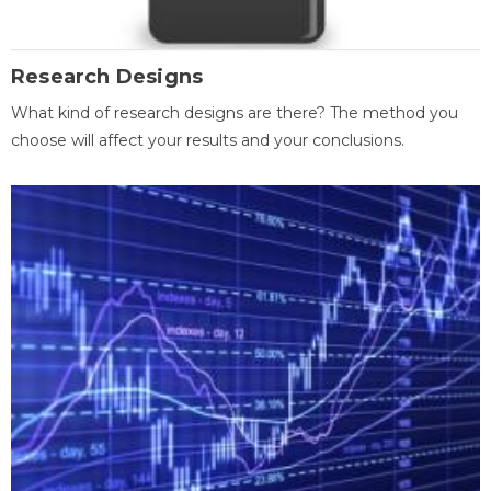
Research Designs
What kind of research designs are there? The method you
choose will affect your results and your conclusions.