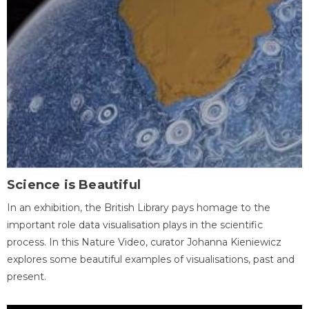
Science is Beautiful
In an exhibition, the British Library pays homage to the
important role data visualisation plays in the scientific
process. In this Nature Video, curator Johanna Kieniewicz
explores some beautiful examples of visualisations, past and
present.