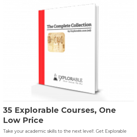
35 Explorable Courses, One
Low Price
Take your academic skills to the next level!. Get Explorable