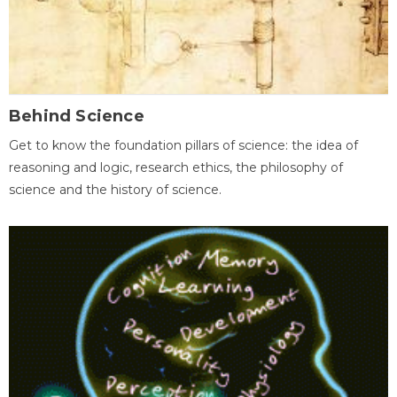
Behind Science
Get to know the foundation pillars of science: the idea of
reasoning and logic, research ethics, the philosophy of
science and the history of science.