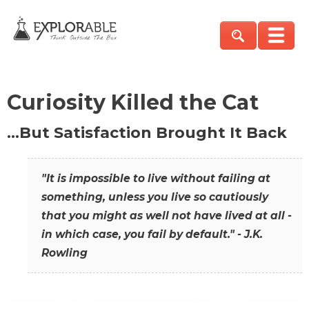
Curiosity Killed the Cat
…But Satisfaction Brought It Back
"It is impossible to live without failing at
something, unless you live so cautiously
that you might as well not have lived at all -
in which case, you fail by default." - J.K.
Rowling