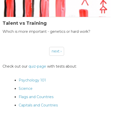
Talent vs Training
Which is more important - genetics or hard work?
next ›
Pages
Check out our
quiz-page
with tests about:
Psychology 101
Science
Flags and Countries
Capitals and Countries