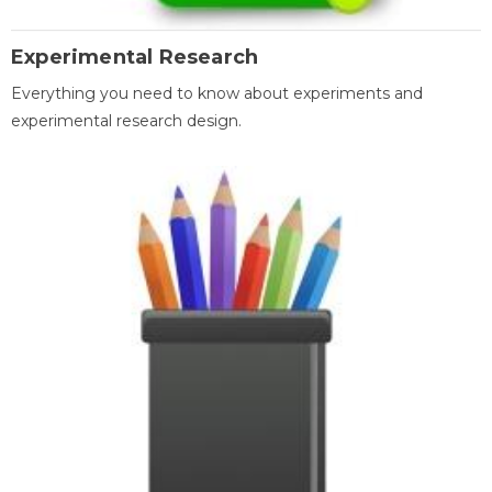
Experimental Research
Everything you need to know about experiments and
experimental research design.