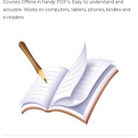
Courses Offline in handy PDF's. Easy to understand and
accurate. Works on computers, tablets, phones, kindles and
e-readers.