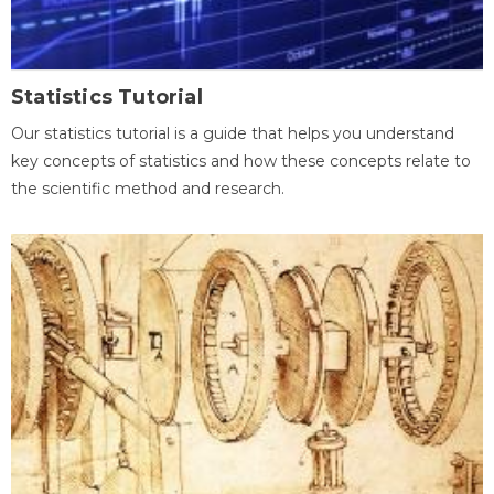
Statistics Tutorial
Our statistics tutorial is a guide that helps you understand
key concepts of statistics and how these concepts relate to
the scientific method and research.