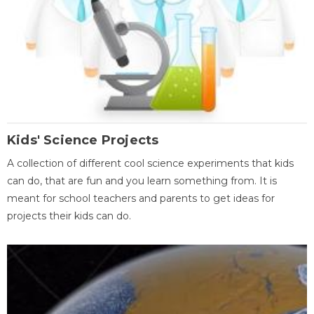
Kids' Science Projects
A collection of different cool science experiments that kids
can do, that are fun and you learn something from. It is
meant for school teachers and parents to get ideas for
projects their kids can do.