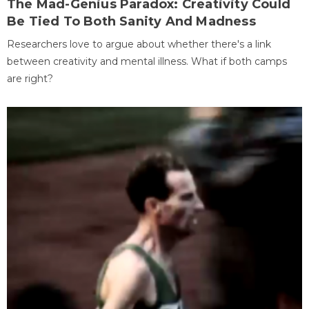
The Mad-Genius Paradox: Creativity Could
Be Tied To Both Sanity And Madness
Researchers love to argue about whether there's a link
between creativity and mental illness. What if both camps
are right?