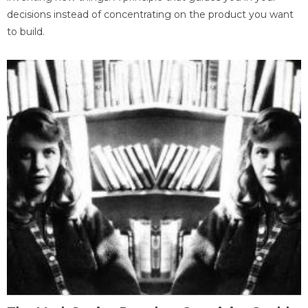
decisions instead of concentrating on the product you want
to build.