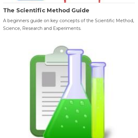
The Scientific Method Guide
A beginners guide on key concepts of the Scientific Method,
Science, Research and Experiments.