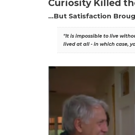
Curiosity Killed t
…But Satisfaction Broug
"It is impossible to live wit
lived at all - in which case, y