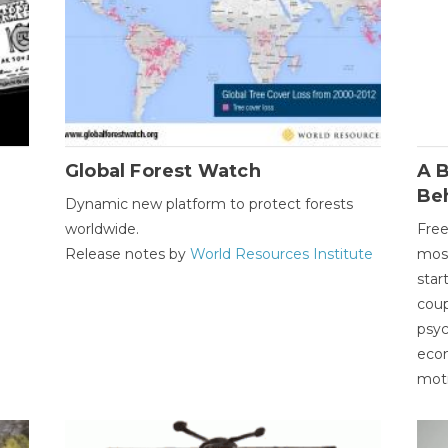
Global Forest Watch
A B
Be
Dynamic new platform to protect forests
worldwide.
Free
Release notes by
World Resources Institute
most
star
coup
psyc
econ
moti