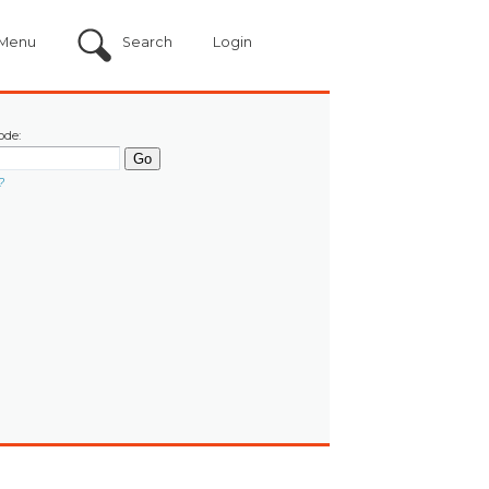
Menu
Search
Login
ode:
?