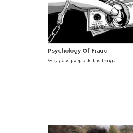
Psychology Of Fraud
Why good people do bad things.