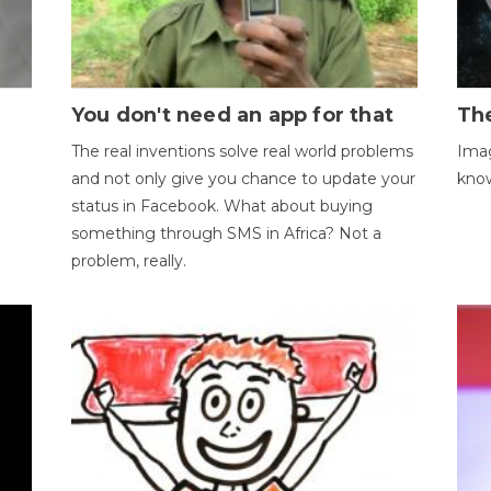
You don't need an app for that
The
The real inventions solve real world problems
Imag
and not only give you chance to update your
kno
status in Facebook. What about buying
something through SMS in Africa? Not a
problem, really.