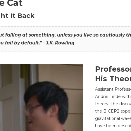
he Cat
ht It Back
hout failing at something, unless you live so cautiously 
ou fail by default." - J.K. Rowling
Professo
His Theor
Assistant Profess
Andrei Linde with
theory. The disco
the BICEP2 experi
gravitational wav
have been describ