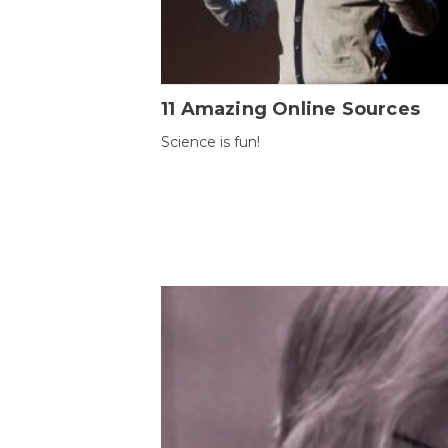
11 Amazing Online Sources
Science is fun!