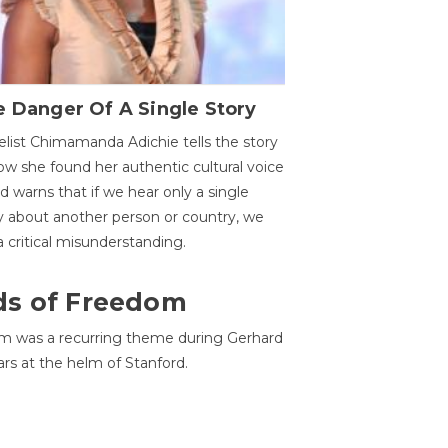
 Danger Of A Single Story
list Chimamanda Adichie tells the story
ow she found her authentic cultural voice
nd warns that if we hear only a single
y about another person or country, we
 a critical misunderstanding.
ds of Freedom
 was a recurring theme during Gerhard
ars at the helm of Stanford.