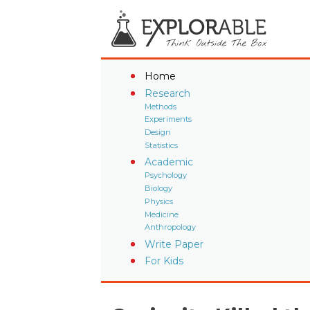
Home
Research
Methods
Experiments
Design
Statistics
Academic
Psychology
Biology
Physics
Medicine
Anthropology
Write Paper
For Kids