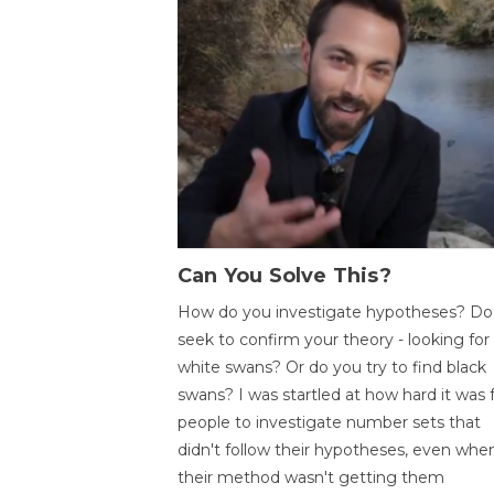
Can You Solve This?
How do you investigate hypotheses? Do
seek to confirm your theory - looking for
white swans? Or do you try to find black
swans? I was startled at how hard it was 
people to investigate number sets that
didn't follow their hypotheses, even whe
their method wasn't getting them