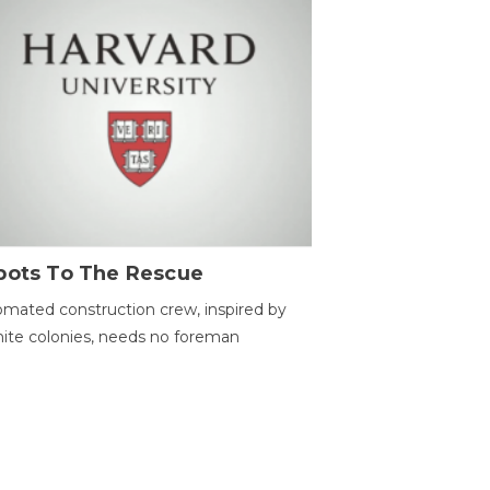
bots To The Rescue
mated construction crew, inspired by
ite colonies, needs no foreman