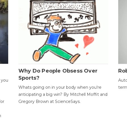
Why Do People Obsess Over
Ro
Sports?
 you
Auto
Whats going on in your body when you're
term
anticipating a big win? By Mitchell Moffit and
for
Gregory Brown at ScienceSays.
n