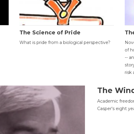
The Science of Pride
The
What is pride from a biological perspective?
Nove
of h
-- a
stor
risk
The Win
Academic freedom
Casper's eight ye