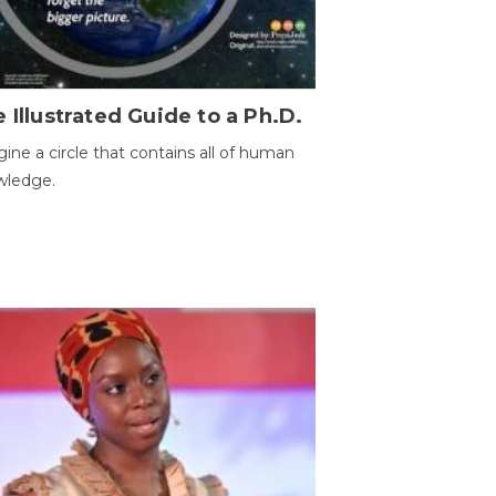
 Illustrated Guide to a Ph.D.
ine a circle that contains all of human
wledge.