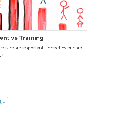
ent vs Training
h is more important - genetics or hard
k?
t »