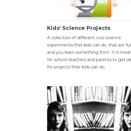
Kids' Science Projects
A collection of different cool science
experiments that kids can do, that are fu
and you learn something from. It is mea
for school teachers and parents to get id
for projects their kids can do.