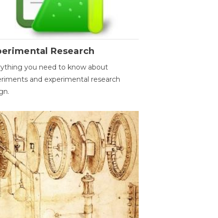
perimental Research
ything you need to know about
riments and experimental research
gn.