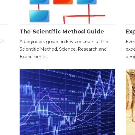
The Scientific Method Guide
Ex
ch
A beginners guide on key concepts of the
Ever
Scientific Method, Science, Research and
expe
Experiments.
desi