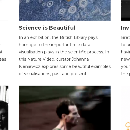
Science is Beautiful
Inv
In an exhibition, the British Library pays
Bret
n
homage to the important role data
to u
nt
visualisation plays in the scientific process. In
havi
eas
this Nature Video, curator Johanna
new 
Kieniewicz explores some beautiful examples
your
of visualisations, past and present.
the 