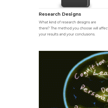
Research Designs
What kind of research designs are
there? The method you choose will affec
your results and your conclusions.