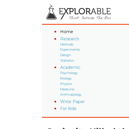
Home
Research
Methods
Experiments
Design
Statistics
Academic
Psychology
Biology
Physics
Medicine
Anthropology
Write Paper
For Kids