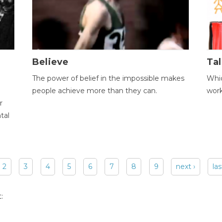
Believe
Tal
The power of belief in the impossible makes
Whic
people achieve more than they can.
wor
r
tal
2
3
4
5
6
7
8
9
next ›
las
: