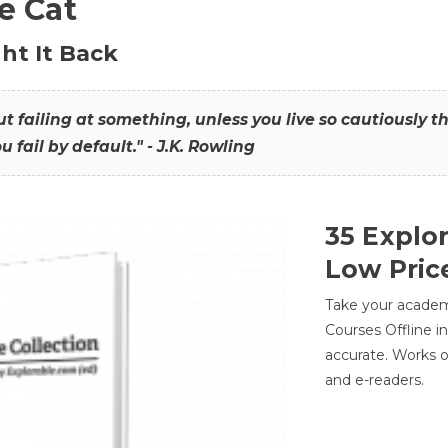
he Cat
ht It Back
hout failing at something, unless you live so cautiously 
ou fail by default." - J.K. Rowling
35 Explo
Low Pric
Take your academic
Courses Offline i
accurate. Works o
and e-readers.