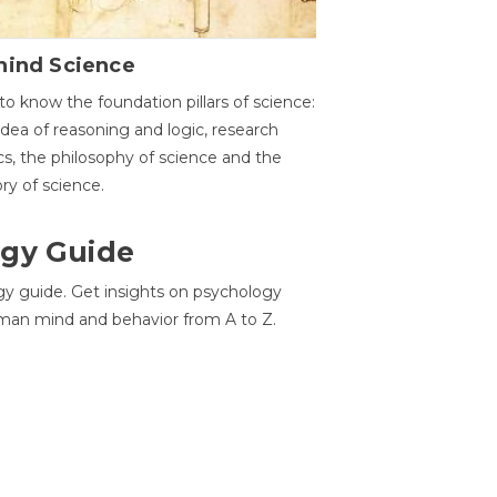
hind Science
to know the foundation pillars of science:
idea of reasoning and logic, research
cs, the philosophy of science and the
ory of science.
gy Guide
gy guide. Get insights on psychology
man mind and behavior from A to Z.