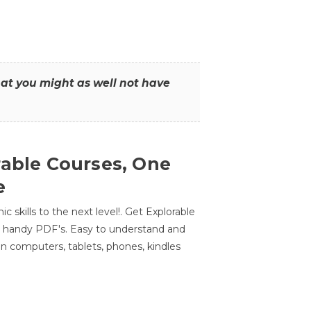
that you might as well not have
rable Courses, One
e
 skills to the next level!. Get Explorable
n handy PDF's. Easy to understand and
n computers, tablets, phones, kindles