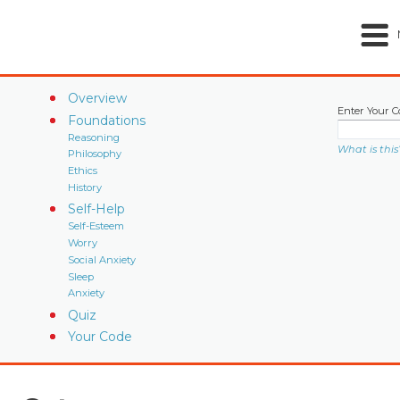
Overview
Enter Your C
Foundations
Reasoning
What is this
Philosophy
Ethics
History
Self-Help
Self-Esteem
Worry
Social Anxiety
Sleep
Anxiety
Quiz
Your Code