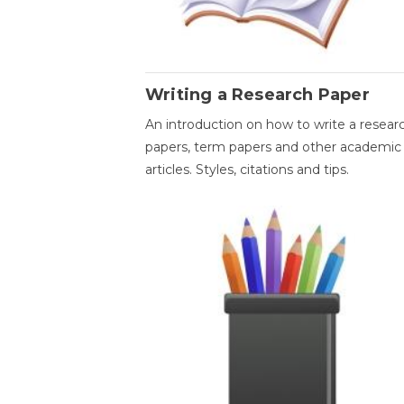
Writing a Research Paper
An introduction on how to write a resear
papers, term papers and other academic
articles. Styles, citations and tips.