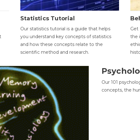
Statistics Tutorial
Be
Our statistics tutorial is a guide that helps
Get 
t
you understand key concepts of statistics
the 
and how these concepts relate to the
ethi
scientific method and research.
hist
Psycholo
Our 101 psycholo
concepts, the hu