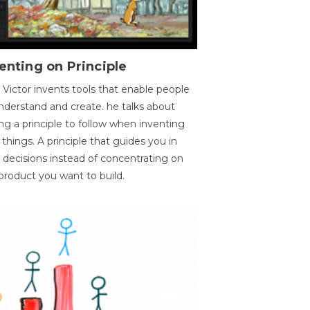
enting on Principle
 Victor invents tools that enable people
nderstand and create. he talks about
ng a principle to follow when inventing
things. A principle that guides you in
 decisions instead of concentrating on
product you want to build.