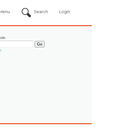
Menu
Search
Login
ode:
?