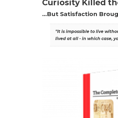
Curiosity Killed t
…But Satisfaction Broug
"It is impossible to live wit
lived at all - in which case, y