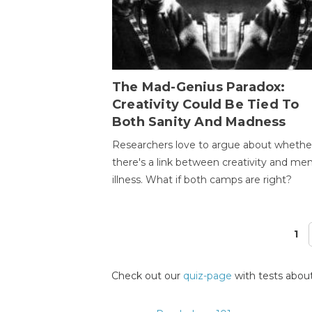
The Mad-Genius Paradox:
Creativity Could Be Tied To
Both Sanity And Madness
Researchers love to argue about whethe
there's a link between creativity and men
illness. What if both camps are right?
1
Pages
Check out our
quiz-page
with tests about