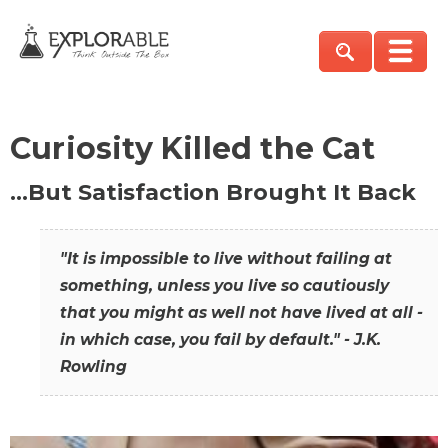
Curiosity Killed the Cat
…But Satisfaction Brought It Back
"It is impossible to live without failing at
something, unless you live so cautiously
that you might as well not have lived at all -
in which case, you fail by default." - J.K.
Rowling