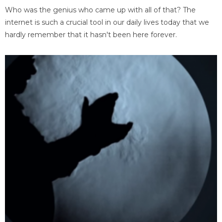
Who was the genius who came up with all of that? The
internet is such a crucial tool in our daily lives today that we
hardly remember that it hasn't been here forever.