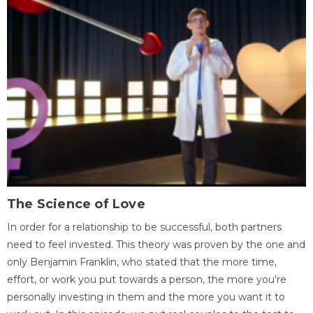
The Science of Love
In order for a relationship to be successful, both partners
need to feel invested. This theory was proven by the one and
only Benjamin Franklin, who stated that the more time,
effort, or work you put towards a person, the more you're
personally investing in them and the more you want it to