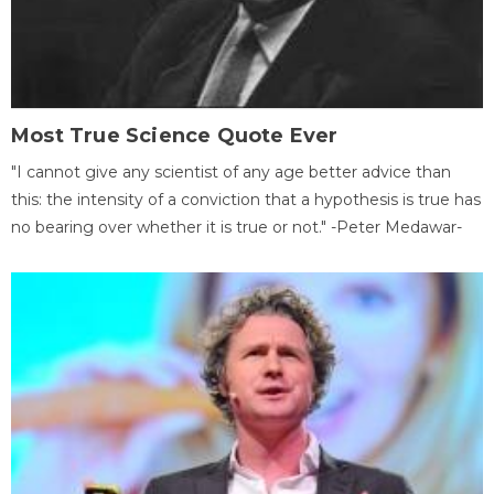
Most True Science Quote Ever
"I cannot give any scientist of any age better advice than
this: the intensity of a conviction that a hypothesis is true has
no bearing over whether it is true or not." -Peter Medawar-