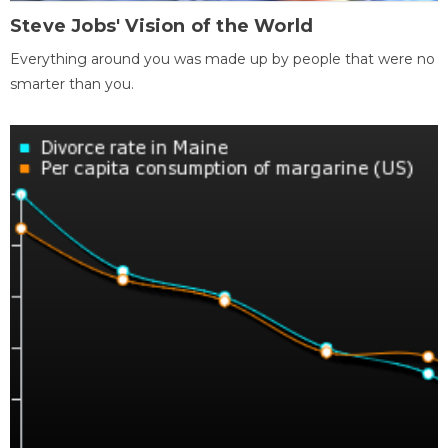
Steve Jobs' Vision of the World
Everything around you was made up by people that were no
smarter than you.