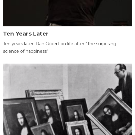
Ten Years Later
Ten years later: Dan Gilbert on life after "The surprising
science of happiness"