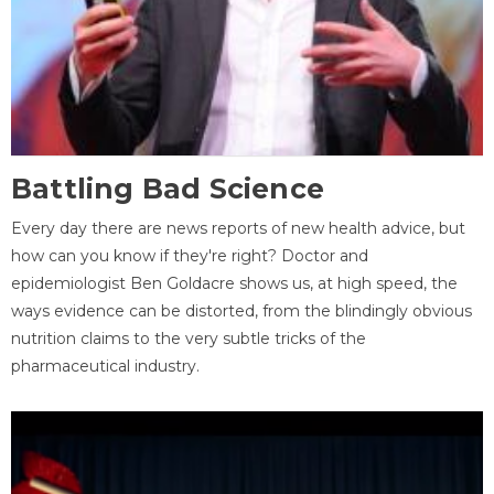
Battling Bad Science
Every day there are news reports of new health advice, but
how can you know if they're right? Doctor and
epidemiologist Ben Goldacre shows us, at high speed, the
ways evidence can be distorted, from the blindingly obvious
nutrition claims to the very subtle tricks of the
pharmaceutical industry.