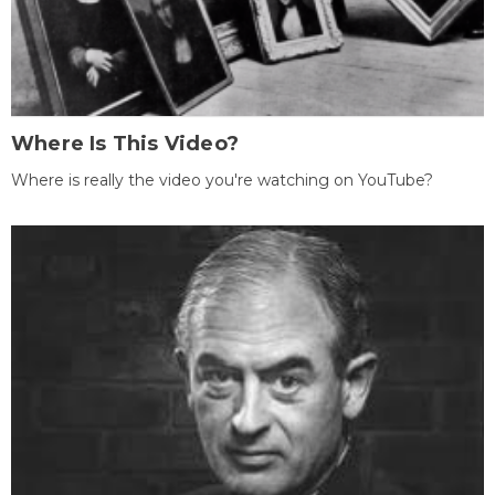
Where Is This Video?
Where is really the video you're watching on YouTube?