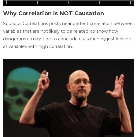
Why Correlation Is NOT Causation
Spurious Correlations posts near perfect correlation between
variables that are not likely to be related, to show how
dangerous it might be to conclude causation by just looking
at variables with high correlation.