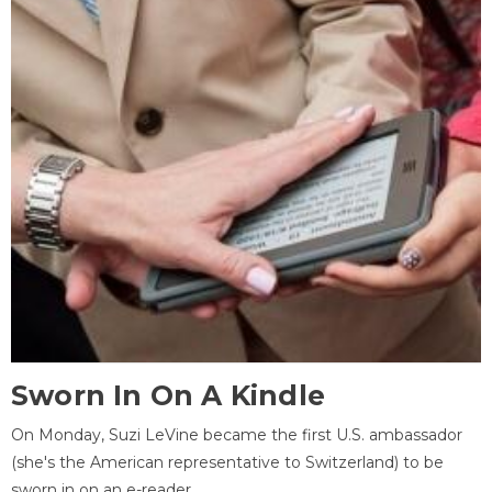
Sworn In On A Kindle
On Monday, Suzi LeVine became the first U.S. ambassador
(she's the American representative to Switzerland) to be
sworn in on an e-reader.