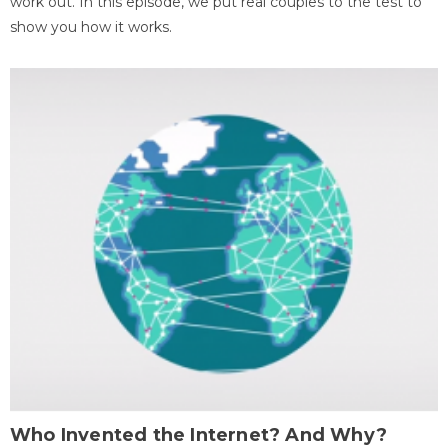
work out. In this episode, we put real couples to the test to
show you how it works.
Who Invented the Internet? And Why?