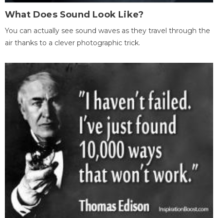
What Does Sound Look Like?
You can actually see sound waves as they travel through the
air thanks to a clever photographic trick.