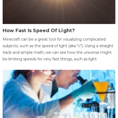
How Fast Is Speed Of Light?
Minecraft can be a great tool for visualizing complicated
subjects, such as the speed of light (aka "c"). Using a straight
track and simple math, we can see how the universe might
be limiting speeds for very fast things, such as light.