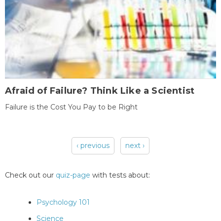
Afraid of Failure? Think Like a Scientist
Failure is the Cost You Pay to be Right
‹ previous
next ›
Pages
Check out our
quiz-page
with tests about:
Psychology 101
Science