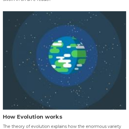
How Evolution works
The theory of evolution explains how the enormous variety