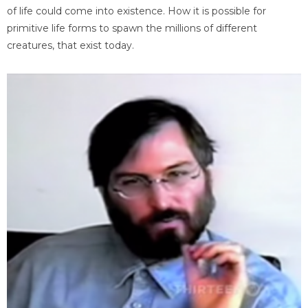
of life could come into existence. How it is possible for
primitive life forms to spawn the millions of different
creatures, that exist today.