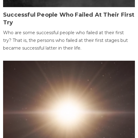
Successful People Who Failed At Their First
Try
Who are some successful people who failed at their first
try? That is, the persons who failed at their first stages but
became successful latter in their life.