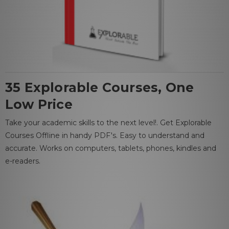
35 Explorable Courses, One
Low Price
Take your academic skills to the next level!. Get Explorable
Courses Offline in handy PDF's. Easy to understand and
accurate. Works on computers, tablets, phones, kindles and
e-readers.