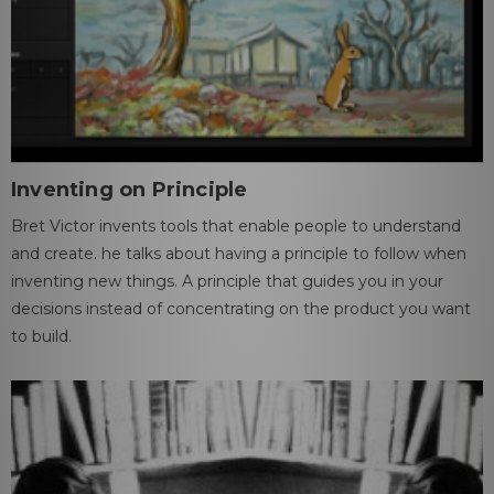
Inventing on Principle
Bret Victor invents tools that enable people to understand
and create. he talks about having a principle to follow when
inventing new things. A principle that guides you in your
decisions instead of concentrating on the product you want
to build.