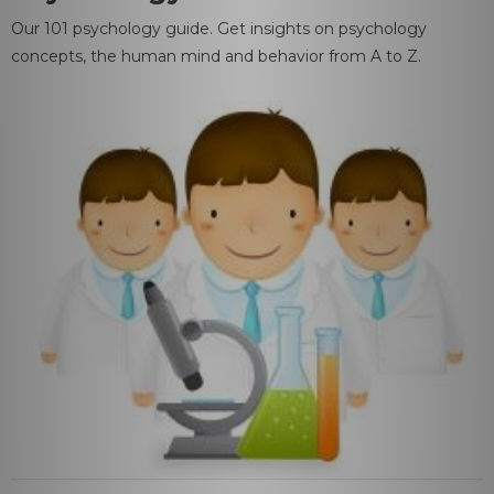
Our 101 psychology guide. Get insights on psychology
concepts, the human mind and behavior from A to Z.