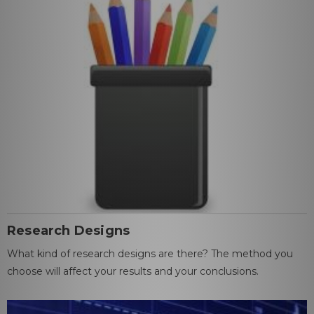
Research Designs
What kind of research designs are there? The method you
choose will affect your results and your conclusions.