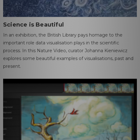
Science is Beautiful
In an exhibition, the British Library pays homage to the
important role data visualisation plays in the scientific
process. In this Nature Video, curator Johanna Kieniewicz
explores some beautiful examples of visualisations, past and
present.