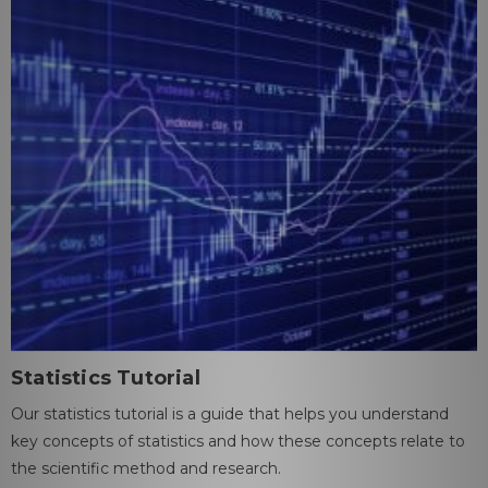
Statistics Tutorial
Our statistics tutorial is a guide that helps you understand
key concepts of statistics and how these concepts relate to
the scientific method and research.