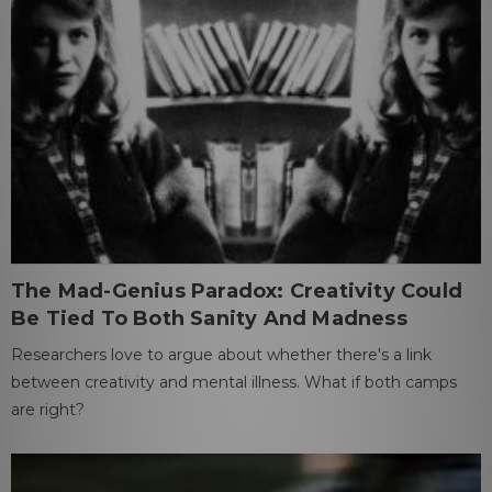
The Mad-Genius Paradox: Creativity Could
Be Tied To Both Sanity And Madness
Researchers love to argue about whether there's a link
between creativity and mental illness. What if both camps
are right?