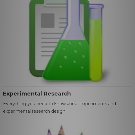
Experimental Research
Everything you need to know about experiments and
experimental research design.