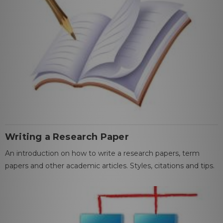
Writing a Research Paper
An introduction on how to write a research papers, term
papers and other academic articles. Styles, citations and tips.