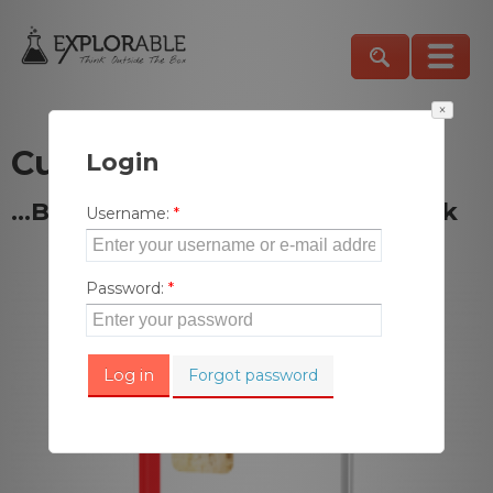
×
Curiosity Killed the Cat
Login
…But Satisfaction Brought It Back
Username
:
*
Password
:
*
Forgot password