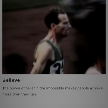
Believe
The power of belief in the impossible makes people achieve
more than they can.