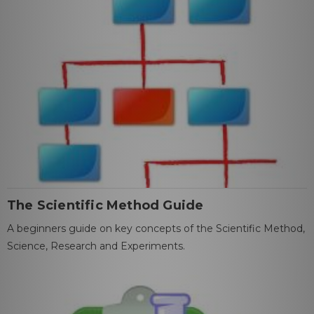
The Scientific Method Guide
A beginners guide on key concepts of the Scientific Method,
Science, Research and Experiments.