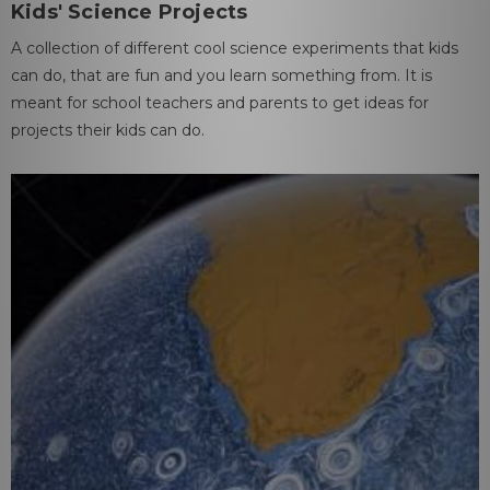
Kids' Science Projects
A collection of different cool science experiments that kids
can do, that are fun and you learn something from. It is
meant for school teachers and parents to get ideas for
projects their kids can do.