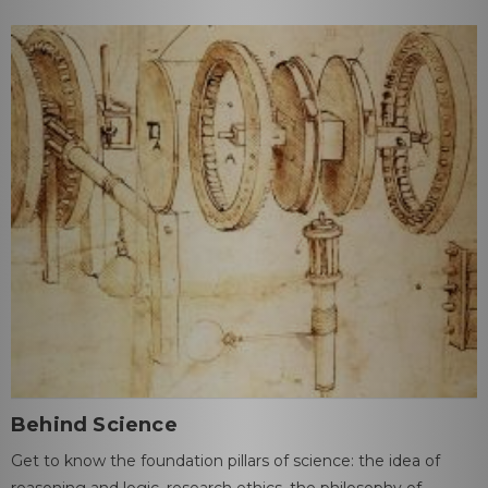
Behind Science
Get to know the foundation pillars of science: the idea of
reasoning and logic, research ethics, the philosophy of