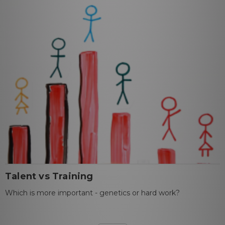
Talent vs Training
Which is more important - genetics or hard work?