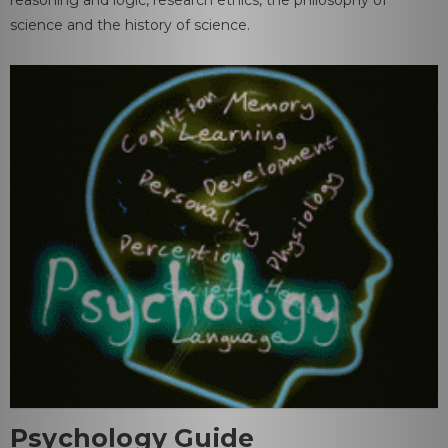
science and the history of science.
Psychology Guide