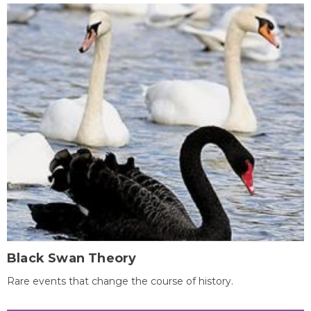
Black Swan Theory
Rare events that change the course of history.