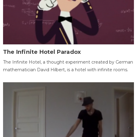
The Infinite Hotel Paradox
The Infinite Hotel, a thought experiment created by German
mathematician David Hilbert, is a hotel with infinite rooms.