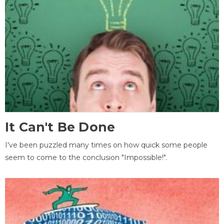
It Can't Be Done
I've been puzzled many times on how quick some people
seem to come to the conclusion "Impossible!".