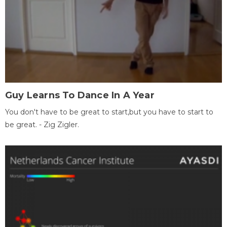
Guy Learns To Dance In A Year
You don't have to be great to start,but you have to start to
be great. - Zig Zigler.