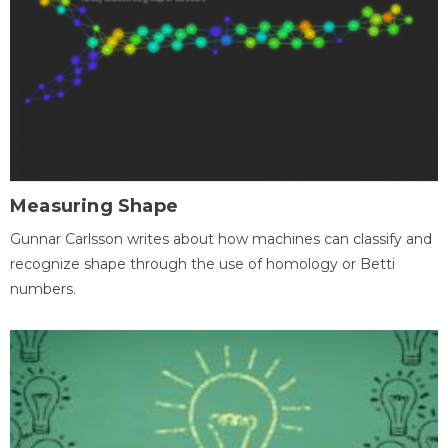
Measuring Shape
Gunnar Carlsson writes about how machines can classify and
recognize shape through the use of homology or Betti
numbers.