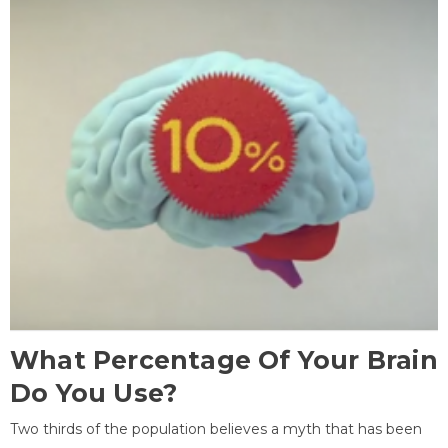
What Percentage Of Your Brain
Do You Use?
Two thirds of the population believes a myth that has been