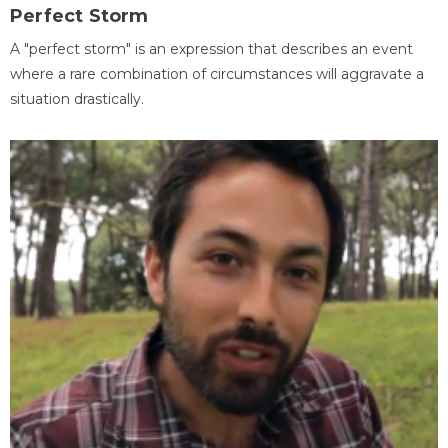
Perfect Storm
A "perfect storm" is an expression that describes an event
where a rare combination of circumstances will aggravate a
situation drastically.