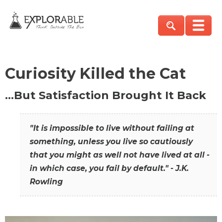
Curiosity Killed the Cat
…But Satisfaction Brought It Back
"It is impossible to live without failing at
something, unless you live so cautiously
that you might as well not have lived at all -
in which case, you fail by default." - J.K.
Rowling