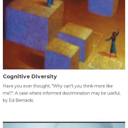
Cognitive Diversity
Have you ever thought, "Why can't you think more like
me?". A case where informed discrimination may be useful,
by Ed Bernacki.