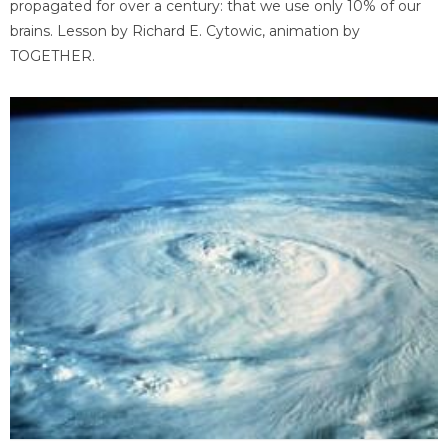
propagated for over a century: that we use only 10% of our
brains. Lesson by Richard E. Cytowic, animation by
TOGETHER.