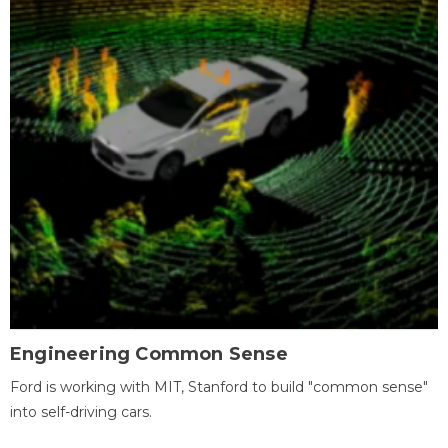
Engineering Common Sense
Ford is working with MIT, Stanford to build "common sense"
into self-driving cars.