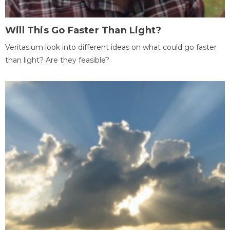
Will This Go Faster Than Light?
Veritasium look into different ideas on what could go faster
than light? Are they feasible?