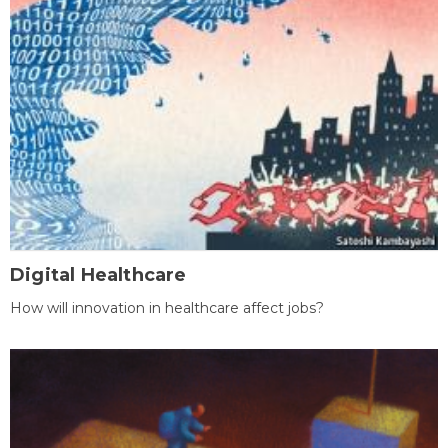
Digital Healthcare
How will innovation in healthcare affect jobs?