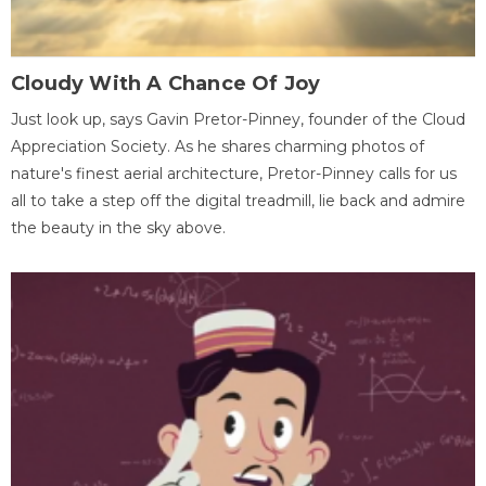
Cloudy With A Chance Of Joy
Just look up, says Gavin Pretor-Pinney, founder of the Cloud
Appreciation Society. As he shares charming photos of
nature's finest aerial architecture, Pretor-Pinney calls for us
all to take a step off the digital treadmill, lie back and admire
the beauty in the sky above.