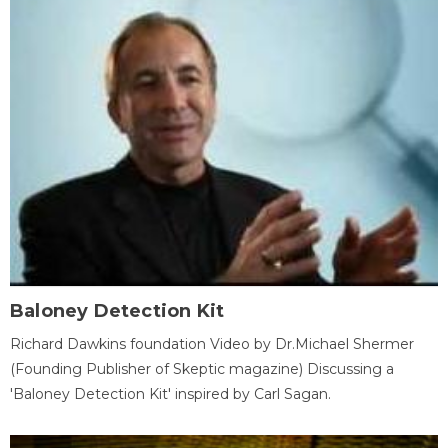
Baloney Detection Kit
Richard Dawkins foundation Video by Dr.Michael Shermer
(Founding Publisher of Skeptic magazine) Discussing a
'Baloney Detection Kit' inspired by Carl Sagan.