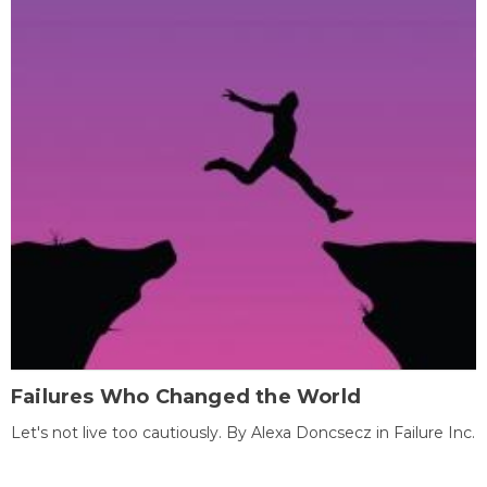
Failures Who Changed the World
Let's not live too cautiously. By Alexa Doncsecz in Failure Inc.