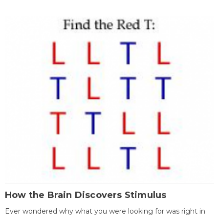
How the Brain Discovers Stimulus
Ever wondered why what you were looking for was right in