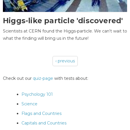
Higgs-like particle 'discovered'
Scientists at CERN found the Higgs-particle. We can't wait to
what the finding will bring us in the future!
‹ previous
Pages
Check out our
quiz-page
with tests about:
Psychology 101
Science
Flags and Countries
Capitals and Countries