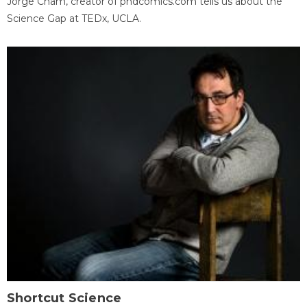
Jorge Cham, creator of phdcomics.com tells us about the
Science Gap at TEDx, UCLA.
Shortcut Science