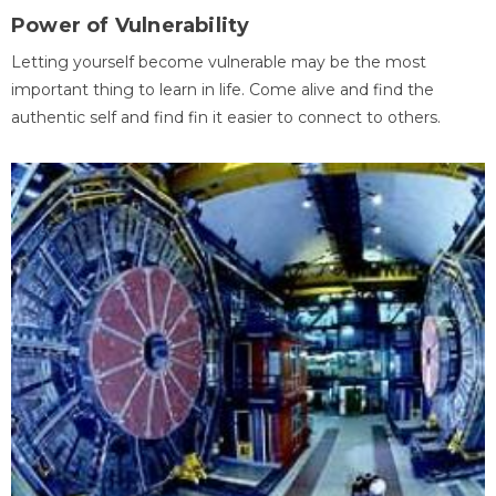
Power of Vulnerability
Letting yourself become vulnerable may be the most
important thing to learn in life. Come alive and find the
authentic self and find fin it easier to connect to others.