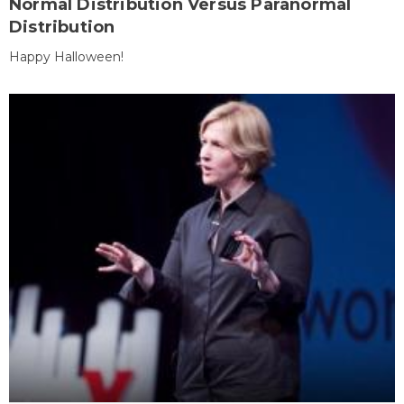
Normal Distribution Versus Paranormal
Distribution
Happy Halloween!