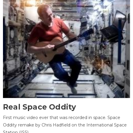
Real Space Oddity
First music video ever that was recorded in space. Space
Oddity remake by Chris Hadfield on the International Space
Station (ISS).