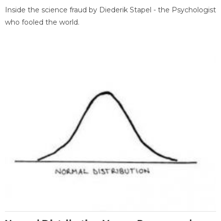
Inside the science fraud by Diederik Stapel - the Psychologist
who fooled the world.