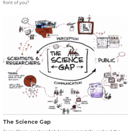
front of you?
The Science Gap