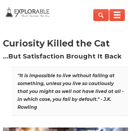
Curiosity Killed the Cat
…But Satisfaction Brought It Back
"It is impossible to live without failing at
something, unless you live so cautiously
that you might as well not have lived at all -
in which case, you fail by default." - J.K.
Rowling