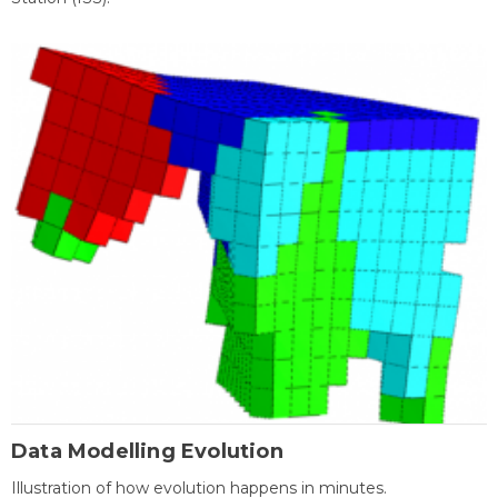
Data Modelling Evolution
Illustration of how evolution happens in minutes.