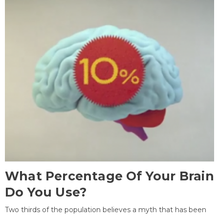
What Percentage Of Your Brain
Do You Use?
Two thirds of the population believes a myth that has been