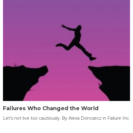
Failures Who Changed the World
Let's not live too cautiously. By Alexa Doncsecz in Failure Inc.