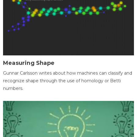
Measuring Shape
Gunnar Carlsson writes about how machines can classify and
recognize shape through the use of homology or Betti
numbers.