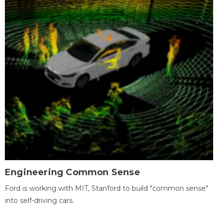
Engineering Common Sense
Ford is working with MIT, Stanford to build "common sense"
into self-driving cars.