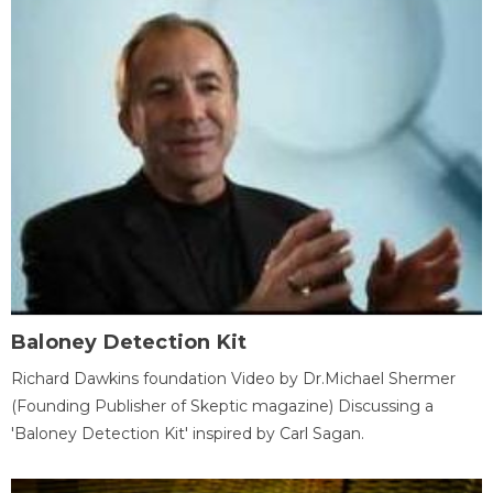
Baloney Detection Kit
Richard Dawkins foundation Video by Dr.Michael Shermer
(Founding Publisher of Skeptic magazine) Discussing a
'Baloney Detection Kit' inspired by Carl Sagan.