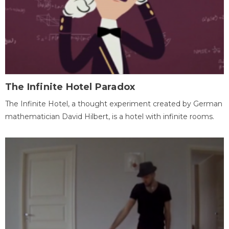
The Infinite Hotel Paradox
The Infinite Hotel, a thought experiment created by German
mathematician David Hilbert, is a hotel with infinite rooms.