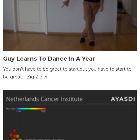
Guy Learns To Dance In A Year
You don't have to be great to start,but you have to start to
be great. - Zig Zigler.