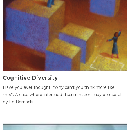
Cognitive Diversity
Have you ever thought, "Why can't you think more like
me?". A case where informed discrimination may be useful,
by Ed Bernacki.