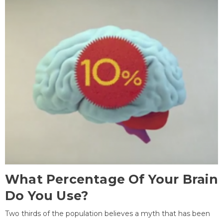
What Percentage Of Your Brain
Do You Use?
Two thirds of the population believes a myth that has been