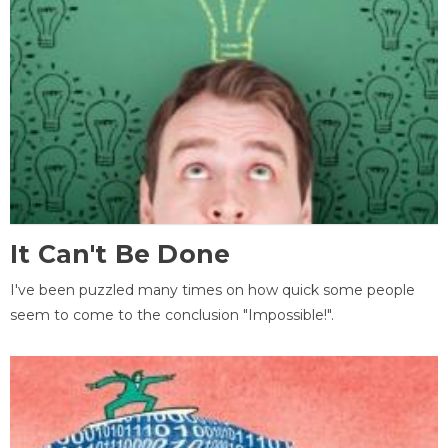
It Can't Be Done
I've been puzzled many times on how quick some people
seem to come to the conclusion "Impossible!".