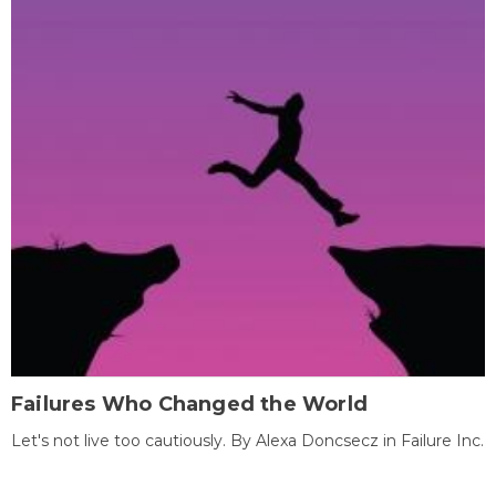
Failures Who Changed the World
Let's not live too cautiously. By Alexa Doncsecz in Failure Inc.