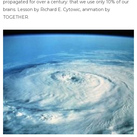
propagated for over a century: that we use only 10% of our
brains. Lesson by Richard E. Cytowic, animation by
TOGETHER.