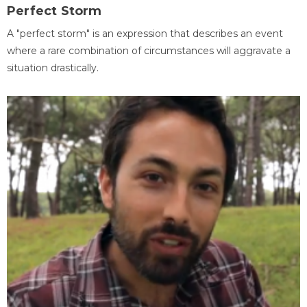
Perfect Storm
A "perfect storm" is an expression that describes an event
where a rare combination of circumstances will aggravate a
situation drastically.