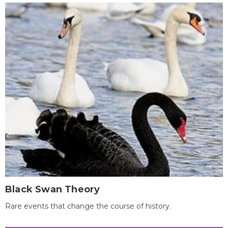
Black Swan Theory
Rare events that change the course of history.