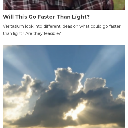
Will This Go Faster Than Light?
Veritasium look into different ideas on what could go faster
than light? Are they feasible?