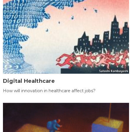
Digital Healthcare
How will innovation in healthcare affect jobs?