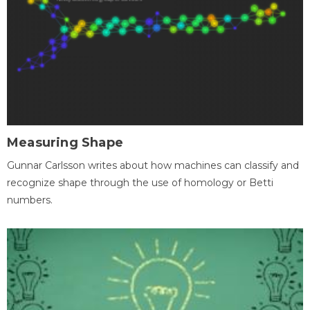
Measuring Shape
Gunnar Carlsson writes about how machines can classify and
recognize shape through the use of homology or Betti
numbers.