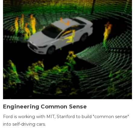
Engineering Common Sense
Ford is working with MIT, Stanford to build "common sense"
into self-driving cars.