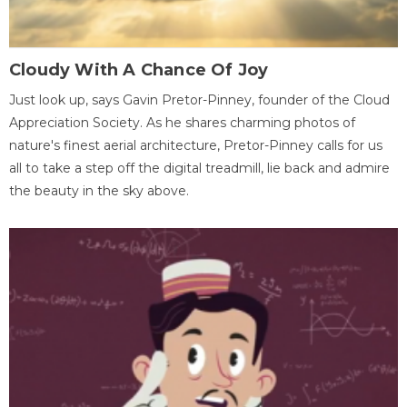
Cloudy With A Chance Of Joy
Just look up, says Gavin Pretor-Pinney, founder of the Cloud
Appreciation Society. As he shares charming photos of
nature's finest aerial architecture, Pretor-Pinney calls for us
all to take a step off the digital treadmill, lie back and admire
the beauty in the sky above.