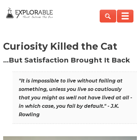
Curiosity Killed the Cat
…But Satisfaction Brought It Back
"It is impossible to live without failing at
something, unless you live so cautiously
that you might as well not have lived at all -
in which case, you fail by default." - J.K.
Rowling