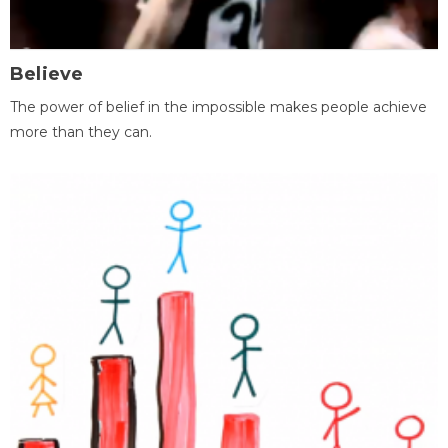
Believe
The power of belief in the impossible makes people achieve
more than they can.