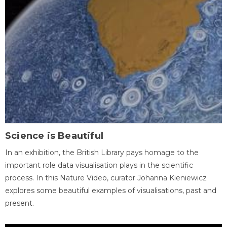
Science is Beautiful
In an exhibition, the British Library pays homage to the
important role data visualisation plays in the scientific
process. In this Nature Video, curator Johanna Kieniewicz
explores some beautiful examples of visualisations, past and
present.