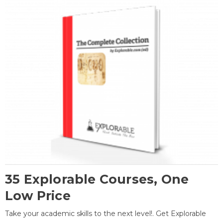
35 Explorable Courses, One
Low Price
Take your academic skills to the next level!. Get Explorable