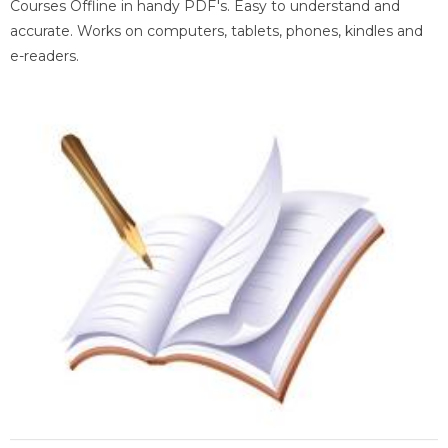
Courses Offline in handy PDF's. Easy to understand and
accurate. Works on computers, tablets, phones, kindles and
e-readers.