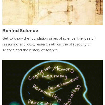
Behind Science
Get to know the foundation pillars of science: the idea of
reasoning and logic, research ethics, the philosophy of
science and the history of science.