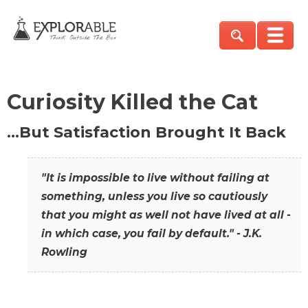
Curiosity Killed the Cat
…But Satisfaction Brought It Back
"It is impossible to live without failing at
something, unless you live so cautiously
that you might as well not have lived at all -
in which case, you fail by default." - J.K.
Rowling