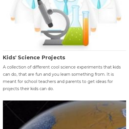
Kids' Science Projects
A collection of different cool science experiments that kids
can do, that are fun and you learn something from. It is
meant for school teachers and parents to get ideas for
projects their kids can do.