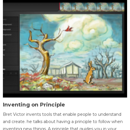
Inventing on Principle
Bret Victor invents tools that enable people to understand
and create. he talks about having a principle to follow when
inventing new things. A principle that guides you in your