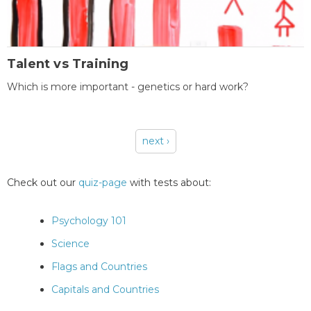
Talent vs Training
Which is more important - genetics or hard work?
next ›
Pages
Check out our
quiz-page
with tests about:
Psychology 101
Science
Flags and Countries
Capitals and Countries