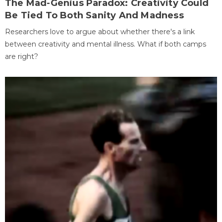
The Mad-Genius Paradox: Creativity Could
Be Tied To Both Sanity And Madness
Researchers love to argue about whether there's a link
between creativity and mental illness. What if both camps
are right?