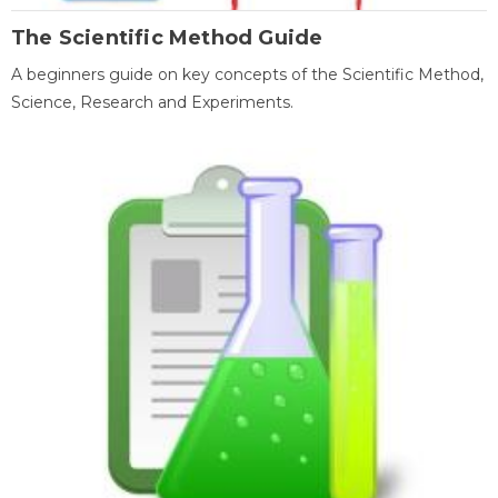
The Scientific Method Guide
A beginners guide on key concepts of the Scientific Method,
Science, Research and Experiments.