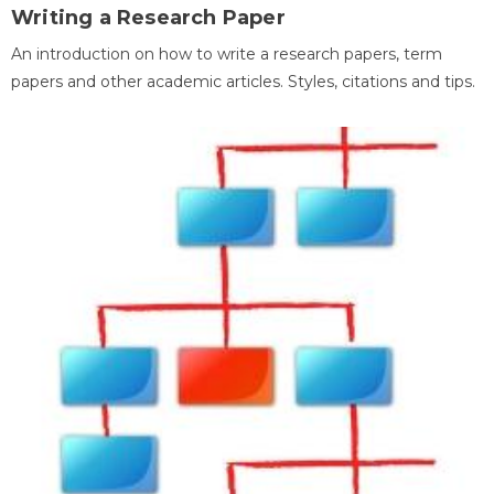
Writing a Research Paper
An introduction on how to write a research papers, term
papers and other academic articles. Styles, citations and tips.