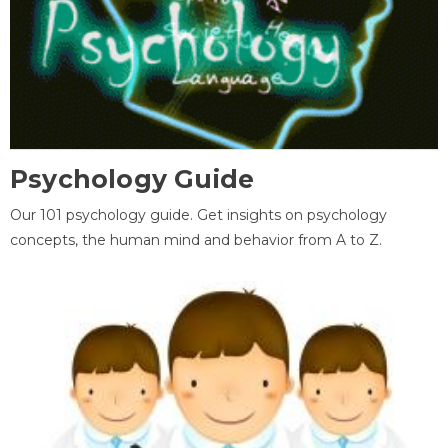
Psychology Guide
Our 101 psychology guide. Get insights on psychology
concepts, the human mind and behavior from A to Z.