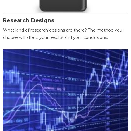
Research Designs
What kind of research designs are there? The method you
choose will affect your results and your conclusions.