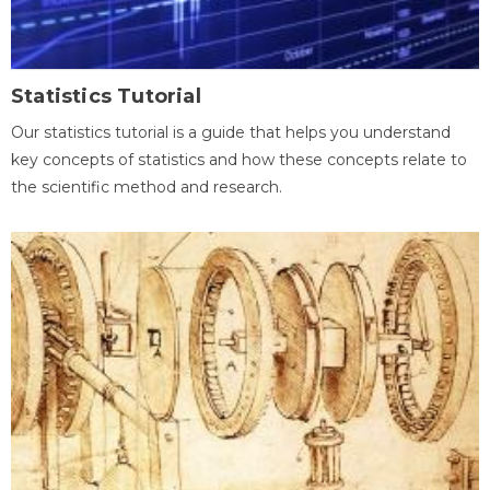
Statistics Tutorial
Our statistics tutorial is a guide that helps you understand
key concepts of statistics and how these concepts relate to
the scientific method and research.