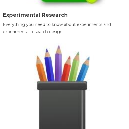
Experimental Research
Everything you need to know about experiments and
experimental research design.