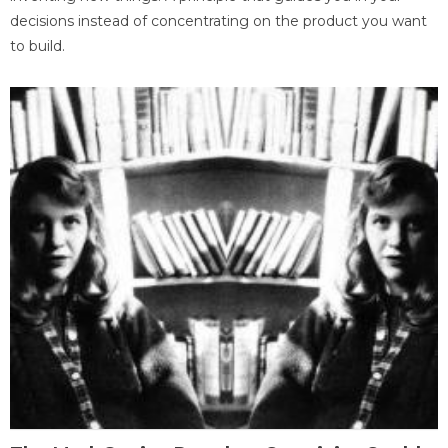
decisions instead of concentrating on the product you want
to build.