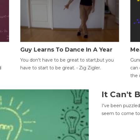
Guy Learns To Dance In A Year
Me
You don't have to be great to start,but you
Gunn
d
have to start to be great. - Zig Zigler.
can 
the 
It Can't
I've been puzzle
seem to come to t