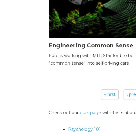
Engineering Common Sense
Ford is working with MIT, Stanford to bui
"common sense" into self-driving cars.
« first
‹ pr
Pages
Check out our
quiz-page
with tests about
Psychology 101