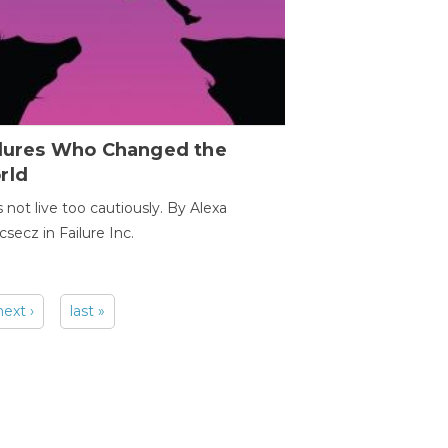
ilures Who Changed the
rld
s not live too cautiously. By Alexa
secz in Failure Inc.
next ›
last »