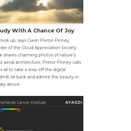
oudy With A Chance Of Joy
 look up, says Gavin Pretor-Pinney,
der of the Cloud Appreciation Society.
e shares charming photos of nature's
st aerial architecture, Pretor-Pinney calls
us all to take a step off the digital
dmill, lie back and admire the beauty in
sky above.