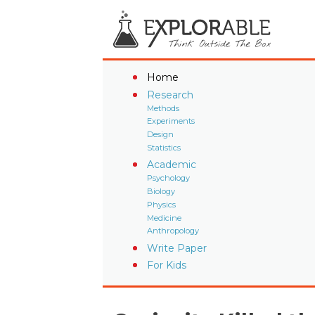
Home
Research
Methods
Experiments
Design
Statistics
Academic
Psychology
Biology
Physics
Medicine
Anthropology
Write Paper
For Kids