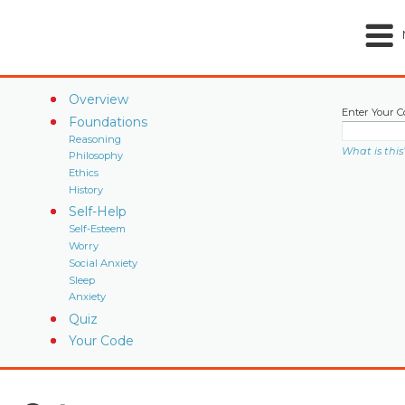
Overview
Enter Your C
Foundations
Reasoning
What is this
Philosophy
Ethics
History
Self-Help
Self-Esteem
Worry
Social Anxiety
Sleep
Anxiety
Quiz
Your Code