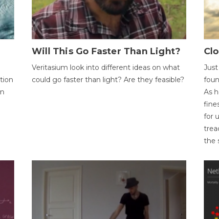
Will This Go Faster Than Light?
Cl
Veritasium look into different ideas on what
Just
tion
could go faster than light? Are they feasible?
foun
on
As h
fine
for 
trea
the 