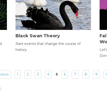
Black Swan Theory
Fa
Wo
ld
Rare events that change the course of
history.
Let'
Donc
evious
1
2
3
4
5
6
7
8
9
: