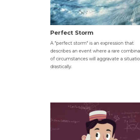
Perfect Storm
A "perfect storm" is an expression that
describes an event where a rare combina
of circumstances will aggravate a situati
drastically.