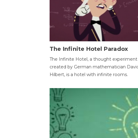
The Infinite Hotel Paradox
The Infinite Hotel, a thought experiment
created by German mathematician Davi
Hilbert, is a hotel with infinite rooms.