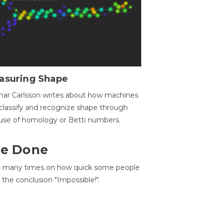
asuring Shape
ar Carlsson writes about how machines
classify and recognize shape through
use of homology or Betti numbers.
 Be Done
d many times on how quick some people
he conclusion "Impossible!".