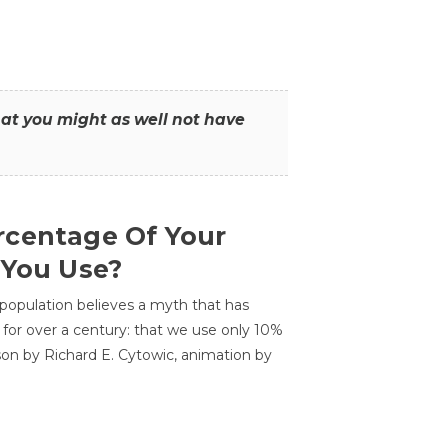
that you might as well not have
centage Of Your
 You Use?
 population believes a myth that has
for over a century: that we use only 10%
sson by Richard E. Cytowic, animation by