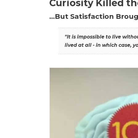
Curiosity Killed t
…But Satisfaction Broug
"It is impossible to live wit
lived at all - in which case, y