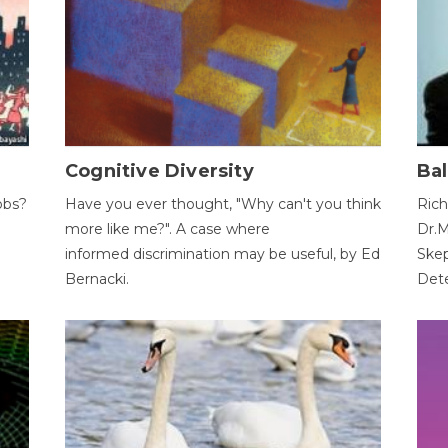
Cognitive Diversity
Bal
obs?
Have you ever thought, "Why can't you think
Rich
more like me?". A case where
Dr.M
informed discrimination may be useful, by Ed
Skep
Bernacki.
Dete