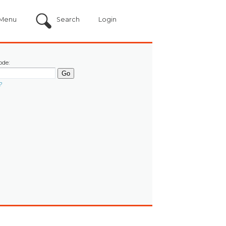
Menu
Search
Login
ode:
?