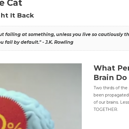
he Cat
ht It Back
hout failing at something, unless you live so cautiously 
ou fail by default." - J.K. Rowling
What Per
Brain Do
Two thirds of the
been propagated 
of our brains. Le
TOGETHER.