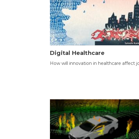
Digital Healthcare
How will innovation in healthcare affect j