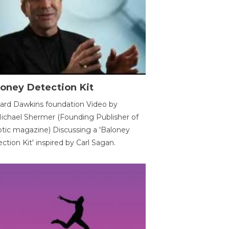
oney Detection Kit
ard Dawkins foundation Video by
ichael Shermer (Founding Publisher of
tic magazine) Discussing a 'Baloney
ction Kit' inspired by Carl Sagan.