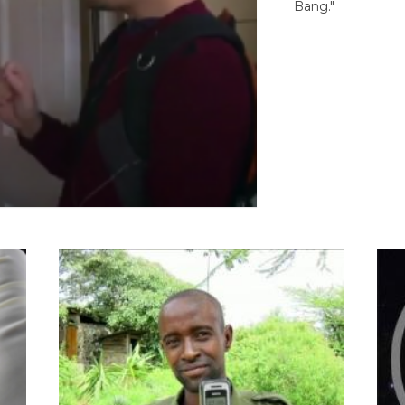
Bang."