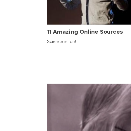
11 Amazing Online Sources
Science is fun!