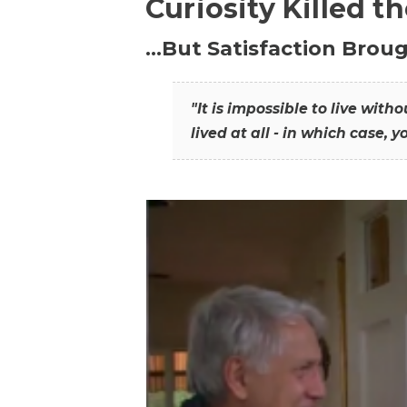
Curiosity Killed t
…But Satisfaction Broug
"It is impossible to live wit
lived at all - in which case, y