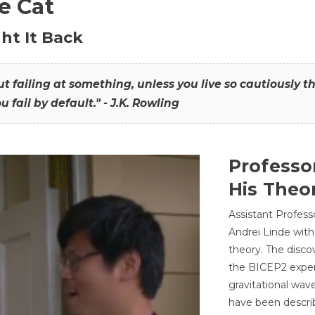
he Cat
ht It Back
hout failing at something, unless you live so cautiously 
ou fail by default." - J.K. Rowling
Professo
His Theor
Assistant Profess
Andrei Linde with
theory. The disco
the BICEP2 experi
gravitational wav
have been describ