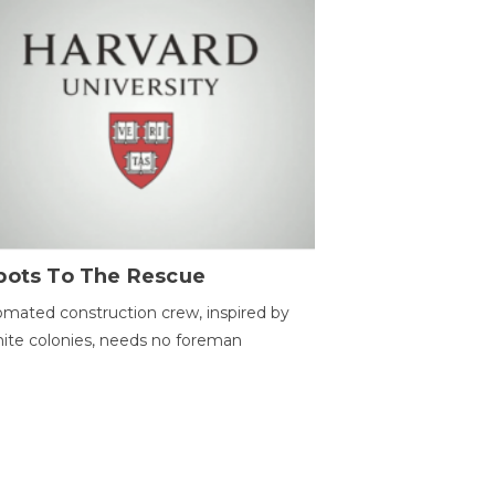
bots To The Rescue
mated construction crew, inspired by
ite colonies, needs no foreman