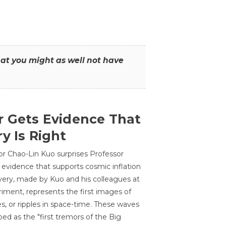
that you might as well not have
r Gets Evidence That
y Is Right
or Chao-Lin Kuo surprises Professor
 evidence that supports cosmic inflation
very, made by Kuo and his colleagues at
ment, represents the first images of
es, or ripples in space-time. These waves
ed as the "first tremors of the Big