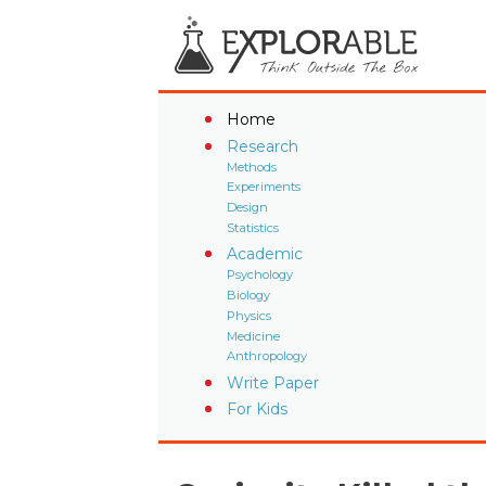
Home
Research
Methods
Experiments
Design
Statistics
Academic
Psychology
Biology
Physics
Medicine
Anthropology
Write Paper
For Kids