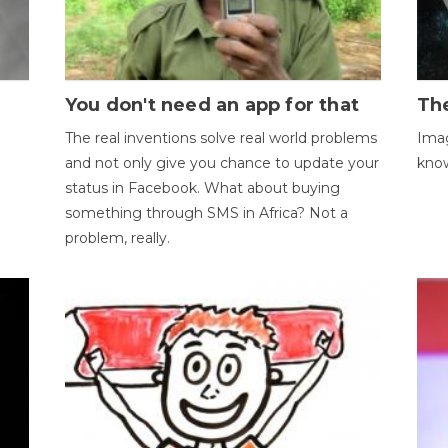
You don't need an app for that
The
The real inventions solve real world problems
Imag
and not only give you chance to update your
kno
status in Facebook. What about buying
something through SMS in Africa? Not a
problem, really.