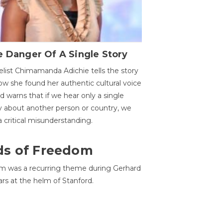
 Danger Of A Single Story
list Chimamanda Adichie tells the story
ow she found her authentic cultural voice
nd warns that if we hear only a single
y about another person or country, we
 a critical misunderstanding.
ds of Freedom
 was a recurring theme during Gerhard
ars at the helm of Stanford.