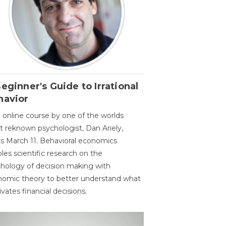
eginner's Guide to Irrational
havior
 online course by one of the worlds
 reknown psychologist, Dan Ariely,
ts March 11. Behavioral economics
les scientific research on the
hology of decision making with
omic theory to better understand what
vates financial decisions.