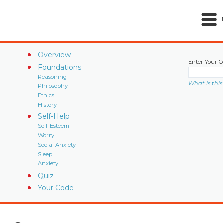
Overview
Enter Your C
Foundations
Reasoning
What is this
Philosophy
Ethics
History
Self-Help
Self-Esteem
Worry
Social Anxiety
Sleep
Anxiety
Quiz
Your Code