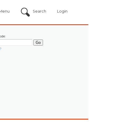
Menu
Search
Login
ode:
?