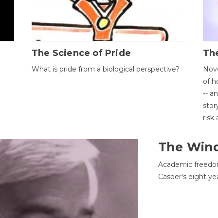
The Science of Pride
The
What is pride from a biological perspective?
Nove
of h
-- a
stor
risk
The Win
Academic freedom
Casper's eight ye