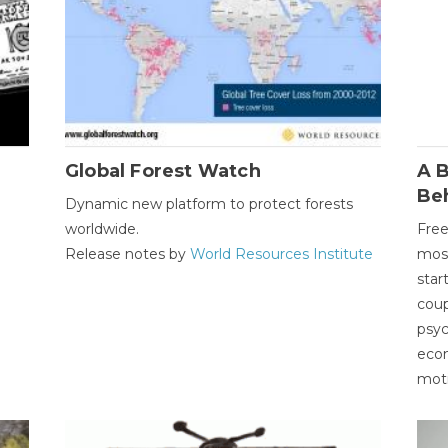
Global Forest Watch
A B
Be
Dynamic new platform to protect forests
worldwide.
Free
Release notes by
World Resources Institute
most
star
coup
psyc
econ
moti