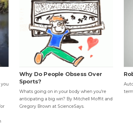
Why Do People Obsess Over
Ro
Sports?
 you
Auto
Whats going on in your body when you're
term
anticipating a big win? By Mitchell Moffit and
for
Gregory Brown at ScienceSays.
n