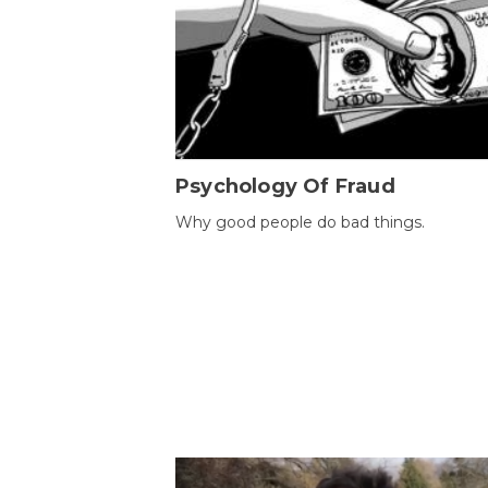
Psychology Of Fraud
Why good people do bad things.