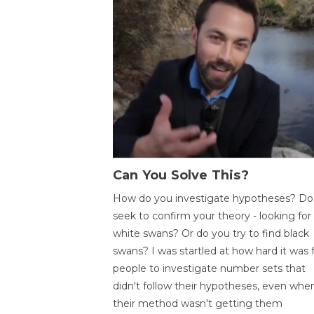
Can You Solve This?
How do you investigate hypotheses? Do
seek to confirm your theory - looking for
white swans? Or do you try to find black
swans? I was startled at how hard it was 
people to investigate number sets that
didn't follow their hypotheses, even whe
their method wasn't getting them