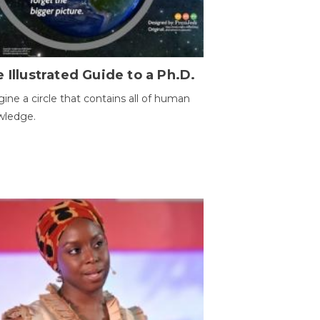
 Illustrated Guide to a Ph.D.
ine a circle that contains all of human
wledge.