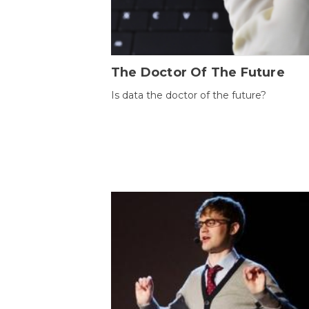
The Doctor Of The Future
Is data the doctor of the future?