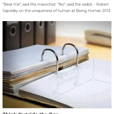
"Beat me", said the masochist. "No", said the sadist. - Robert
Sapolsky on the uniqueness of human at Being Human 2013