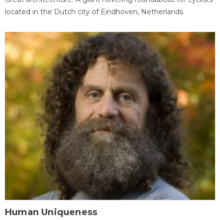
located in the Dutch city of Eindhoven, Netherlands
Human Uniqueness