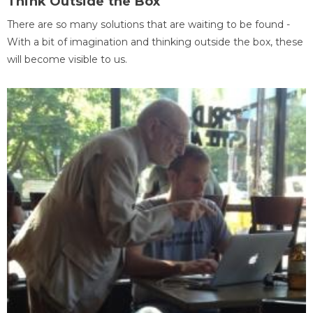
Think Outside the Box
There are so many solutions that are waiting to be found -
With a bit of imagination and thinking outside the box, these
will become visible to us.