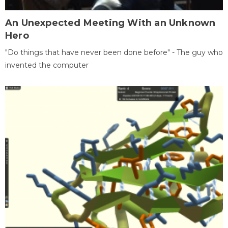
An Unexpected Meeting With an Unknown
Hero
"Do things that have never been done before" - The guy who
invented the computer