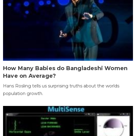
How Many Babies do Bangladeshi Women
Have on Average?
Hans Rosling tells us surprising truths about the worlds
population growth.