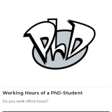
Working Hours of a PhD-Student
Do you work office hours?