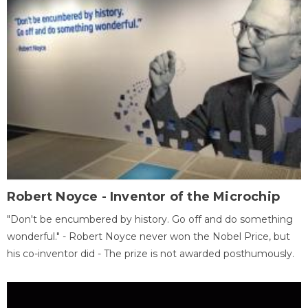
Robert Noyce - Inventor of the Microchip
"Don't be encumbered by history. Go off and do something
wonderful." - Robert Noyce never won the Nobel Price, but
his co-inventor did - The prize is not awarded posthumously.