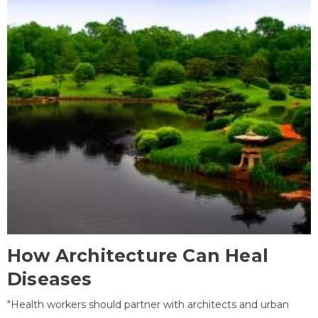
How Architecture Can Heal
Diseases
"Health workers should partner with architects and urban