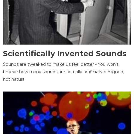
Scientifically Invented Sounds
Sounds are tweaked to make us feel better - You won't
believe how many sounds are actually artificially designed,
not natural.