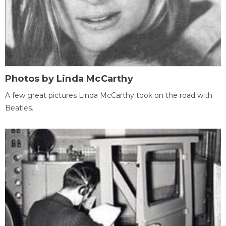
Photos by Linda McCarthy
A few great pictures Linda McCarthy took on the road with
Beatles.