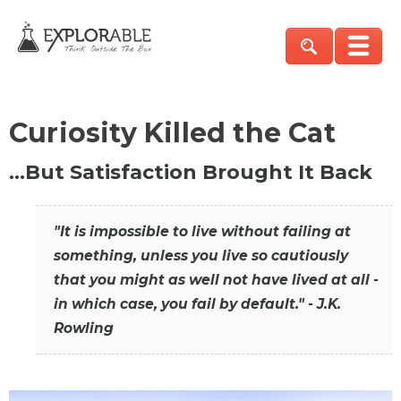
Curiosity Killed the Cat
…But Satisfaction Brought It Back
"It is impossible to live without failing at
something, unless you live so cautiously
that you might as well not have lived at all -
in which case, you fail by default." - J.K.
Rowling