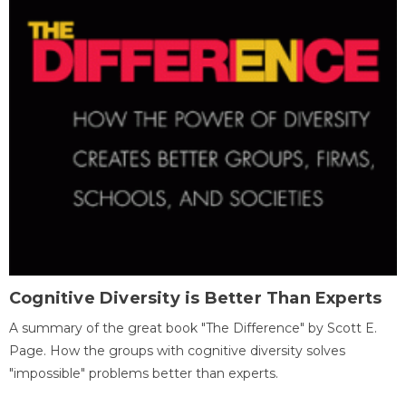
Cognitive Diversity is Better Than Experts
A summary of the great book "The Difference" by Scott E.
Page. How the groups with cognitive diversity solves
"impossible" problems better than experts.