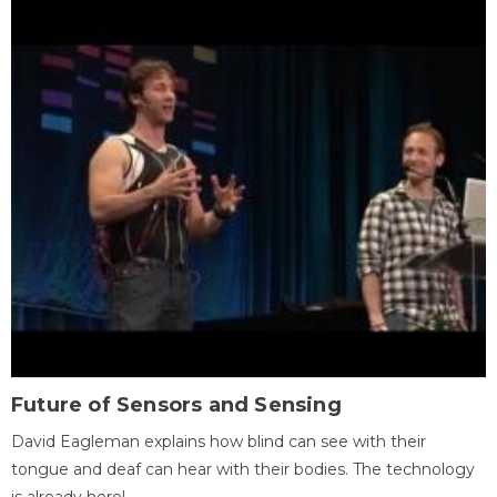
Future of Sensors and Sensing
David Eagleman explains how blind can see with their
tongue and deaf can hear with their bodies. The technology