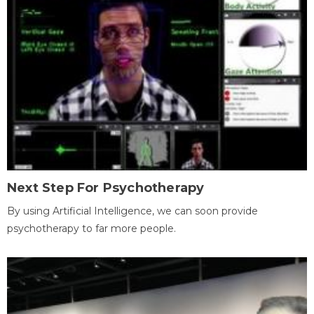
Next Step For Psychotherapy
By using Artificial Intelligence, we can soon provide
psychotherapy to far more people.