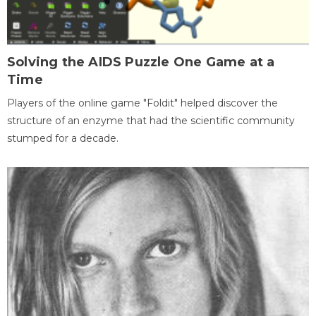
Solving the AIDS Puzzle One Game at a
Time
Players of the online game "Foldit" helped discover the
structure of an enzyme that had the scientific community
stumped for a decade.