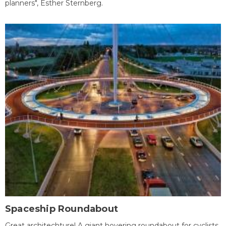
planners", Esther Sternberg.
Spaceship Roundabout
Great architechture! A giant hovering roundabout for cyclists