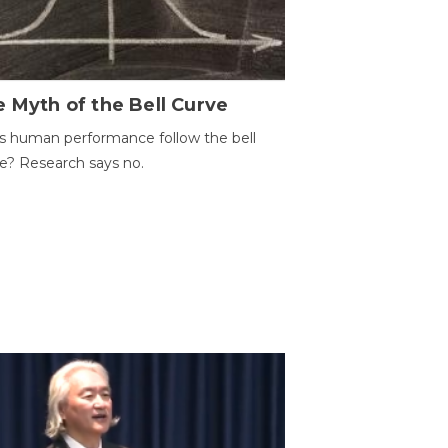
 Myth of the Bell Curve
 human performance follow the bell
e? Research says no.