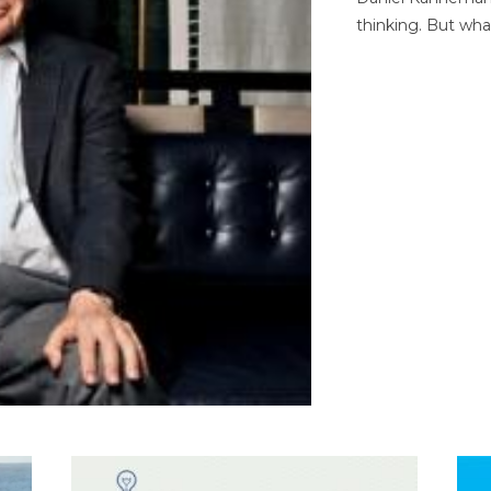
thinking. But wha