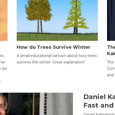
How do Trees Survive Winter
The
Ka
ars
A small educational cartoon about how trees
her
survives the winter. Great explanation!
The 
an be
Comp
and 
.
Daniel K
Fast and
Daniel Kahneman