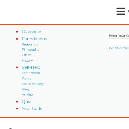
Overview
Enter Your C
Foundations
Reasoning
What is this
Philosophy
Ethics
History
Self-Help
Self-Esteem
Worry
Social Anxiety
Sleep
Anxiety
Quiz
Your Code