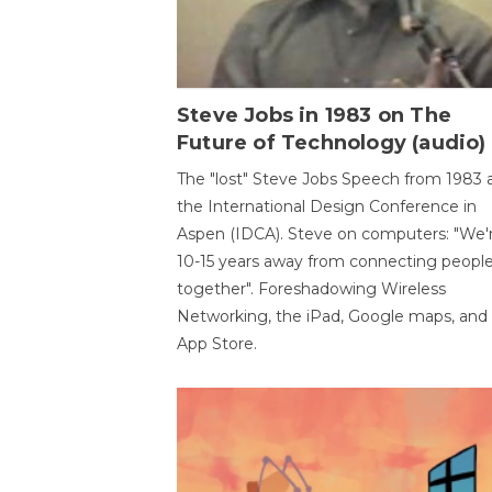
Steve Jobs in 1983 on The
Future of Technology (audio)
The "lost" Steve Jobs Speech from 1983 
the International Design Conference in
Aspen (IDCA). Steve on computers: "We'
10-15 years away from connecting peopl
together". Foreshadowing Wireless
Networking, the iPad, Google maps, and
App Store.