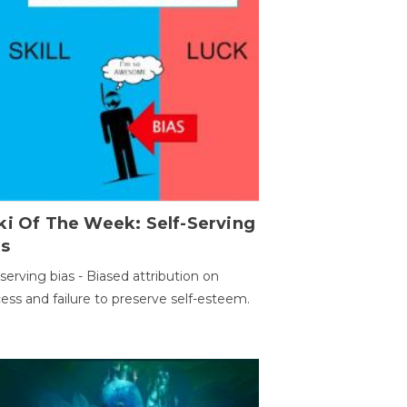
ki Of The Week: Self-Serving
as
-serving bias - Biased attribution on
ess and failure to preserve self-esteem.