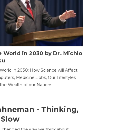
 World in 2030 by Dr. Michio
ku
World in 2030: How Science will Affect
uters, Medicine, Jobs, Our Lifestyles
the Wealth of our Nations
ahneman - Thinking,
 Slow
 changed the way we think about