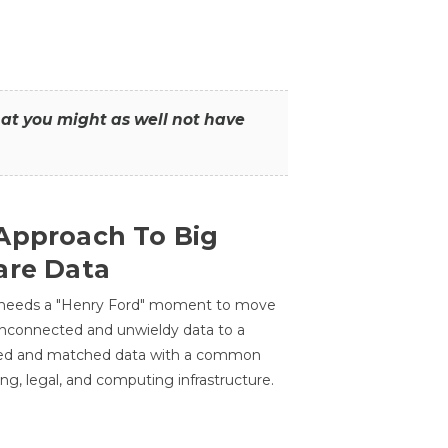
that you might as well not have
Approach To Big
are Data
 needs a "Henry Ford" moment to move
unconnected and unwieldy data to a
ted and matched data with a common
ing, legal, and computing infrastructure.