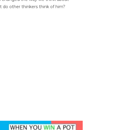
t do other thinkers think of him?