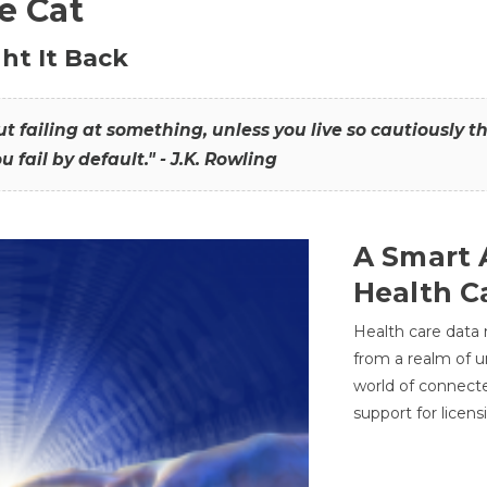
he Cat
ht It Back
hout failing at something, unless you live so cautiously 
ou fail by default." - J.K. Rowling
A Smart 
Health C
Health care data
from a realm of 
world of connec
support for licens