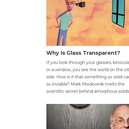
Why Is Glass Transparent?
If you look through your glasses, binocul
or a window, you see the world on the ot
side. How is it that something so solid c
so invisible? Mark Miodownik melts the
scientific secret behind amorphous solids