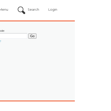
Menu
Search
Login
ode:
?