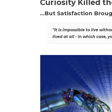
Curiosity Killed t
…But Satisfaction Broug
"It is impossible to live wit
lived at all - in which case, y