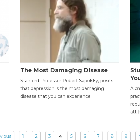
The Most Damaging Disease
St
Yo
Stanford Professor Robert Sapolsky, posits
that depression is the most damaging
A cr
disease that you can experience.
prac
redu
atti
evious
1
2
3
4
5
6
7
8
9