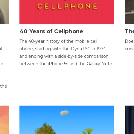
40 Years of Cellphone
The
The 40-year history of the mobile cell
Does
at
phone, starting with the DynaTAC in 1974
curv
and ending with a side-by-side comparison
re
between the iPhone 5s and the Galaxy Note.
e
 the