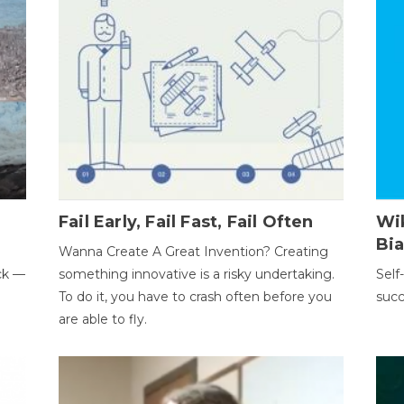
Fail Early, Fail Fast, Fail Often
Wi
Bi
Wanna Create A Great Invention? Creating
ack —
something innovative is a risky undertaking.
Self
To do it, you have to crash often before you
succ
are able to fly.