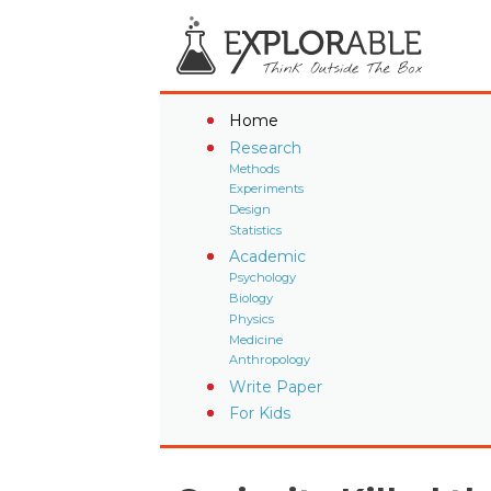
Home
Research
Methods
Experiments
Design
Statistics
Academic
Psychology
Biology
Physics
Medicine
Anthropology
Write Paper
For Kids