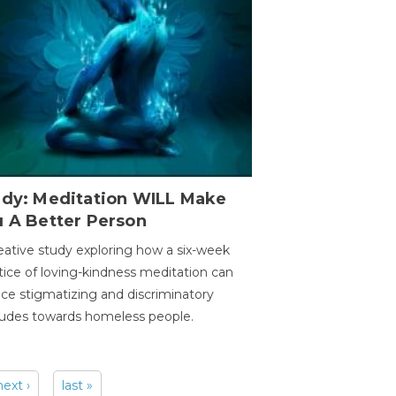
udy: Meditation WILL Make
u A Better Person
eative study exploring how a six-week
tice of loving-kindness meditation can
ce stigmatizing and discriminatory
tudes towards homeless people.
next ›
last »