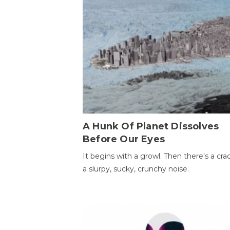
A Hunk Of Planet Dissolves
Before Our Eyes
It begins with a growl. Then there's a cr
a slurpy, sucky, crunchy noise.