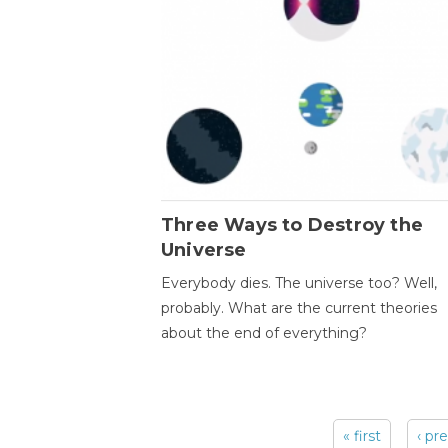
Three Ways to Destroy the
Universe
Everybody dies. The universe too? Well,
probably. What are the current theories
about the end of everything?
« first
‹ pr
Pages