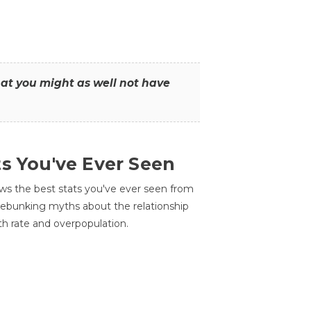
that you might as well not have
ts You've Ever Seen
ws the best stats you've ever seen from
 debunking myths about the relationship
th rate and overpopulation.