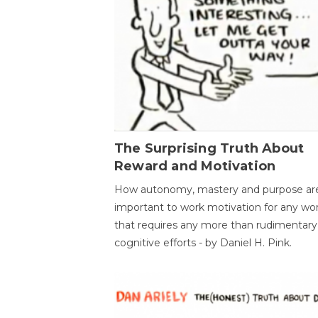
The Surprising Truth About
Reward and Motivation
How autonomy, mastery and purpose ar
important to work motivation for any wo
that requires any more than rudimentary
cognitive efforts - by Daniel H. Pink.