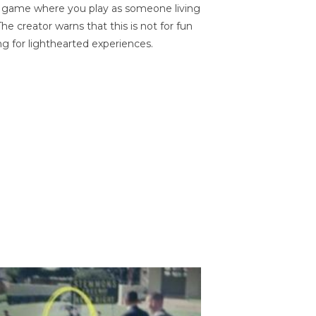
on game where you play as someone living
he creator warns that this is not for fun
ng for lighthearted experiences.