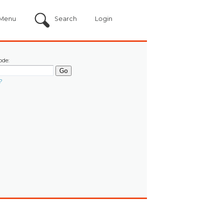
Menu
Search
Login
ode:
?