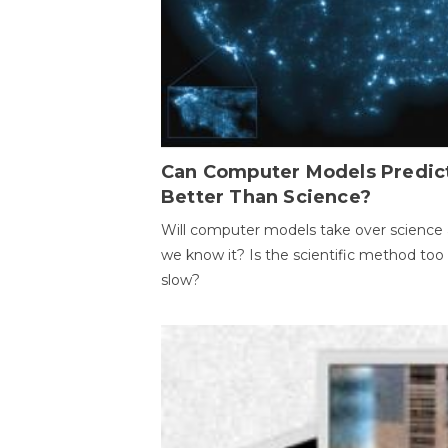
Can Computer Models Predic
Better Than Science?
Will computer models take over science 
we know it? Is the scientific method too
slow?