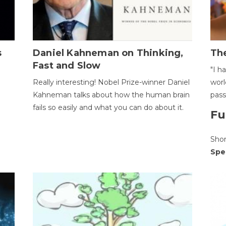
s
Daniel Kahneman on Thinking,
The
Fast and Slow
"I h
Really interesting! Nobel Prize-winner Daniel
worl
Kahneman talks about how the human brain
pass
fails so easily and what you can do about it.
Fu
Sho
Spe