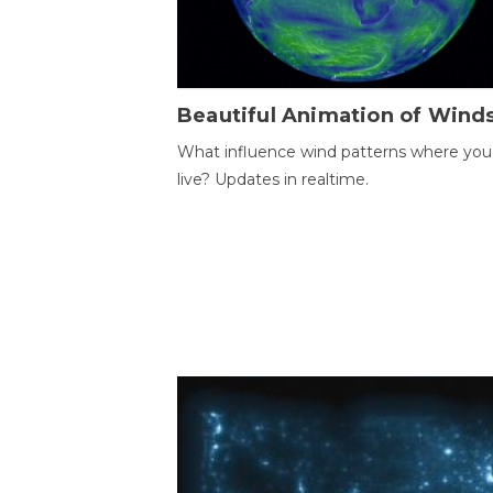
Beautiful Animation of Wind
What influence wind patterns where you
live? Updates in realtime.