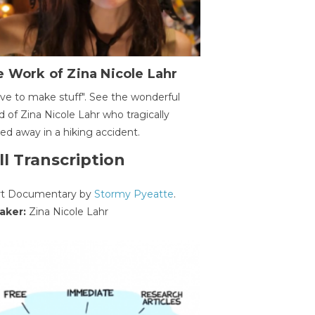
 Work of Zina Nicole Lahr
ave to make stuff". See the wonderful
d of Zina Nicole Lahr who tragically
ed away in a hiking accident.
ll Transcription
rt Documentary by
Stormy Pyeatte
.
aker:
Zina Nicole Lahr