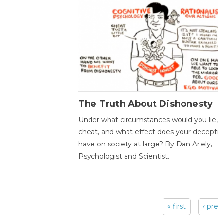
The Truth About Dishonesty
Under what circumstances would you lie,
cheat, and what effect does your decept
have on society at large? By Dan Ariely,
Psychologist and Scientist.
« first
‹ pr
Pages