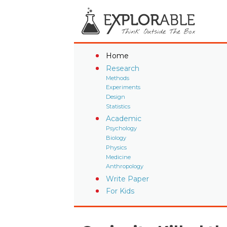
Home
Research
Methods
Experiments
Design
Statistics
Academic
Psychology
Biology
Physics
Medicine
Anthropology
Write Paper
For Kids