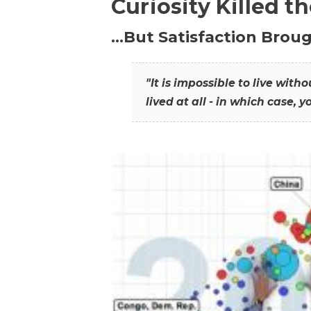
Curiosity Killed t
…But Satisfaction Broug
"It is impossible to live wit
lived at all - in which case, y