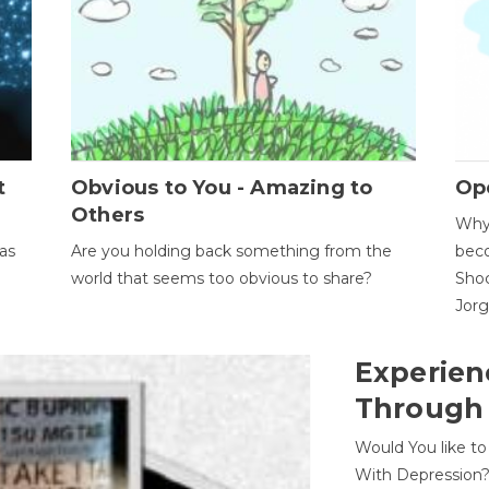
t
Obvious to You - Amazing to
Op
Others
Why 
as
Are you holding back something from the
beco
world that seems too obvious to share?
Shoc
Jor
Experien
Through
Would You like t
With Depression?