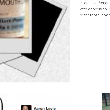
interactive ficti
with depression. T
or for those looki