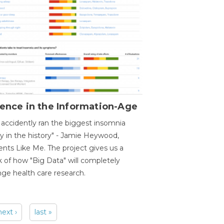
ence in the Information-Age
accidently ran the biggest insomnia
y in the history" - Jamie Heywood,
ents Like Me. The project gives us a
 of how "Big Data" will completely
ge health care research.
next ›
last »