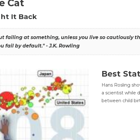
he Cat
ht It Back
hout failing at something, unless you live so cautiously 
ou fail by default." - J.K. Rowling
Best Sta
Hans Rosling sho
a scientist while
between child bir