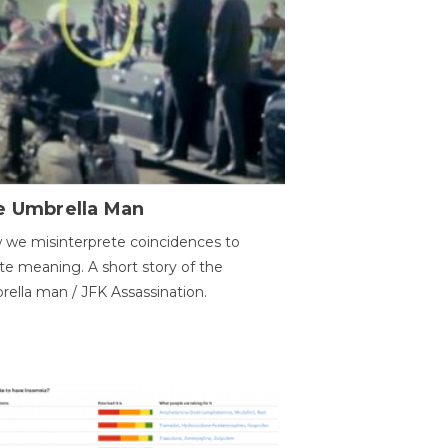
e Umbrella Man
we misinterprete coincidences to
te meaning. A short story of the
ella man / JFK Assassination.