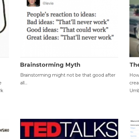
Brainstorming Myth
Th
Brainstorming might not be that good after
How 
e
all...
crea
rk
Umbr