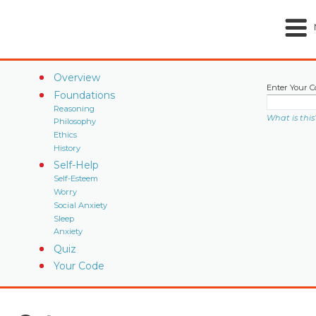
Overview
Enter Your C
Foundations
Reasoning
What is this
Philosophy
Ethics
History
Self-Help
Self-Esteem
Worry
Social Anxiety
Sleep
Anxiety
Quiz
Your Code