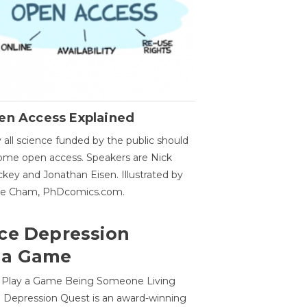
en Access Explained
all science funded by the public should
me open access. Speakers are Nick
key and Jonathan Eisen. Illustrated by
ge Cham, PhDcomics.com.
ce Depression
 a Game
o Play a Game Being Someone Living
 Depression Quest is an award-winning