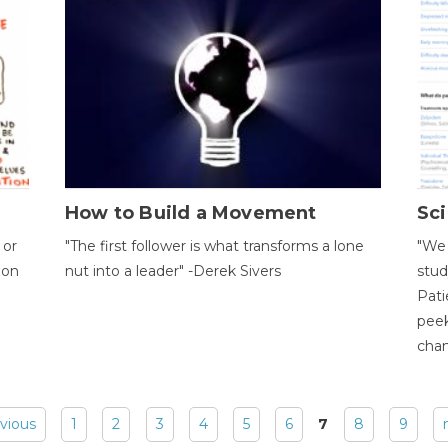
How to Build a Movement
Sci
 or
"The first follower is what transforms a lone
"We 
ion
nut into a leader" -Derek Sivers
stud
Pati
peek
chan
evious
1
2
3
4
5
6
7
8
9