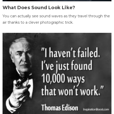
What Does Sound Look Like?
You can actually see sound waves as they travel through the
air thanks to a clever photographic trick.