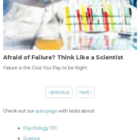
Afraid of Failure? Think Like a Scientist
Failure is the Cost You Pay to be Right
‹ previous
next ›
Pages
Check out our
quiz-page
with tests about:
Psychology 101
Science