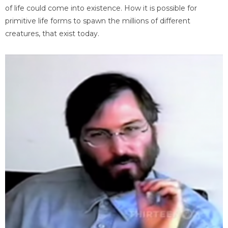
of life could come into existence. How it is possible for
primitive life forms to spawn the millions of different
creatures, that exist today.