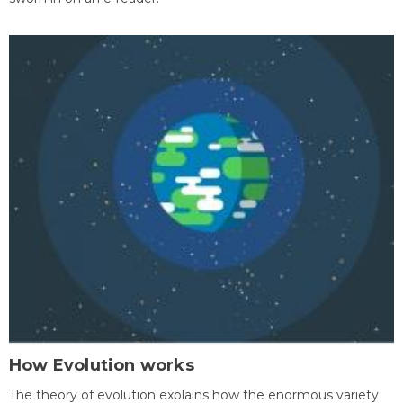
How Evolution works
The theory of evolution explains how the enormous variety