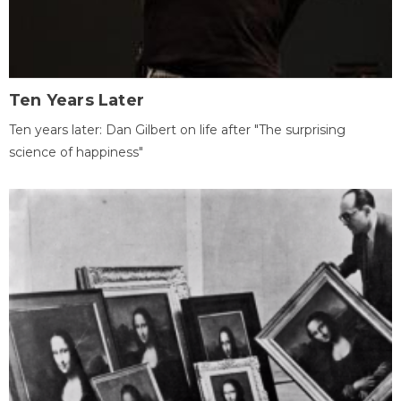
Ten Years Later
Ten years later: Dan Gilbert on life after "The surprising
science of happiness"