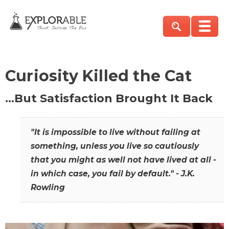
Curiosity Killed the Cat
…But Satisfaction Brought It Back
"It is impossible to live without failing at
something, unless you live so cautiously
that you might as well not have lived at all -
in which case, you fail by default." - J.K.
Rowling