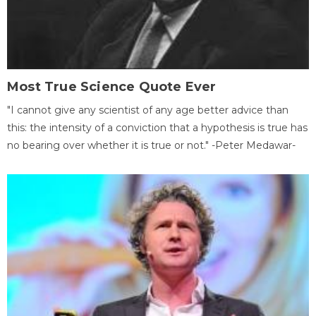
Most True Science Quote Ever
"I cannot give any scientist of any age better advice than
this: the intensity of a conviction that a hypothesis is true has
no bearing over whether it is true or not." -Peter Medawar-