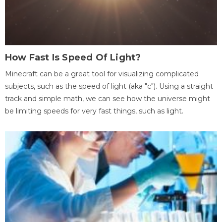
How Fast Is Speed Of Light?
Minecraft can be a great tool for visualizing complicated
subjects, such as the speed of light (aka "c"). Using a straight
track and simple math, we can see how the universe might
be limiting speeds for very fast things, such as light.