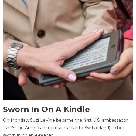
Sworn In On A Kindle
On Monday, Suzi LeVine became the first U.S. ambassador
(she's the American representative to Switzerland) to be
sworn in on an e-reader.