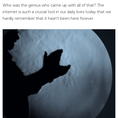
Who was the genius who came up with all of that? The
internet is such a crucial tool in our daily lives today that we
hardly remember that it hasn't been here forever.