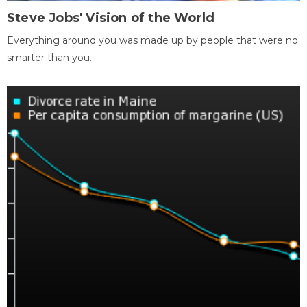
Steve Jobs' Vision of the World
Everything around you was made up by people that were no
smarter than you.