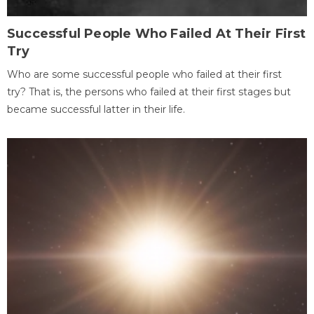
Successful People Who Failed At Their First
Try
Who are some successful people who failed at their first
try? That is, the persons who failed at their first stages but
became successful latter in their life.