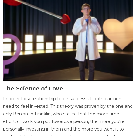
The Science of Love
In order for a relationship to be successful, both partners
need to feel invested. This theory was proven by the one and
only Benjamin Franklin, who stated that the more time,
effort, or work you put towards a person, the more you're
personally investing in them and the more you want it to