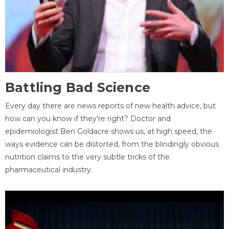
Battling Bad Science
Every day there are news reports of new health advice, but
how can you know if they're right? Doctor and
epidemiologist Ben Goldacre shows us, at high speed, the
ways evidence can be distorted, from the blindingly obvious
nutrition claims to the very subtle tricks of the
pharmaceutical industry.