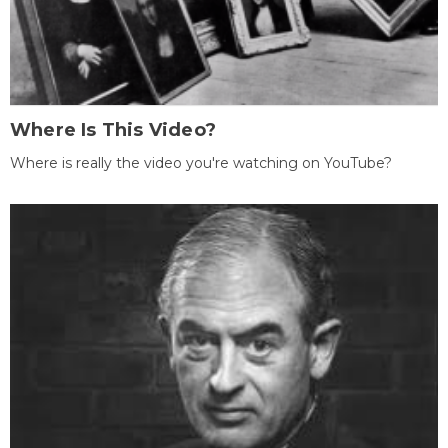
Where Is This Video?
Where is really the video you're watching on YouTube?