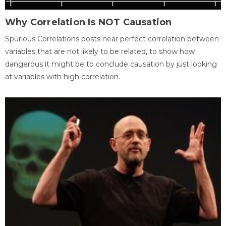
Why Correlation Is NOT Causation
Spurious Correlations posts near perfect correlation between
variables that are not likely to be related, to show how
dangerous it might be to conclude causation by just looking
at variables with high correlation.