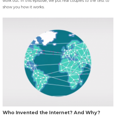
work out. In this episode, we put real couples to the test to
show you how it works.
Who Invented the Internet? And Why?