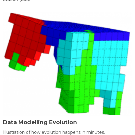
Data Modelling Evolution
Illustration of how evolution happens in minutes.