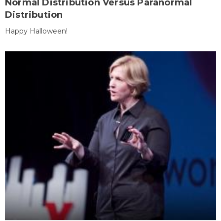
Normal Distribution Versus Paranormal
Distribution
Happy Halloween!