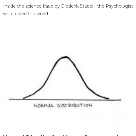
Inside the science fraud by Diederik Stapel - the Psychologist
who fooled the world.