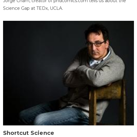
Jorge Cham, creator of phdcomics.com tells us about the
Science Gap at TEDx, UCLA.
Shortcut Science