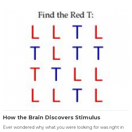
How the Brain Discovers Stimulus
Ever wondered why what you were looking for was right in