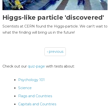
Higgs-like particle 'discovered'
Scientists at CERN found the Higgs-particle. We can't wait to
what the finding will bring us in the future!
‹ previous
Pages
Check out our
quiz-page
with tests about:
Psychology 101
Science
Flags and Countries
Capitals and Countries