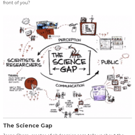
front of you?
The Science Gap