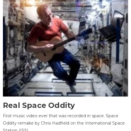
Real Space Oddity
First music video ever that was recorded in space. Space
Oddity remake by Chris Hadfield on the International Space
Station (ISS).