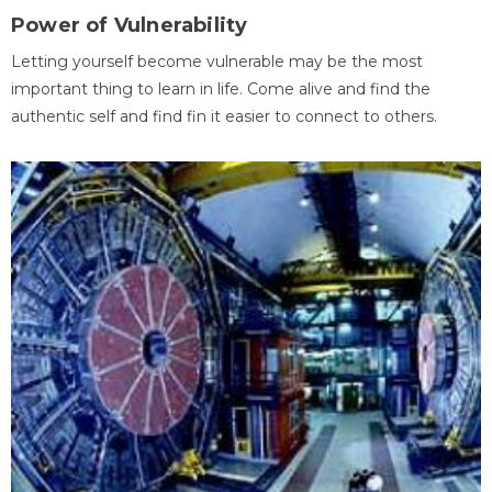
Power of Vulnerability
Letting yourself become vulnerable may be the most
important thing to learn in life. Come alive and find the
authentic self and find fin it easier to connect to others.