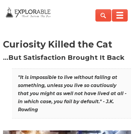
Curiosity Killed the Cat
…But Satisfaction Brought It Back
"It is impossible to live without failing at
something, unless you live so cautiously
that you might as well not have lived at all -
in which case, you fail by default." - J.K.
Rowling