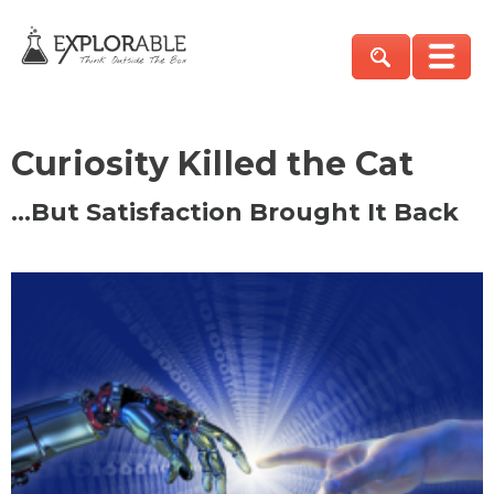
Curiosity Killed the Cat
…But Satisfaction Brought It Back