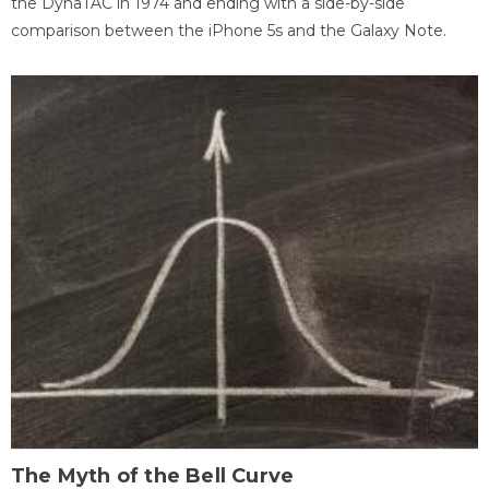
the DynaTAC in 1974 and ending with a side-by-side
comparison between the iPhone 5s and the Galaxy Note.
The Myth of the Bell Curve