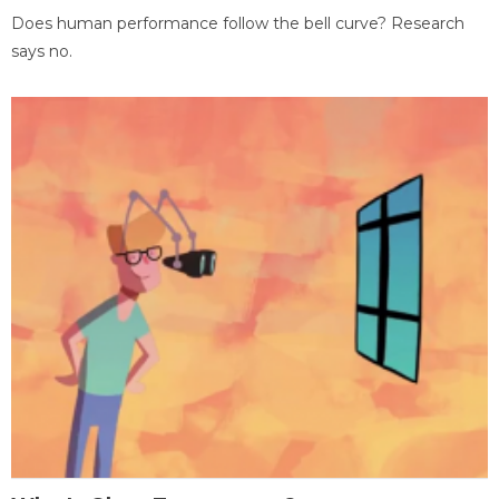
Does human performance follow the bell curve? Research
says no.