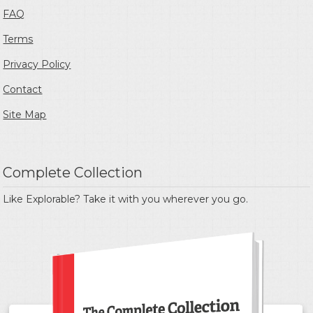
FAQ
Terms
Privacy Policy
Contact
Site Map
Complete Collection
Like Explorable? Take it with you wherever you go.