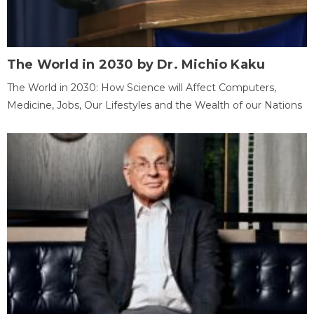
The World in 2030 by Dr. Michio Kaku
The World in 2030: How Science will Affect Computers,
Medicine, Jobs, Our Lifestyles and the Wealth of our Nations