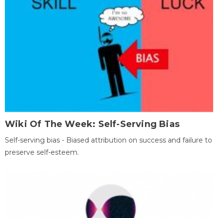
Wiki Of The Week: Self-Serving Bias
Self-serving bias - Biased attribution on success and failure to
preserve self-esteem.