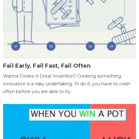
Fail Early, Fail Fast, Fail Often
Wanna Create A Great Invention? Creating something
innovative is a risky undertaking. To do it, you have to crash
often before you are able to fly.