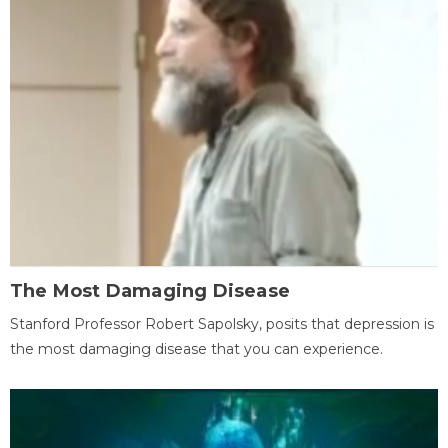
The Most Damaging Disease
Stanford Professor Robert Sapolsky, posits that depression is
the most damaging disease that you can experience.