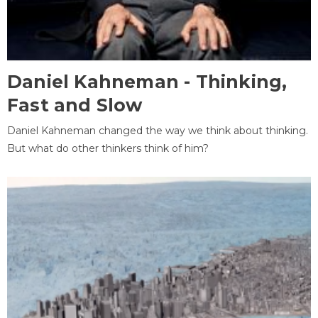
Daniel Kahneman - Thinking,
Fast and Slow
Daniel Kahneman changed the way we think about thinking.
But what do other thinkers think of him?