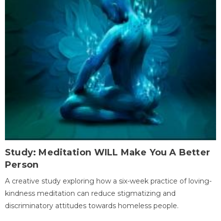
Study: Meditation WILL Make You A Better
Person
A creative study exploring how a six-week practice of loving-
kindness meditation can reduce stigmatizing and
discriminatory attitudes towards homeless people.