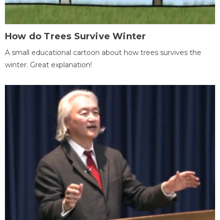
How do Trees Survive Winter
A small educational cartoon about how trees survives the
winter. Great explanation!