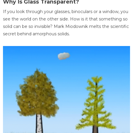
Why Is Glass Transparent?
If you look through your glasses, binoculars or a window, you
see the world on the other side. How is it that something so
solid can be so invisible? Mark Miodownik melts the scientific
secret behind amorphous solids.