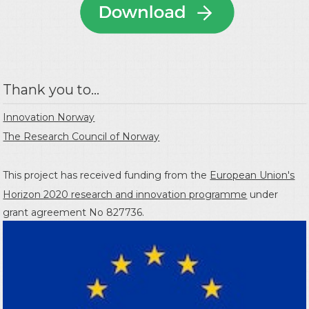
Thank you to...
Innovation Norway
The Research Council of Norway
This project has received funding from the
European Union's
Horizon 2020 research and innovation programme
under
grant agreement No 827736.