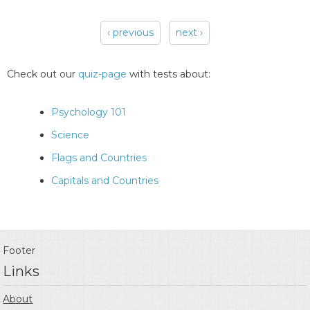
‹ previous
next ›
Pages
Check out our
quiz-page
with tests about:
Psychology 101
Science
Flags and Countries
Capitals and Countries
Footer
Links
About