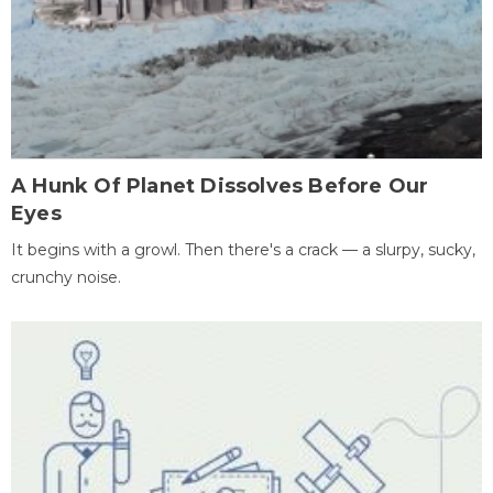
A Hunk Of Planet Dissolves Before Our
Eyes
It begins with a growl. Then there's a crack — a slurpy, sucky,
crunchy noise.