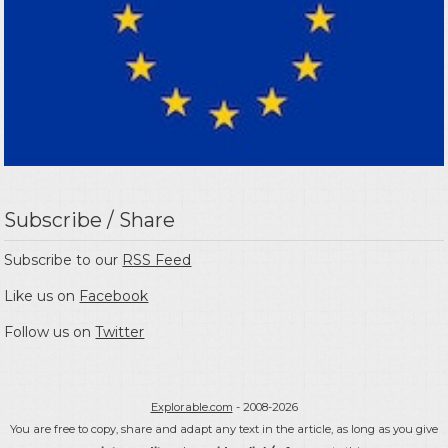
Subscribe / Share
Subscribe to our
RSS Feed
Like us on
Facebook
Follow us on
Twitter
Explorable.com
- 2008-2026
You are free to copy, share and adapt any text in the article, as long as you give