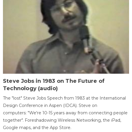
Steve Jobs in 1983 on The Future of
Technology (audio)
The "lost" Steve Jobs Speech from 1983 at the International
Design Conference in Aspen (IDCA). Steve on
computers: "We're 10-15 years away from connecting people
together". Foreshadowing Wireless Networking, the iPad,
Google maps, and the App Store.