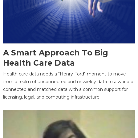
A Smart Approach To Big
Health Care Data
Health care data needs a "Henry Ford" moment to move
from a realm of unconnected and unwieldy data to a world of
connected and matched data with a common support for
licensing, legal, and computing infrastructure.