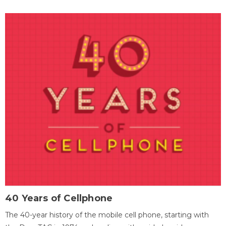
40 Years of Cellphone
The 40-year history of the mobile cell phone, starting with