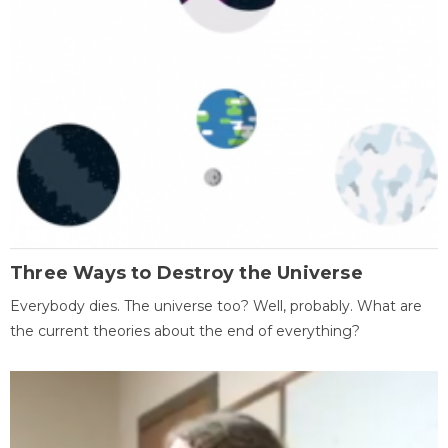
Three Ways to Destroy the Universe
Everybody dies. The universe too? Well, probably. What are
the current theories about the end of everything?