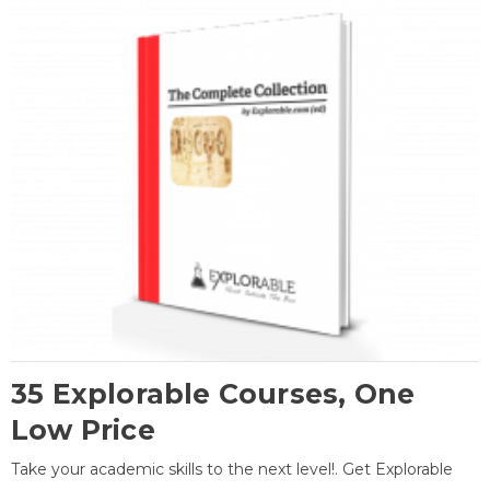
35 Explorable Courses, One
Low Price
Take your academic skills to the next level!. Get Explorable