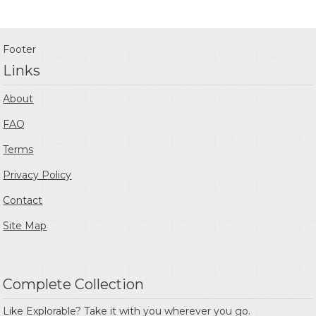
Footer
Links
About
FAQ
Terms
Privacy Policy
Contact
Site Map
Complete Collection
Like Explorable? Take it with you wherever you go.