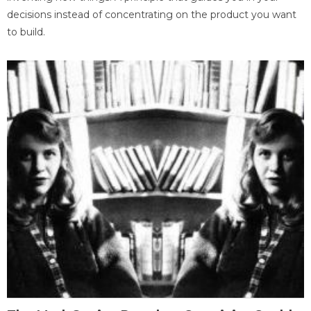
decisions instead of concentrating on the product you want
to build.