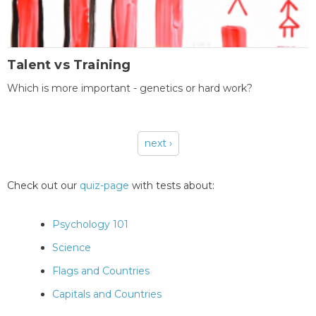
Talent vs Training
Which is more important - genetics or hard work?
next ›
Pages
Check out our
quiz-page
with tests about:
Psychology 101
Science
Flags and Countries
Capitals and Countries