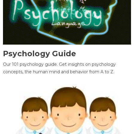
Psychology Guide
Our 101 psychology guide. Get insights on psychology
concepts, the human mind and behavior from A to Z.