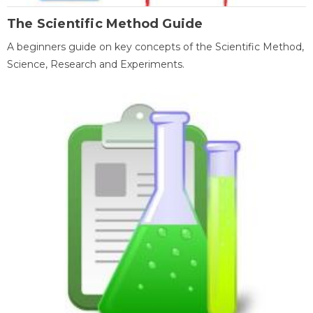
The Scientific Method Guide
A beginners guide on key concepts of the Scientific Method,
Science, Research and Experiments.