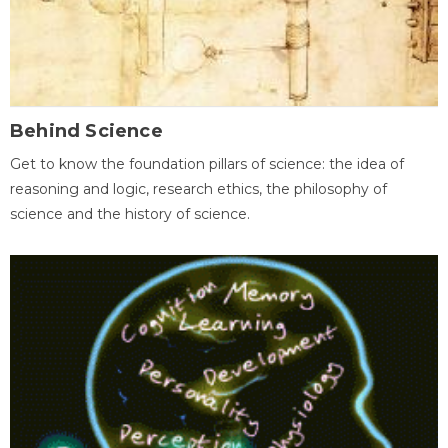
Behind Science
Get to know the foundation pillars of science: the idea of
reasoning and logic, research ethics, the philosophy of
science and the history of science.