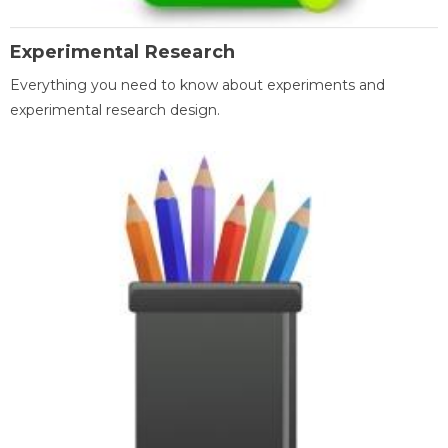
Experimental Research
Everything you need to know about experiments and
experimental research design.