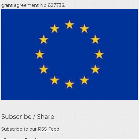
grant agreement No 827736.
Subscribe / Share
Subscribe to our
RSS Feed