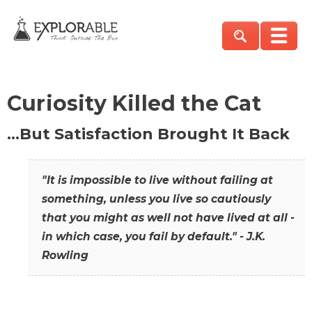
Curiosity Killed the Cat
…But Satisfaction Brought It Back
"It is impossible to live without failing at
something, unless you live so cautiously
that you might as well not have lived at all -
in which case, you fail by default." - J.K.
Rowling