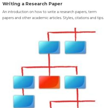
Writing a Research Paper
An introduction on how to write a research papers, term
papers and other academic articles. Styles, citations and tips.