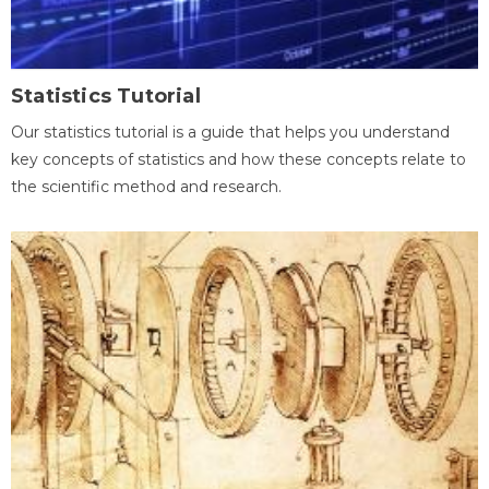
Statistics Tutorial
Our statistics tutorial is a guide that helps you understand
key concepts of statistics and how these concepts relate to
the scientific method and research.