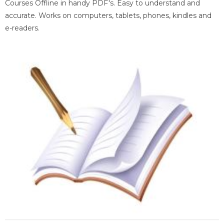
Courses Offline in handy PDF's. Easy to understand and
accurate. Works on computers, tablets, phones, kindles and
e-readers.