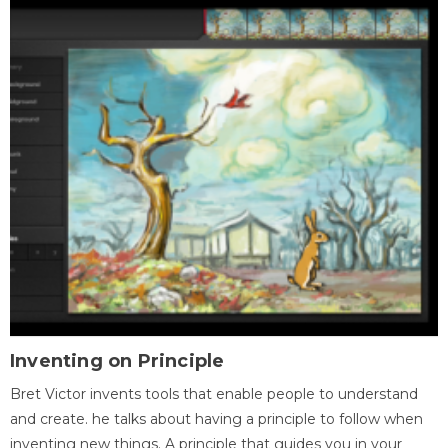
Inventing on Principle
Bret Victor invents tools that enable people to understand
and create. he talks about having a principle to follow when
inventing new things. A principle that guides you in your