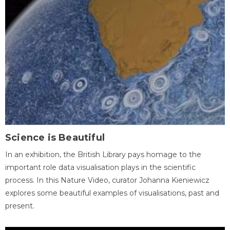
Science is Beautiful
In an exhibition, the British Library pays homage to the
important role data visualisation plays in the scientific
process. In this Nature Video, curator Johanna Kieniewicz
explores some beautiful examples of visualisations, past and
present.