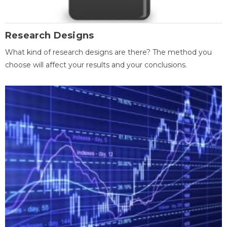
Research Designs
What kind of research designs are there? The method you
choose will affect your results and your conclusions.