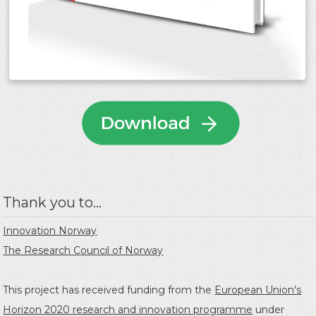
Thank you to...
Innovation Norway
The Research Council of Norway
This project has received funding from the
European Union's
Horizon 2020 research and innovation programme
under