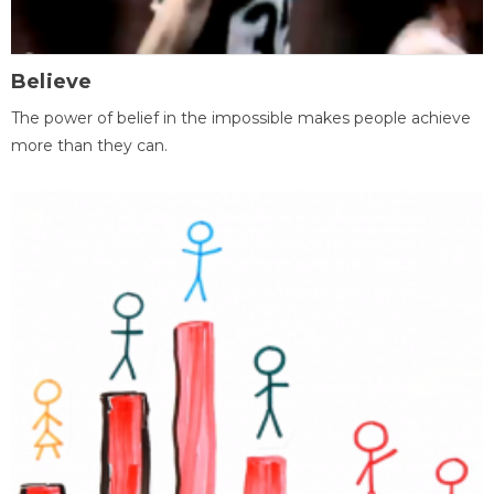
Believe
The power of belief in the impossible makes people achieve
more than they can.