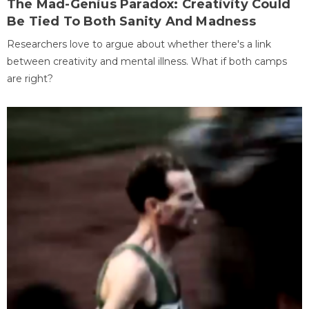
The Mad-Genius Paradox: Creativity Could
Be Tied To Both Sanity And Madness
Researchers love to argue about whether there's a link
between creativity and mental illness. What if both camps
are right?