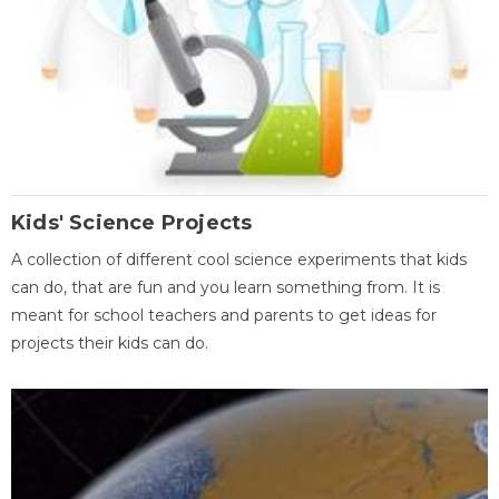
Kids' Science Projects
A collection of different cool science experiments that kids
can do, that are fun and you learn something from. It is
meant for school teachers and parents to get ideas for
projects their kids can do.