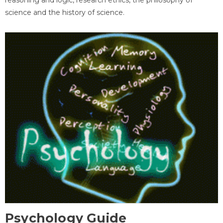
science and the history of science.
Psychology Guide