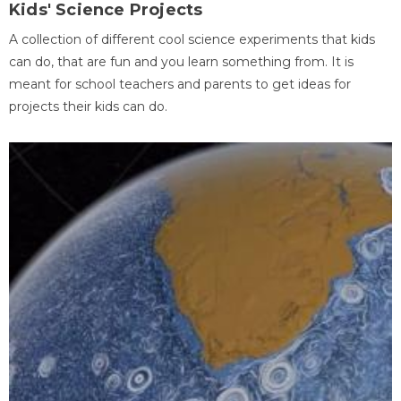
Kids' Science Projects
A collection of different cool science experiments that kids
can do, that are fun and you learn something from. It is
meant for school teachers and parents to get ideas for
projects their kids can do.