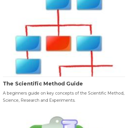
The Scientific Method Guide
A beginners guide on key concepts of the Scientific Method,
Science, Research and Experiments.