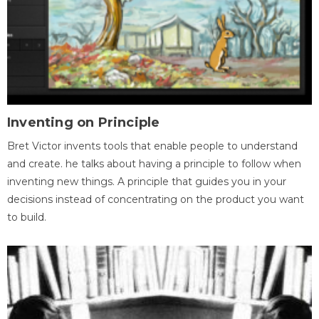
Inventing on Principle
Bret Victor invents tools that enable people to understand
and create. he talks about having a principle to follow when
inventing new things. A principle that guides you in your
decisions instead of concentrating on the product you want
to build.