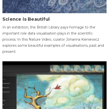
Science is Beautiful
In an exhibition, the British Library pays homage to the
important role data visualisation plays in the scientific
process. In this Nature Video, curator Johanna Kieniewicz
explores some beautiful examples of visualisations, past and
present.