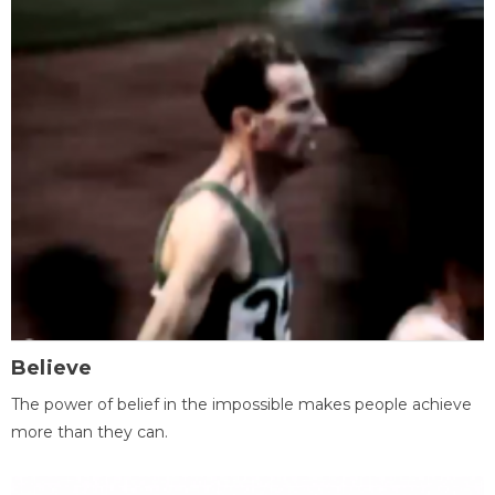
Believe
The power of belief in the impossible makes people achieve
more than they can.