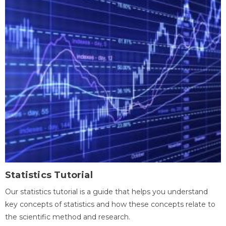
Statistics Tutorial
Our statistics tutorial is a guide that helps you understand
key concepts of statistics and how these concepts relate to
the scientific method and research.