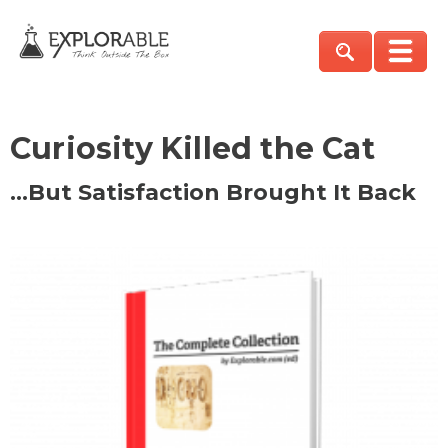
Curiosity Killed the Cat
…But Satisfaction Brought It Back