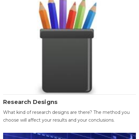
Research Designs
What kind of research designs are there? The method you
choose will affect your results and your conclusions.