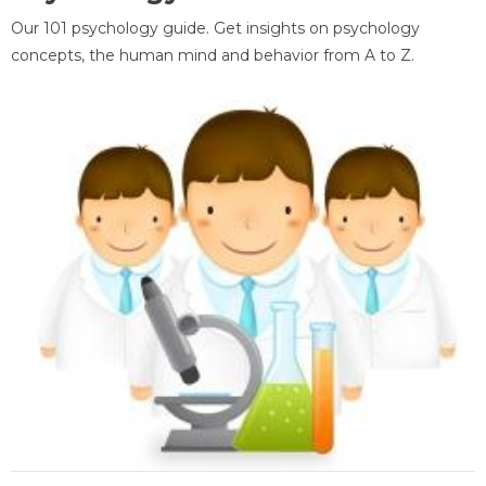
Our 101 psychology guide. Get insights on psychology
concepts, the human mind and behavior from A to Z.