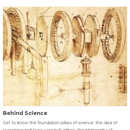
Behind Science
Get to know the foundation pillars of science: the idea of
reasoning and logic, research ethics, the philosophy of