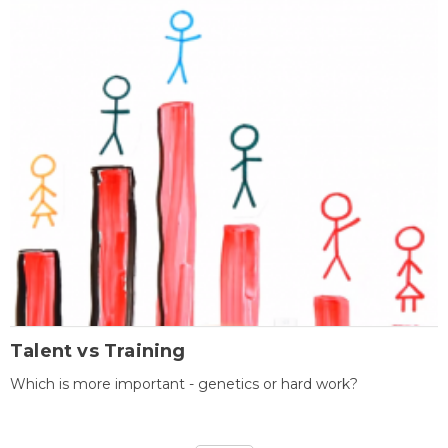
Talent vs Training
Which is more important - genetics or hard work?