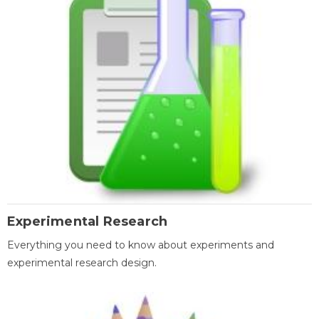
Experimental Research
Everything you need to know about experiments and
experimental research design.