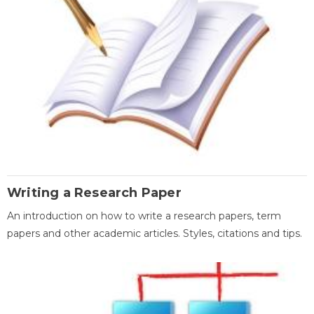
Writing a Research Paper
An introduction on how to write a research papers, term
papers and other academic articles. Styles, citations and tips.