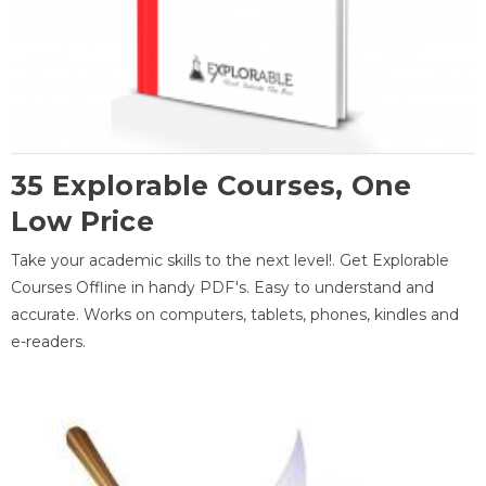
35 Explorable Courses, One
Low Price
Take your academic skills to the next level!. Get Explorable
Courses Offline in handy PDF's. Easy to understand and
accurate. Works on computers, tablets, phones, kindles and
e-readers.