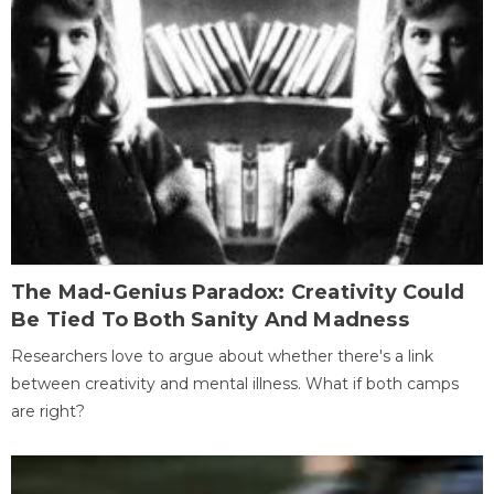
The Mad-Genius Paradox: Creativity Could
Be Tied To Both Sanity And Madness
Researchers love to argue about whether there's a link
between creativity and mental illness. What if both camps
are right?