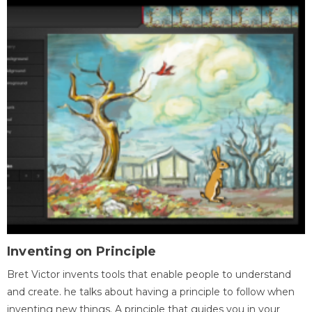
Inventing on Principle
Bret Victor invents tools that enable people to understand
and create. he talks about having a principle to follow when
inventing new things. A principle that guides you in your