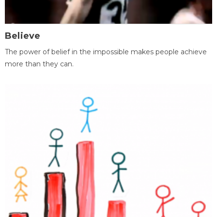
Believe
The power of belief in the impossible makes people achieve
more than they can.