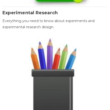
Experimental Research
Everything you need to know about experiments and
experimental research design.