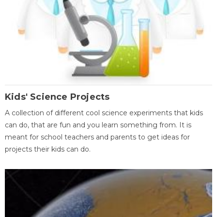
Kids' Science Projects
A collection of different cool science experiments that kids
can do, that are fun and you learn something from. It is
meant for school teachers and parents to get ideas for
projects their kids can do.