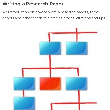
Writing a Research Paper
An introduction on how to write a research papers, term
papers and other academic articles. Styles, citations and tips.