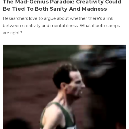
The Mad-Genius Paradox: Creativity Could
Be Tied To Both Sanity And Madness
Researchers love to argue about whether there's a link
between creativity and mental illness. What if both camps
are right?