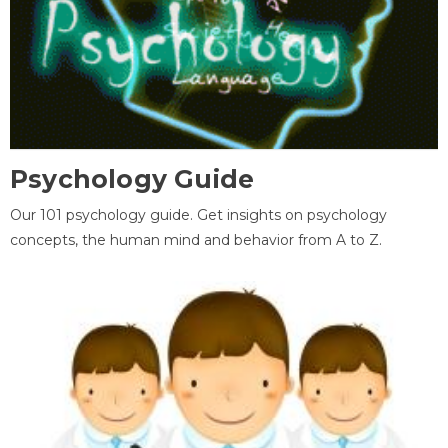
Psychology Guide
Our 101 psychology guide. Get insights on psychology
concepts, the human mind and behavior from A to Z.