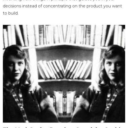
decisions instead of concentrating on the product you want
to build.