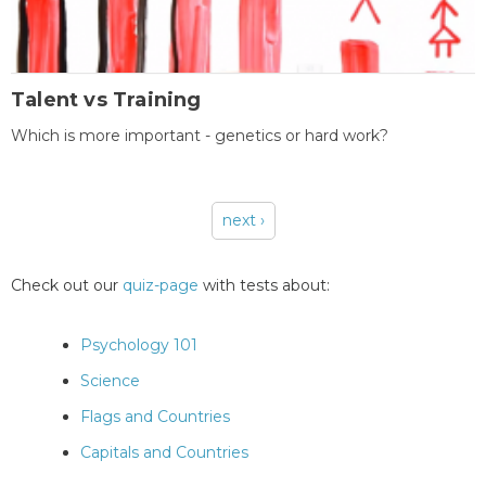
Talent vs Training
Which is more important - genetics or hard work?
next ›
Pages
Check out our
quiz-page
with tests about:
Psychology 101
Science
Flags and Countries
Capitals and Countries