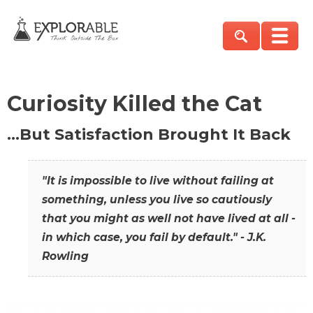
Curiosity Killed the Cat
…But Satisfaction Brought It Back
"It is impossible to live without failing at
something, unless you live so cautiously
that you might as well not have lived at all -
in which case, you fail by default." - J.K.
Rowling