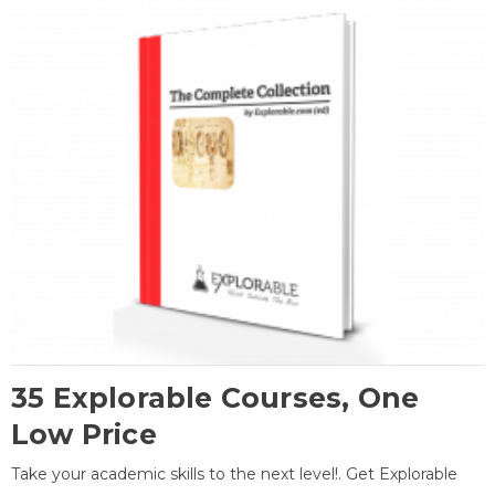
35 Explorable Courses, One
Low Price
Take your academic skills to the next level!. Get Explorable