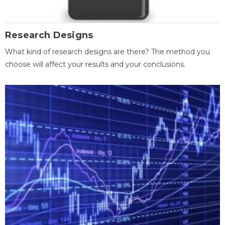
Research Designs
What kind of research designs are there? The method you
choose will affect your results and your conclusions.