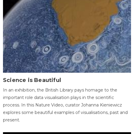
Science is Beautiful
In an exhibition, the British Library pays homage to the
important role data visualisation plays in the scientific
process. In this Nature Video, curator Johanna Kieniewicz
explores some beautiful examples of visualisations, past and
present.