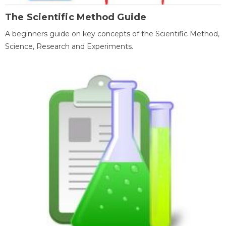
The Scientific Method Guide
A beginners guide on key concepts of the Scientific Method,
Science, Research and Experiments.