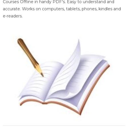
Courses Offline in handy PDF's. Easy to understand and
accurate. Works on computers, tablets, phones, kindles and
e-readers.