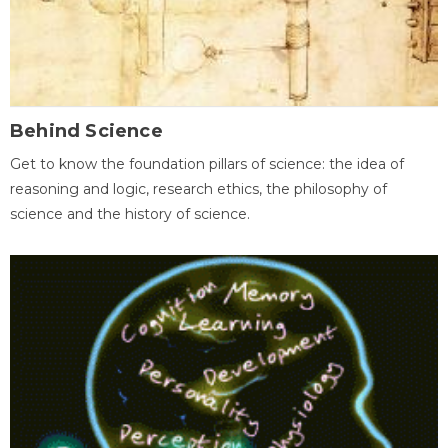
Behind Science
Get to know the foundation pillars of science: the idea of
reasoning and logic, research ethics, the philosophy of
science and the history of science.