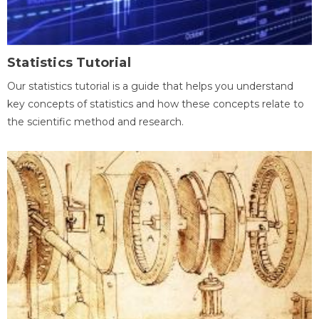
Statistics Tutorial
Our statistics tutorial is a guide that helps you understand
key concepts of statistics and how these concepts relate to
the scientific method and research.