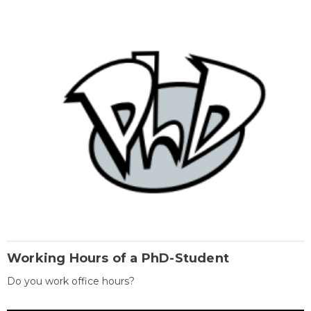
Working Hours of a PhD-Student
Do you work office hours?