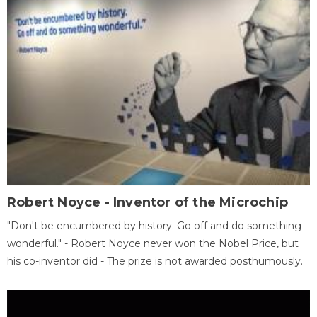
Robert Noyce - Inventor of the Microchip
"Don't be encumbered by history. Go off and do something
wonderful." - Robert Noyce never won the Nobel Price, but
his co-inventor did - The prize is not awarded posthumously.