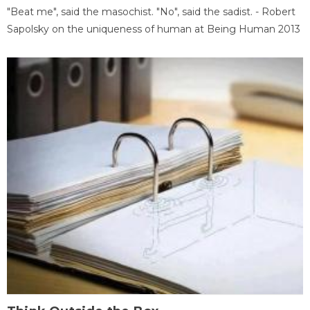
"Beat me", said the masochist. "No", said the sadist. - Robert
Sapolsky on the uniqueness of human at Being Human 2013