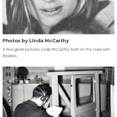
Photos by Linda McCarthy
A few great pictures Linda McCarthy took on the road with
Beatles.