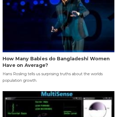
How Many Babies do Bangladeshi Women
Have on Average?
Hans Rosling tells us surprising truths about the worlds
population growth.