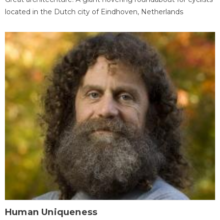
located in the Dutch city of Eindhoven, Netherlands
Human Uniqueness