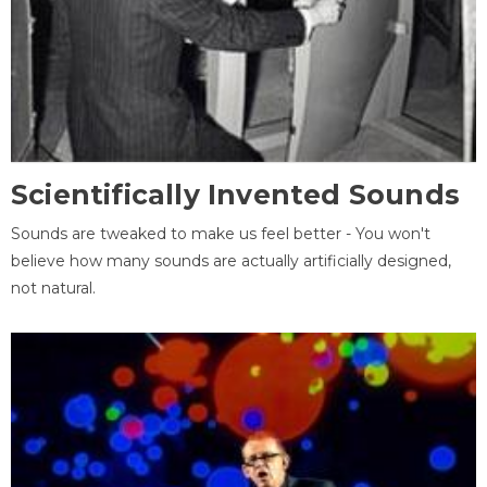
Scientifically Invented Sounds
Sounds are tweaked to make us feel better - You won't
believe how many sounds are actually artificially designed,
not natural.