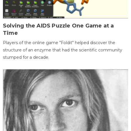
Solving the AIDS Puzzle One Game at a
Time
Players of the online game "Foldit" helped discover the
structure of an enzyme that had the scientific community
stumped for a decade.