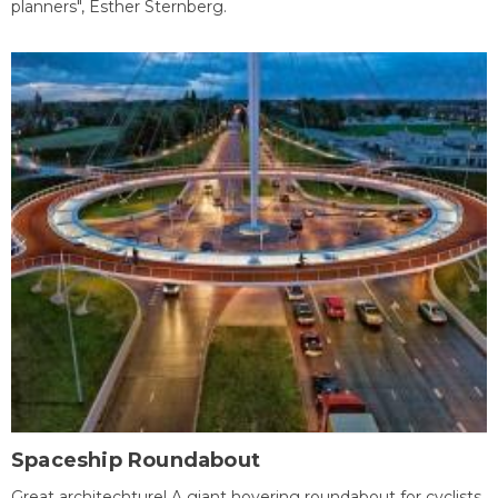
planners", Esther Sternberg.
Spaceship Roundabout
Great architechture! A giant hovering roundabout for cyclists