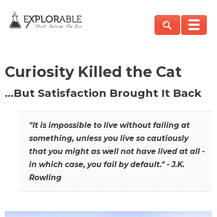
Curiosity Killed the Cat
…But Satisfaction Brought It Back
"It is impossible to live without failing at
something, unless you live so cautiously
that you might as well not have lived at all -
in which case, you fail by default." - J.K.
Rowling