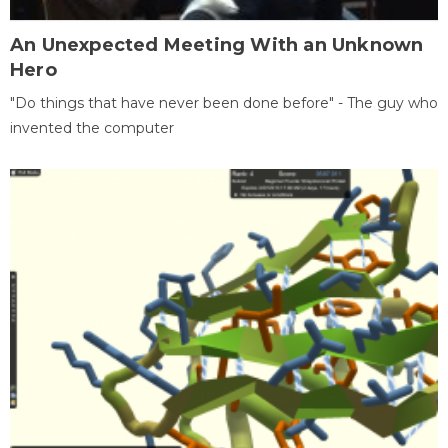
An Unexpected Meeting With an Unknown
Hero
"Do things that have never been done before" - The guy who
invented the computer