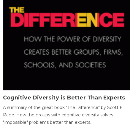
Cognitive Diversity is Better Than Experts
A summary of the great book "The Difference" by Scott E.
Page. How the groups with cognitive diversity solves
"impossible" problems better than experts.