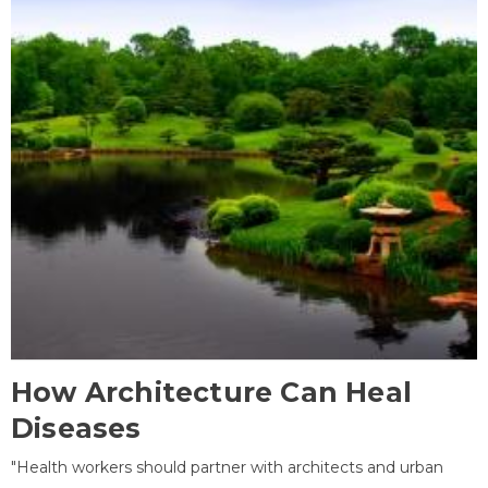
How Architecture Can Heal
Diseases
"Health workers should partner with architects and urban