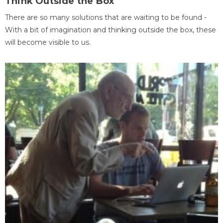
Think Outside the Box
There are so many solutions that are waiting to be found -
With a bit of imagination and thinking outside the box, these
will become visible to us.