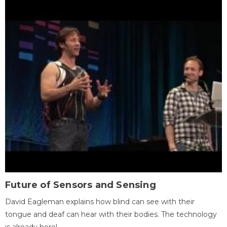
Future of Sensors and Sensing
David Eagleman explains how blind can see with their
tongue and deaf can hear with their bodies. The technology