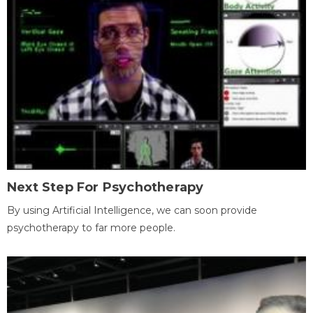
Next Step For Psychotherapy
By using Artificial Intelligence, we can soon provide
psychotherapy to far more people.