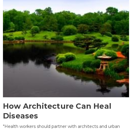
How Architecture Can Heal
Diseases
"Health workers should partner with architects and urban