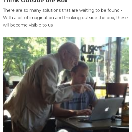
Think Outside the Box
There are so many solutions that are waiting to be found -
With a bit of imagination and thinking outside the box, these
will become visible to us.