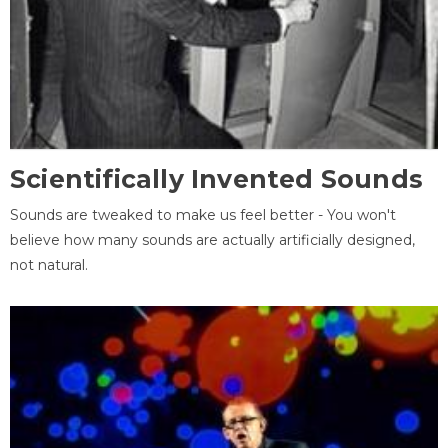
Scientifically Invented Sounds
Sounds are tweaked to make us feel better - You won't
believe how many sounds are actually artificially designed,
not natural.