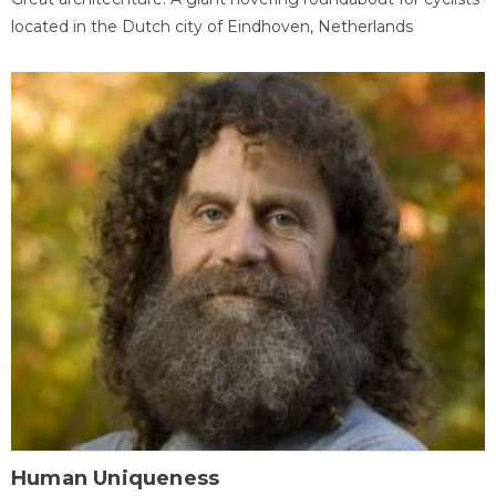
located in the Dutch city of Eindhoven, Netherlands
Human Uniqueness