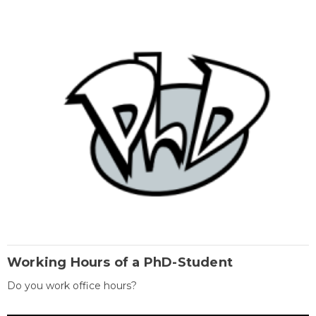
Working Hours of a PhD-Student
Do you work office hours?