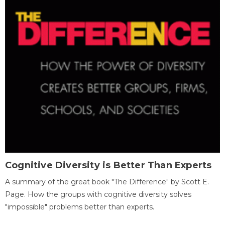
Cognitive Diversity is Better Than Experts
A summary of the great book "The Difference" by Scott E.
Page. How the groups with cognitive diversity solves
"impossible" problems better than experts.