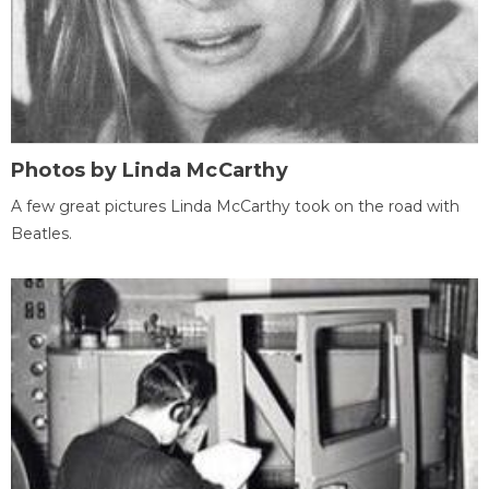
Photos by Linda McCarthy
A few great pictures Linda McCarthy took on the road with
Beatles.