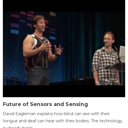
Future of Sensors and Sensing
David Eagleman explains how blind can see with their
tongue and deaf can hear with their bodies. The technology