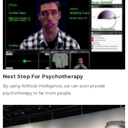
Next Step For Psychotherapy
By using Artificial Intelligence, we can soon provide
psychotherapy to far more people.