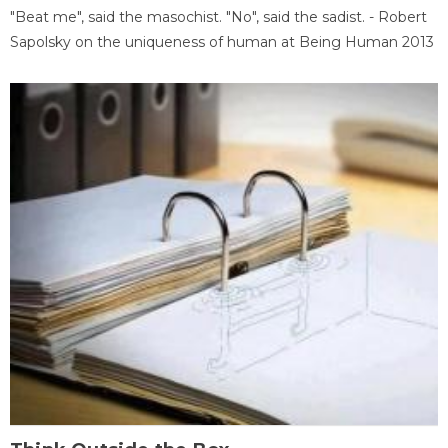
"Beat me", said the masochist. "No", said the sadist. - Robert
Sapolsky on the uniqueness of human at Being Human 2013