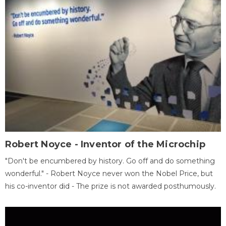
Robert Noyce - Inventor of the Microchip
"Don't be encumbered by history. Go off and do something
wonderful." - Robert Noyce never won the Nobel Price, but
his co-inventor did - The prize is not awarded posthumously.