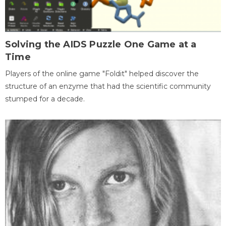
Solving the AIDS Puzzle One Game at a
Time
Players of the online game "Foldit" helped discover the
structure of an enzyme that had the scientific community
stumped for a decade.