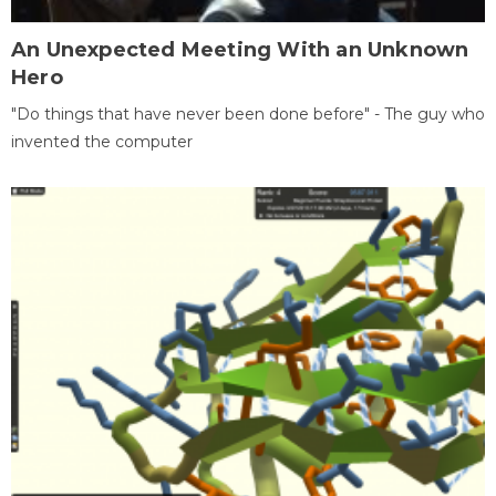
An Unexpected Meeting With an Unknown
Hero
"Do things that have never been done before" - The guy who
invented the computer