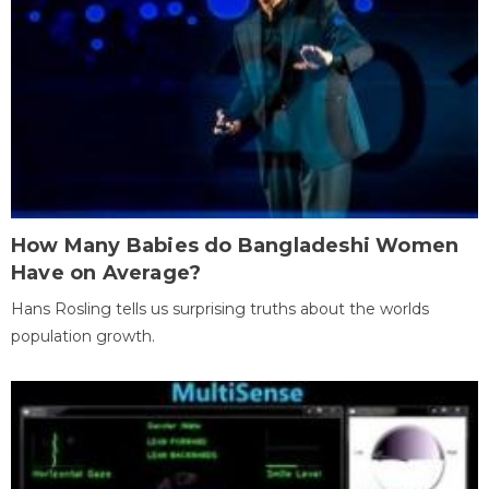
How Many Babies do Bangladeshi Women
Have on Average?
Hans Rosling tells us surprising truths about the worlds
population growth.