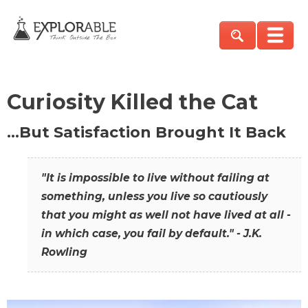
Curiosity Killed the Cat
…But Satisfaction Brought It Back
"It is impossible to live without failing at
something, unless you live so cautiously
that you might as well not have lived at all -
in which case, you fail by default." - J.K.
Rowling