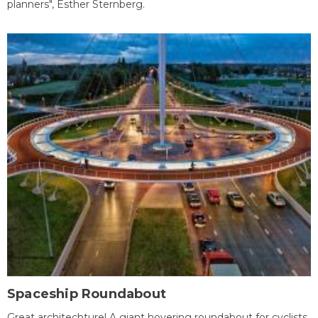
planners", Esther Sternberg.
Spaceship Roundabout
Great architechture! A giant hovering roundabout for cyclists