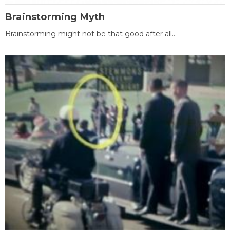
Brainstorming Myth
Brainstorming might not be that good after all...