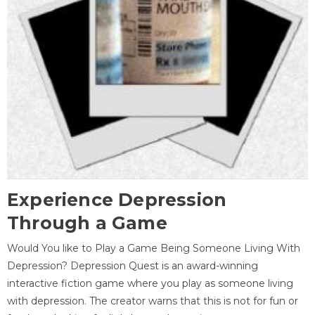
Experience Depression
Through a Game
Would You like to Play a Game Being Someone Living With
Depression? Depression Quest is an award-winning
interactive fiction game where you play as someone living
with depression. The creator warns that this is not for fun or