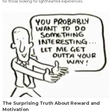
for those looking for lighthearted experiences.
The Surprising Truth About Reward and
Motivation