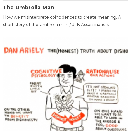
The Umbrella Man
How we misinterprete coincidences to create meaning. A
short story of the Umbrella man / JFK Assassination.