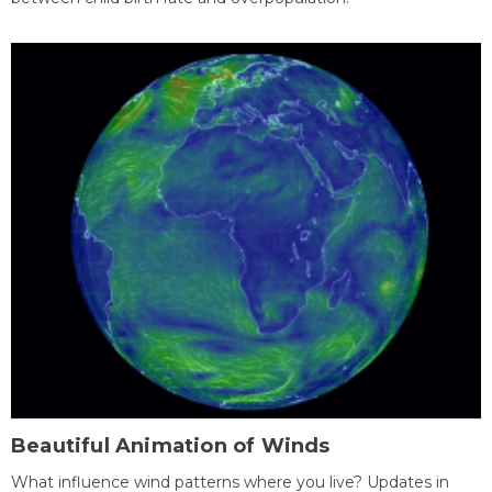
Beautiful Animation of Winds
What influence wind patterns where you live? Updates in