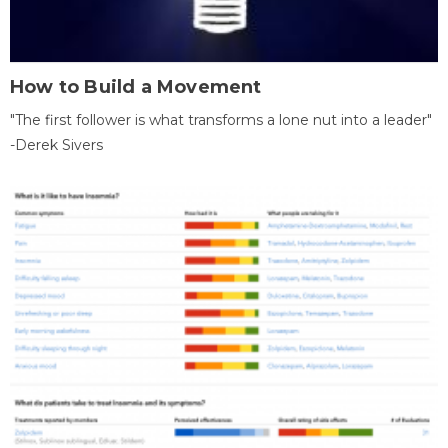
How to Build a Movement
"The first follower is what transforms a lone nut into a leader"
-Derek Sivers