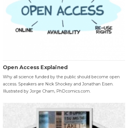
Open Access Explained
Why all science funded by the public should become open
access. Speakers are Nick Shockey and Jonathan Eisen.
Illustrated by Jorge Cham, PhDcomics.com.