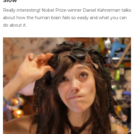
Slow
Really interesting! Nobel Prize-winner Daniel Kahneman talks
about how the human brain fails so easily and what you can
do about it.