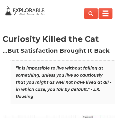
Curiosity Killed the Cat
…But Satisfaction Brought It Back
"It is impossible to live without failing at
something, unless you live so cautiously
that you might as well not have lived at all -
in which case, you fail by default." - J.K.
Rowling