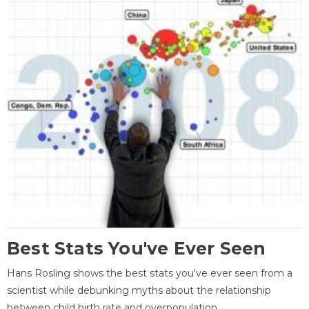
Best Stats You've Ever Seen
Hans Rosling shows the best stats you've ever seen from a
scientist while debunking myths about the relationship
between child birth rate and overpopulation.