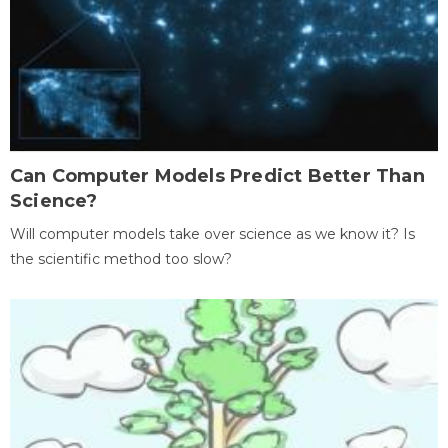
Can Computer Models Predict Better Than
Science?
Will computer models take over science as we know it? Is
the scientific method too slow?