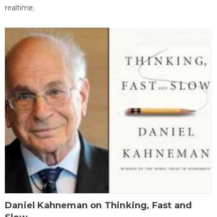
realtime.
Daniel Kahneman on Thinking, Fast and