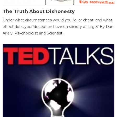
The Truth About Dishonesty
Under what circumstances would you lie, or cheat, and what
effect does your deception have on society at large? By Dan
Ariely, Psychologist and Scientist.