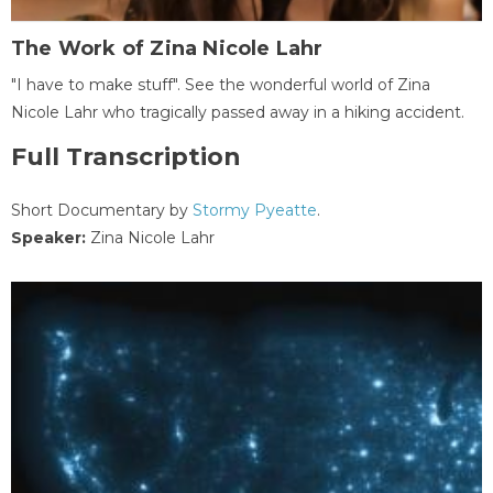
The Work of Zina Nicole Lahr
"I have to make stuff". See the wonderful world of Zina
Nicole Lahr who tragically passed away in a hiking accident.
Full Transcription
Short Documentary by
Stormy Pyeatte
.
Speaker:
Zina Nicole Lahr