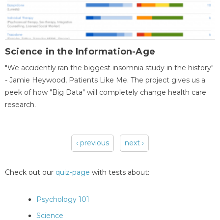
Science in the Information-Age
"We accidently ran the biggest insomnia study in the history"
- Jamie Heywood, Patients Like Me. The project gives us a
peek of how "Big Data" will completely change health care
research.
‹ previous
next ›
Pages
Check out our
quiz-page
with tests about:
Psychology 101
Science