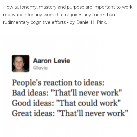
How autonomy, mastery and purpose are important to work
motivation for any work that requires any more than
rudimentary cognitive efforts - by Daniel H. Pink.