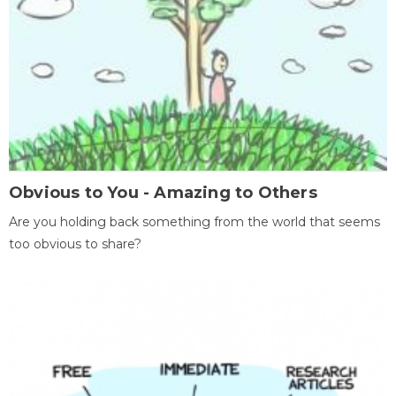
Obvious to You - Amazing to Others
Are you holding back something from the world that seems
too obvious to share?