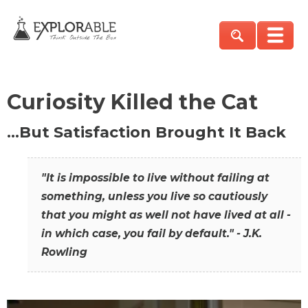
Curiosity Killed the Cat
…But Satisfaction Brought It Back
"It is impossible to live without failing at
something, unless you live so cautiously
that you might as well not have lived at all -
in which case, you fail by default." - J.K.
Rowling