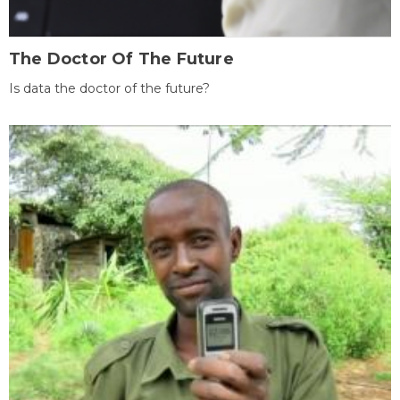
The Doctor Of The Future
Is data the doctor of the future?