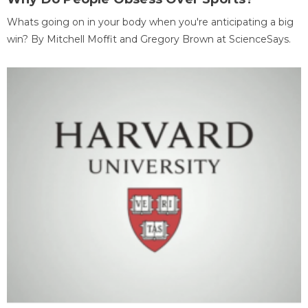
Whats going on in your body when you're anticipating a big
win? By Mitchell Moffit and Gregory Brown at ScienceSays.