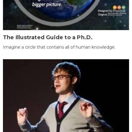
The Illustrated Guide to a Ph.D.
Imagine a circle that contains all of human knowledge.