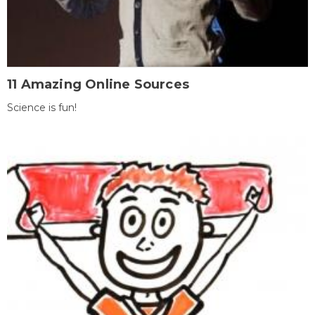
11 Amazing Online Sources
Science is fun!