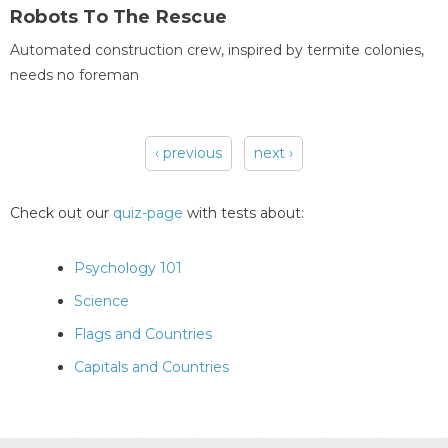
Robots To The Rescue
Automated construction crew, inspired by termite colonies,
needs no foreman
‹ previous
next ›
Pages
Check out our
quiz-page
with tests about:
Psychology 101
Science
Flags and Countries
Capitals and Countries