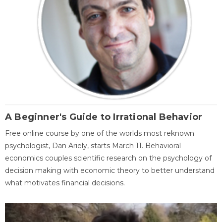
A Beginner's Guide to Irrational Behavior
Free online course by one of the worlds most reknown
psychologist, Dan Ariely, starts March 11. Behavioral
economics couples scientific research on the psychology of
decision making with economic theory to better understand
what motivates financial decisions.