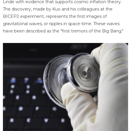
Linde with evidence that supports cosmic inflation theory.
The discovery, made by Kuo and his colleagues at the
BICEP2 experiment, represents the first images of
gravitational waves, or ripples in space-time. These waves
have been described as the "first tremors of the Big Bang."