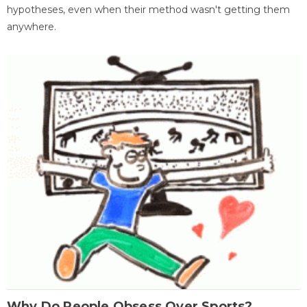
hypotheses, even when their method wasn't getting them
anywhere.
Why Do People Obsess Over Sports?