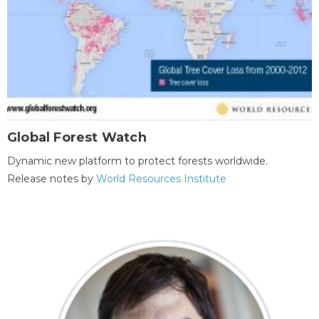
Global Forest Watch
Dynamic new platform to protect forests worldwide.
Release notes by
World Resources Institute