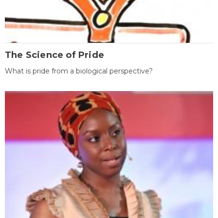
The Science of Pride
What is pride from a biological perspective?