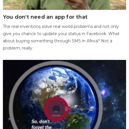
You don't need an app for that
The real inventions solve real world problems and not only
give you chance to update your status in Facebook. What
about buying something through SMS in Africa? Not a
problem, really.