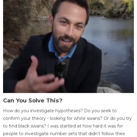
Can You Solve This?
How do you investigate hypotheses? Do you seek to
confirm your theory - looking for white swans? Or do you try
to find black swans? I was startled at how hard it was for
people to investigate number sets that didn't follow their