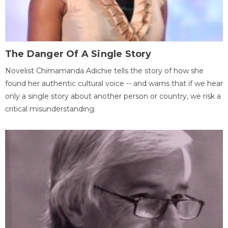
The Danger Of A Single Story
Novelist Chimamanda Adichie tells the story of how she
found her authentic cultural voice -- and warns that if we hear
only a single story about another person or country, we risk a
critical misunderstanding.