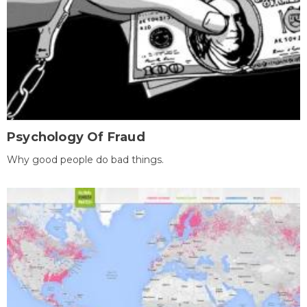
Psychology Of Fraud
Why good people do bad things.