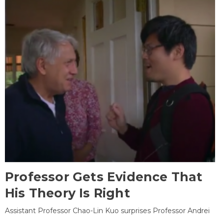
Professor Gets Evidence That
His Theory Is Right
Assistant Professor Chao-Lin Kuo surprises Professor Andrei