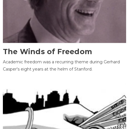
The Winds of Freedom
Academic freedom was a recurring theme during Gerhard
Casper's eight years at the helm of Stanford.