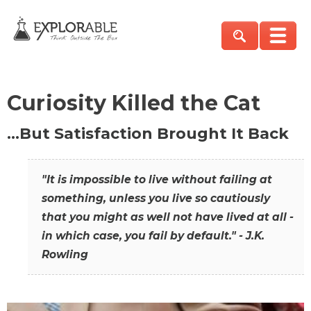
Curiosity Killed the Cat
…But Satisfaction Brought It Back
"It is impossible to live without failing at
something, unless you live so cautiously
that you might as well not have lived at all -
in which case, you fail by default." - J.K.
Rowling