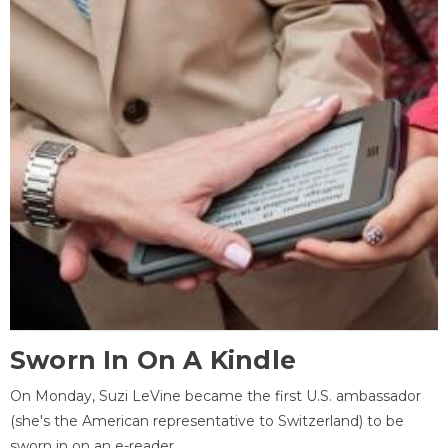
Sworn In On A Kindle
On Monday, Suzi LeVine became the first U.S. ambassador
(she's the American representative to Switzerland) to be
sworn in on an e-reader.