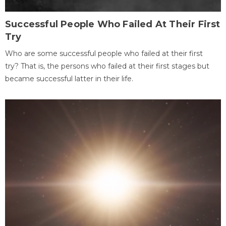
Successful People Who Failed At Their First
Try
Who are some successful people who failed at their first
try? That is, the persons who failed at their first stages but
became successful latter in their life.