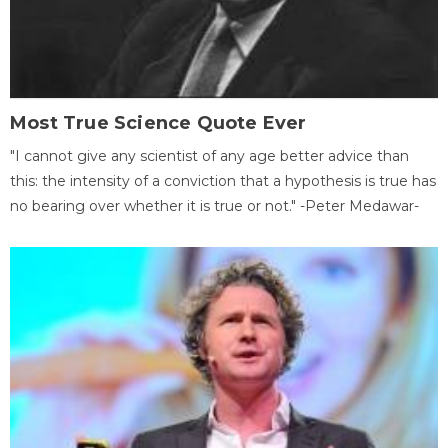
Most True Science Quote Ever
"I cannot give any scientist of any age better advice than
this: the intensity of a conviction that a hypothesis is true has
no bearing over whether it is true or not." -Peter Medawar-