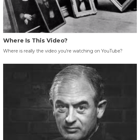
Where Is This Video?
Where is really the video you're watching on YouTube?