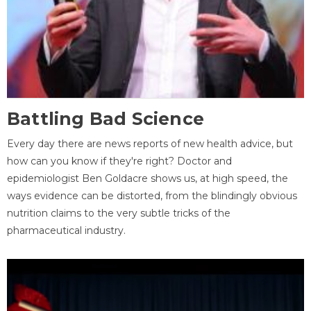
Battling Bad Science
Every day there are news reports of new health advice, but
how can you know if they're right? Doctor and
epidemiologist Ben Goldacre shows us, at high speed, the
ways evidence can be distorted, from the blindingly obvious
nutrition claims to the very subtle tricks of the
pharmaceutical industry.