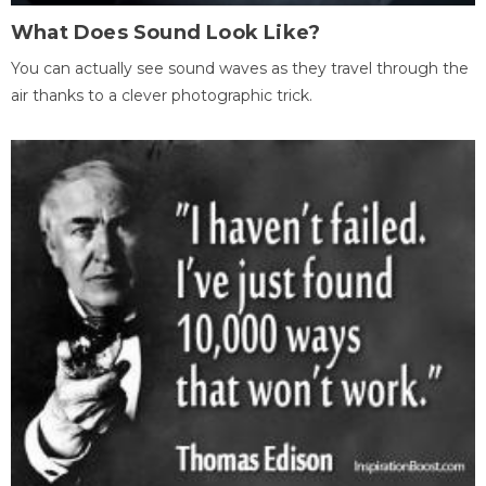
What Does Sound Look Like?
You can actually see sound waves as they travel through the
air thanks to a clever photographic trick.