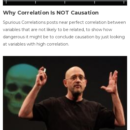
Why Correlation Is NOT Causation
Spurious Correlations posts near perfect correlation between
variables that are not likely to be related, to show how
dangerous it might be to conclude causation by just looking
at variables with high correlation.