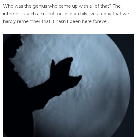
Who was the genius who came up with all of that? The
internet is such a crucial tool in our daily lives today that we
hardly remember that it hasn't been here forever.