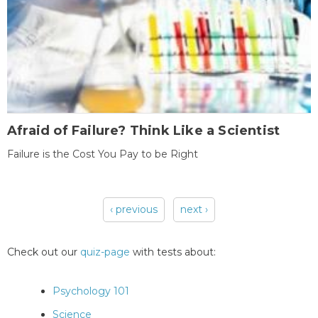
Afraid of Failure? Think Like a Scientist
Failure is the Cost You Pay to be Right
‹ previous
next ›
Pages
Check out our
quiz-page
with tests about:
Psychology 101
Science