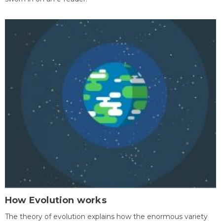
How Evolution works
The theory of evolution explains how the enormous variety