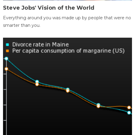
Steve Jobs' Vision of the World
Everything around you was made up by people that were no
smarter than you.