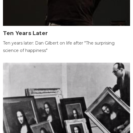
Ten Years Later
Ten years later: Dan Gilbert on life after "The surprising
science of happiness"