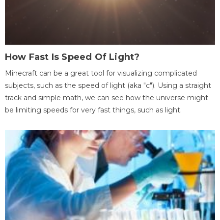
How Fast Is Speed Of Light?
Minecraft can be a great tool for visualizing complicated
subjects, such as the speed of light (aka "c"). Using a straight
track and simple math, we can see how the universe might
be limiting speeds for very fast things, such as light.