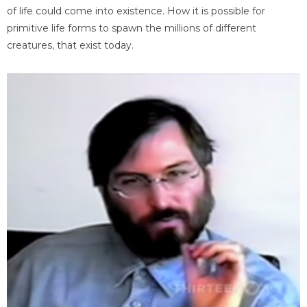
of life could come into existence. How it is possible for
primitive life forms to spawn the millions of different
creatures, that exist today.