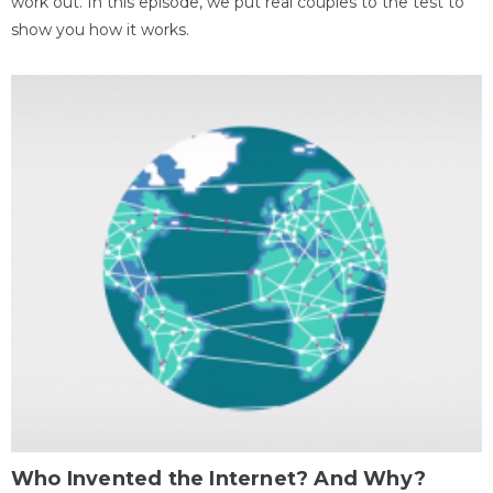
work out. In this episode, we put real couples to the test to
show you how it works.
Who Invented the Internet? And Why?