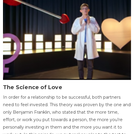
The Science of Love
In order for a relationship to be successful, both partners
need to feel invested. This theory was proven by the one and
only Benjamin Franklin, who stated that the more time,
effort, or work you put towards a person, the more you're
personally investing in them and the more you want it to