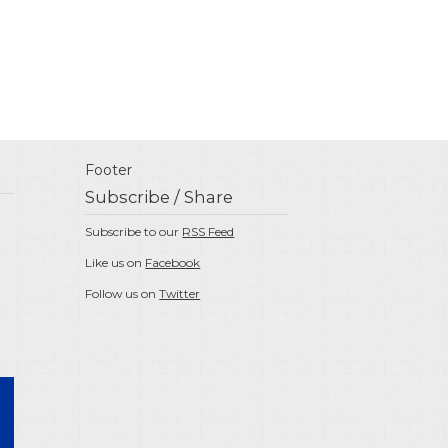
Footer
Subscribe / Share
Subscribe to our
RSS Feed
Like us on
Facebook
Follow us on
Twitter