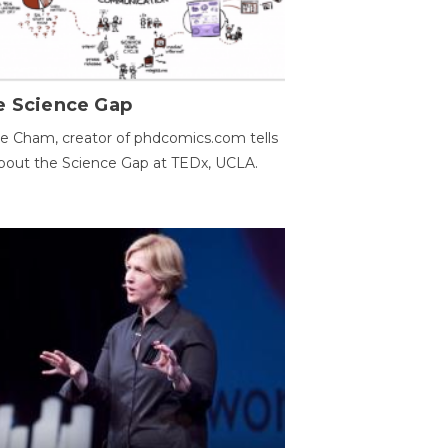
e Science Gap
e Cham, creator of phdcomics.com tells
bout the Science Gap at TEDx, UCLA.