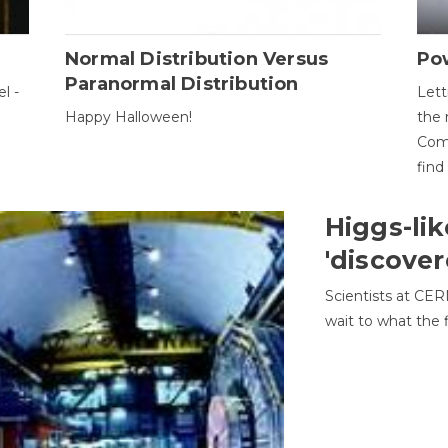
Normal Distribution Versus
Pow
Paranormal Distribution
l -
Lett
Happy Halloween!
the 
Come
find
Higgs-lik
'discover
Scientists at CER
wait to what the f