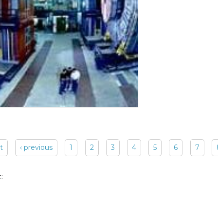
st
‹ previous
1
2
3
4
5
6
7
: