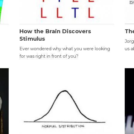
How the Brain Discovers
Th
Stimulus
Jorg
Ever wondered why what you were looking
us a
for was right in front of you?