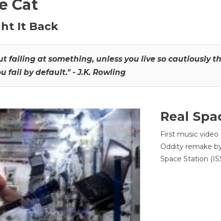
he Cat
ht It Back
hout failing at something, unless you live so cautiously 
ou fail by default." - J.K. Rowling
Real Spa
First music video
Oddity remake by 
Space Station (ISS