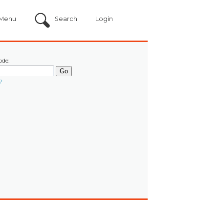
Menu
Search
Login
ode:
?