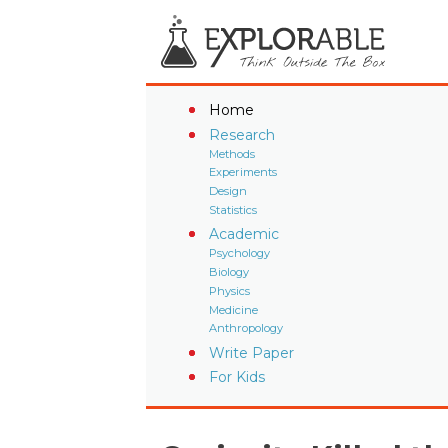
Home
Research
Methods
Experiments
Design
Statistics
Academic
Psychology
Biology
Physics
Medicine
Anthropology
Write Paper
For Kids