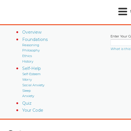
Overview
Enter Your C
Foundations
Reasoning
What is this
Philosophy
Ethics
History
Self-Help
Self-Esteem
Worry
Social Anxiety
Sleep
Anxiety
Quiz
Your Code