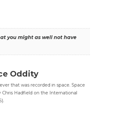
that you might as well not have
ce Oddity
 ever that was recorded in space. Space
Chris Hadfield on the International
).