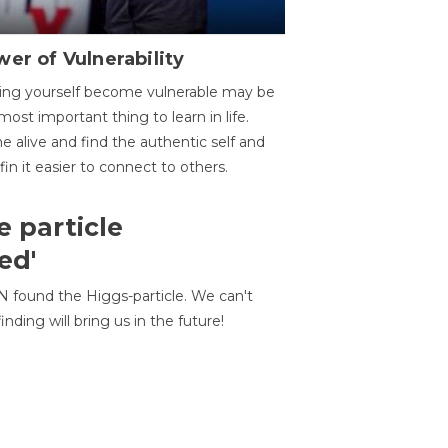
er of Vulnerability
ing yourself become vulnerable may be
most important thing to learn in life.
 alive and find the authentic self and
 fin it easier to connect to others.
e particle
ed'
N found the Higgs-particle. We can't
inding will bring us in the future!