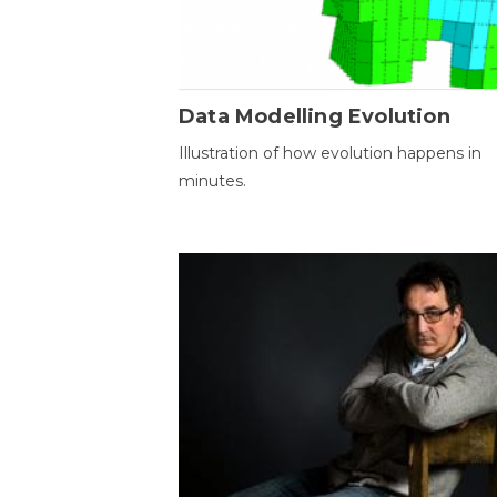
Data Modelling Evolution
Illustration of how evolution happens in
minutes.