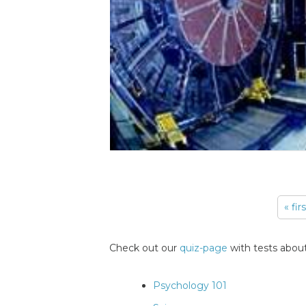
« fir
Pages
Check out our
quiz-page
with tests about
Psychology 101