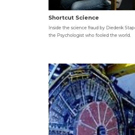
Shortcut Science
Inside the science fraud by Diederik Stape
the Psychologist who fooled the world.