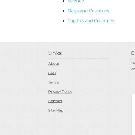
Science
Flags and Countries
Capitals and Countries
Links
C
Li
About
wh
FAQ
Terms
Privacy Policy
Contact
Site Map