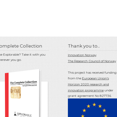
omplete Collection
Thank you to...
ke Explorable? Take it with you
Innovation Norway
erever you go.
The Research Council of Norway
This project has received funding
from the
European Union's
Horizon 2020 research and
innovation programme
under
grant agreement No 827736.