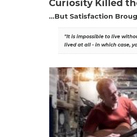
Curiosity Killed t
…But Satisfaction Broug
"It is impossible to live wit
lived at all - in which case, y