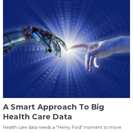
A Smart Approach To Big
Health Care Data
Health care data needs a "Henry Ford" moment to move