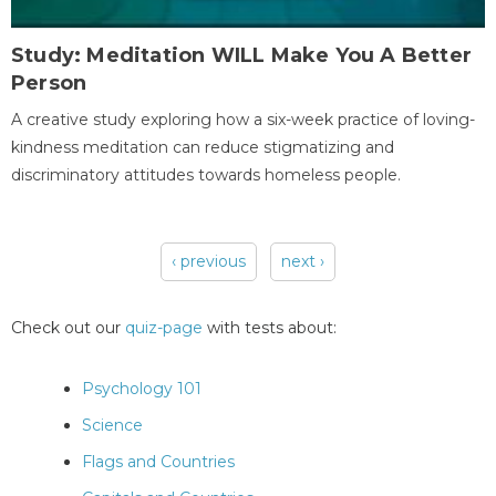
Study: Meditation WILL Make You A Better
Person
A creative study exploring how a six-week practice of loving-
kindness meditation can reduce stigmatizing and
discriminatory attitudes towards homeless people.
‹ previous
next ›
Pages
Check out our
quiz-page
with tests about:
Psychology 101
Science
Flags and Countries