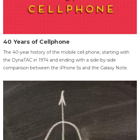
40 Years of Cellphone
The 40-year history of the mobile cell phone, starting with
the DynaTAC in 1974 and ending with a side-by-side
comparison between the iPhone 5s and the Galaxy Note.