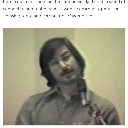
from a realm of unconnected and unwieldy data to a world of
connected and matched data with a common support for
licensing, legal, and computing infrastructure.