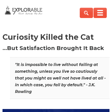
Curiosity Killed the Cat
…But Satisfaction Brought It Back
"It is impossible to live without failing at
something, unless you live so cautiously
that you might as well not have lived at all -
in which case, you fail by default." - J.K.
Rowling