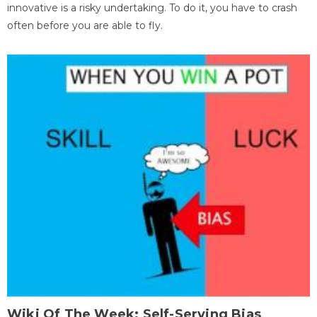
innovative is a risky undertaking. To do it, you have to crash
often before you are able to fly.
Wiki Of The Week: Self-Serving Bias