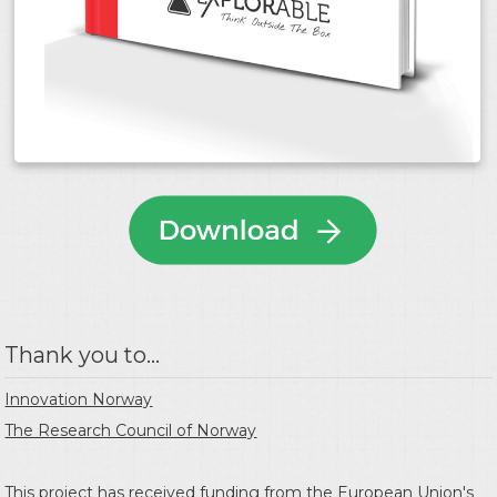
Thank you to...
Innovation Norway
The Research Council of Norway
This project has received funding from the
European Union's