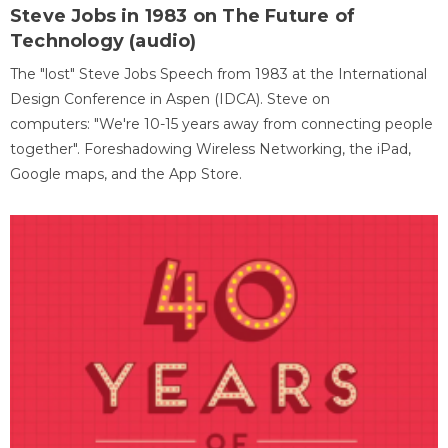
Steve Jobs in 1983 on The Future of
Technology (audio)
The "lost" Steve Jobs Speech from 1983 at the International
Design Conference in Aspen (IDCA). Steve on
computers: "We're 10-15 years away from connecting people
together". Foreshadowing Wireless Networking, the iPad,
Google maps, and the App Store.