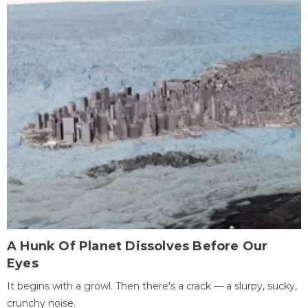
A Hunk Of Planet Dissolves Before Our
Eyes
It begins with a growl. Then there's a crack — a slurpy, sucky,
crunchy noise.