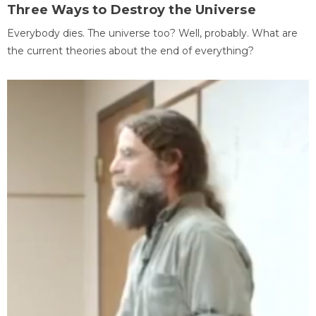
Three Ways to Destroy the Universe
Everybody dies. The universe too? Well, probably. What are
the current theories about the end of everything?