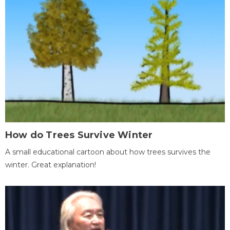
How do Trees Survive Winter
A small educational cartoon about how trees survives the
winter. Great explanation!