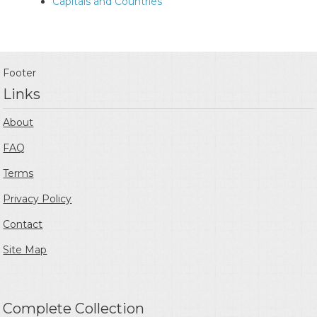
Capitals and Countries
Footer
Links
About
FAQ
Terms
Privacy Policy
Contact
Site Map
Complete Collection