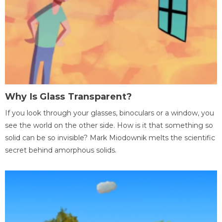
Why Is Glass Transparent?
If you look through your glasses, binoculars or a window, you
see the world on the other side. How is it that something so
solid can be so invisible? Mark Miodownik melts the scientific
secret behind amorphous solids.