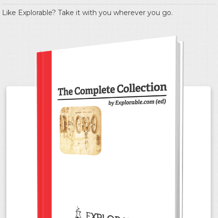
Like Explorable? Take it with you wherever you go.