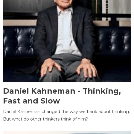
Daniel Kahneman - Thinking,
Fast and Slow
Daniel Kahneman changed the way we think about thinking.
But what do other thinkers think of him?