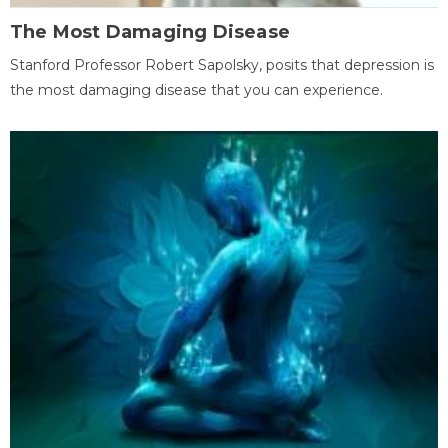
The Most Damaging Disease
Stanford Professor Robert Sapolsky, posits that depression is
the most damaging disease that you can experience.