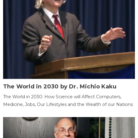
The World in 2030 by Dr. Michio Kaku
The World in 2030: How Science will Affect Computers,
Medicine, Jobs, Our Lifestyles and the Wealth of our Nations