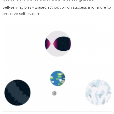
Self-serving bias - Biased attribution on success and failure to
preserve self-esteem.