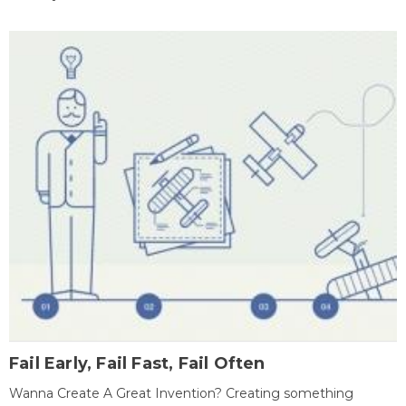
Fail Early, Fail Fast, Fail Often
Wanna Create A Great Invention? Creating something