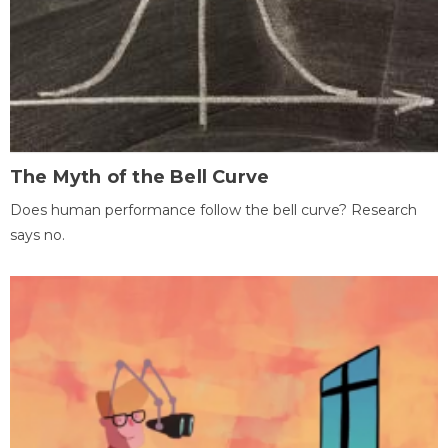
The Myth of the Bell Curve
Does human performance follow the bell curve? Research
says no.