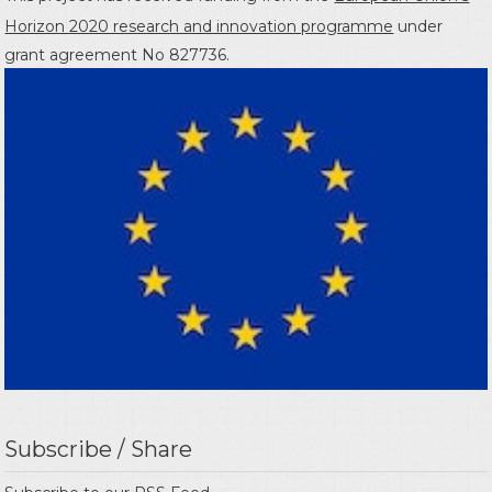
Horizon 2020 research and innovation programme
under
grant agreement No 827736.
Subscribe / Share