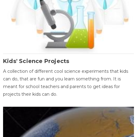
Kids' Science Projects
A collection of different cool science experiments that kids
can do, that are fun and you learn something from. It is
meant for school teachers and parents to get ideas for
projects their kids can do.