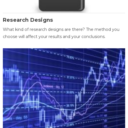
Research Designs
What kind of research designs are there? The method you
choose will affect your results and your conclusions.