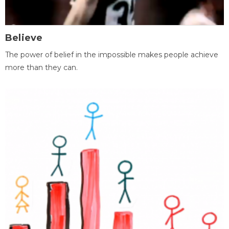
Believe
The power of belief in the impossible makes people achieve
more than they can.