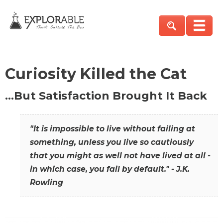
Curiosity Killed the Cat
…But Satisfaction Brought It Back
"It is impossible to live without failing at
something, unless you live so cautiously
that you might as well not have lived at all -
in which case, you fail by default." - J.K.
Rowling