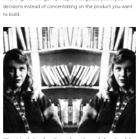
decisions instead of concentrating on the product you want
to build.