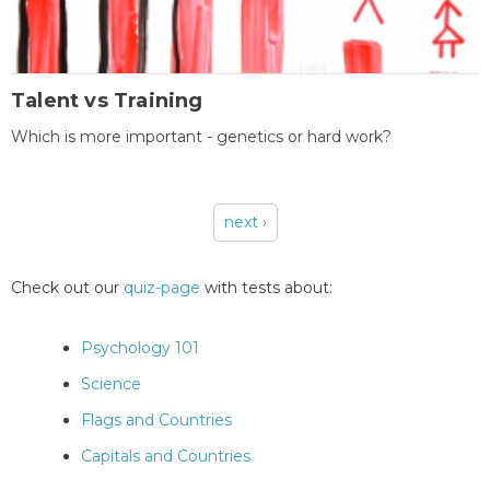
Talent vs Training
Which is more important - genetics or hard work?
next ›
Pages
Check out our
quiz-page
with tests about:
Psychology 101
Science
Flags and Countries
Capitals and Countries