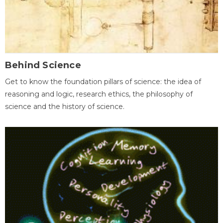
Behind Science
Get to know the foundation pillars of science: the idea of
reasoning and logic, research ethics, the philosophy of
science and the history of science.