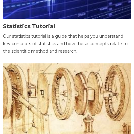
Statistics Tutorial
Our statistics tutorial is a guide that helps you understand
key concepts of statistics and how these concepts relate to
the scientific method and research.