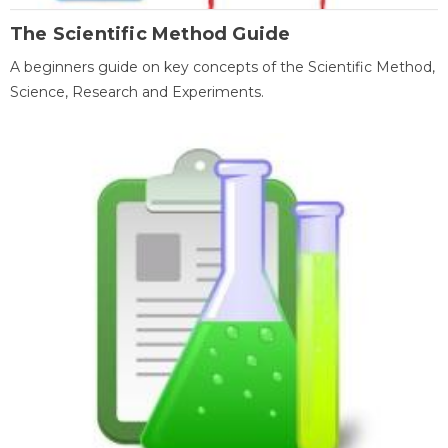
The Scientific Method Guide
A beginners guide on key concepts of the Scientific Method,
Science, Research and Experiments.