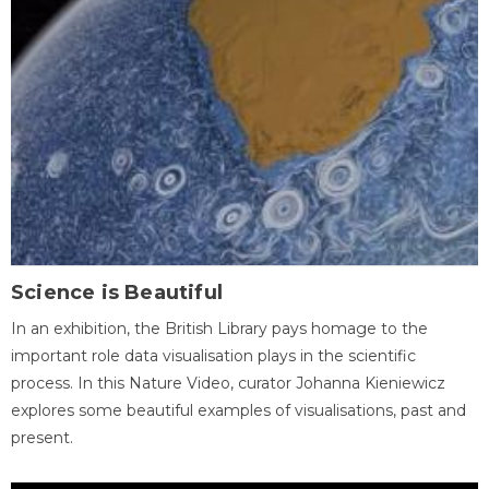
Science is Beautiful
In an exhibition, the British Library pays homage to the
important role data visualisation plays in the scientific
process. In this Nature Video, curator Johanna Kieniewicz
explores some beautiful examples of visualisations, past and
present.