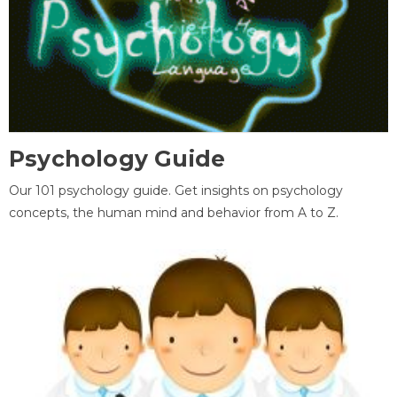
Psychology Guide
Our 101 psychology guide. Get insights on psychology
concepts, the human mind and behavior from A to Z.