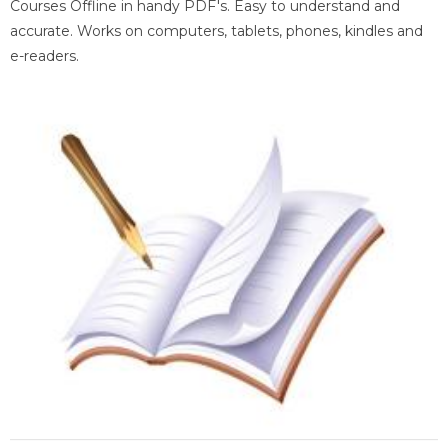
Courses Offline in handy PDF's. Easy to understand and
accurate. Works on computers, tablets, phones, kindles and
e-readers.