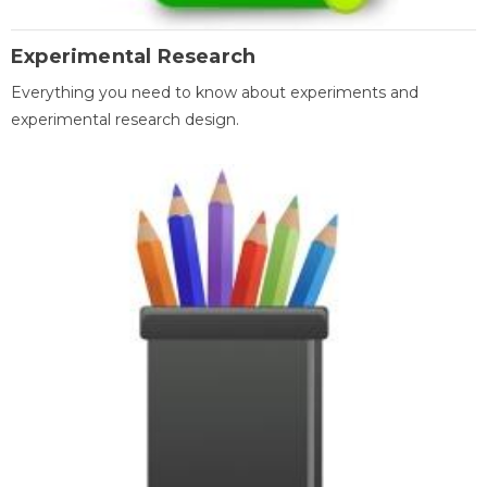
Experimental Research
Everything you need to know about experiments and
experimental research design.