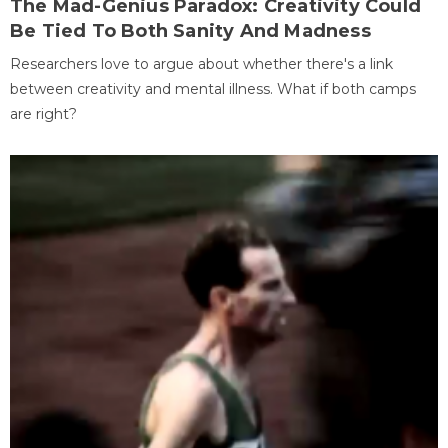
The Mad-Genius Paradox: Creativity Could
Be Tied To Both Sanity And Madness
Researchers love to argue about whether there's a link
between creativity and mental illness. What if both camps
are right?