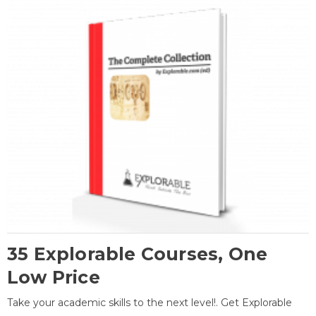
35 Explorable Courses, One
Low Price
Take your academic skills to the next level!. Get Explorable