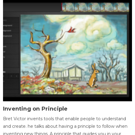
Inventing on Principle
Bret Victor invents tools that enable people to understand
and create. he talks about having a principle to follow when
inventing new things. A principle that guides you in your