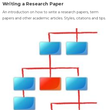
Writing a Research Paper
An introduction on how to write a research papers, term
papers and other academic articles. Styles, citations and tips.