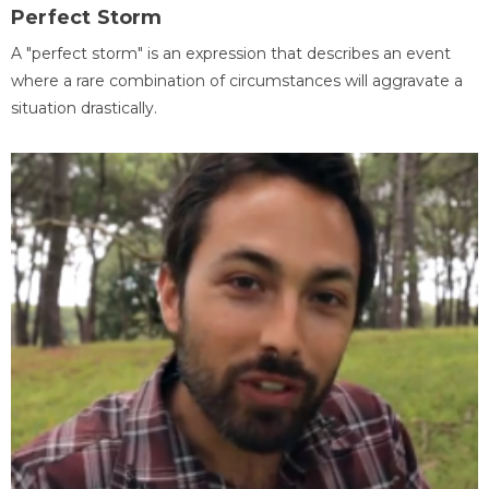
Perfect Storm
A "perfect storm" is an expression that describes an event
where a rare combination of circumstances will aggravate a
situation drastically.