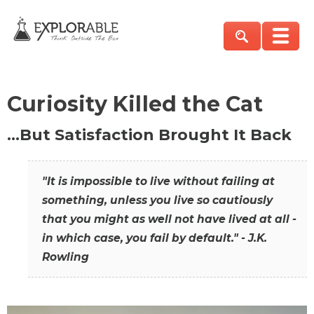
Curiosity Killed the Cat
…But Satisfaction Brought It Back
"It is impossible to live without failing at
something, unless you live so cautiously
that you might as well not have lived at all -
in which case, you fail by default." - J.K.
Rowling