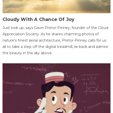
Cloudy With A Chance Of Joy
Just look up, says Gavin Pretor-Pinney, founder of the Cloud
Appreciation Society. As he shares charming photos of
nature's finest aerial architecture, Pretor-Pinney calls for us
all to take a step off the digital treadmill, lie back and admire
the beauty in the sky above.