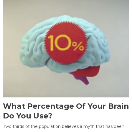
What Percentage Of Your Brain
Do You Use?
Two thirds of the population believes a myth that has been