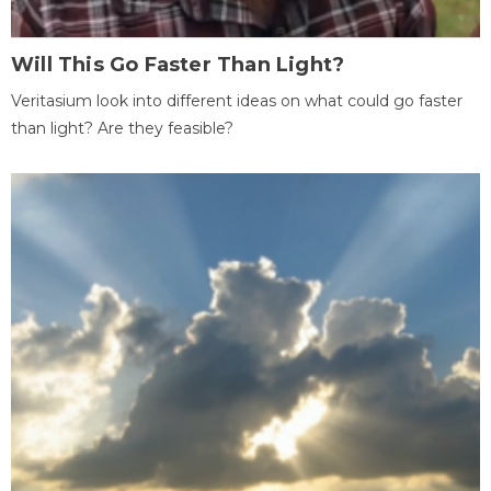
Will This Go Faster Than Light?
Veritasium look into different ideas on what could go faster
than light? Are they feasible?