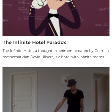
The Infinite Hotel Paradox
The Infinite Hotel, a thought experiment created by German
mathematician David Hilbert, is a hotel with infinite rooms.