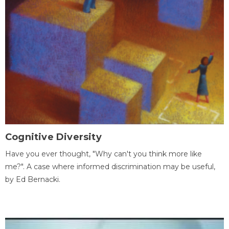
Cognitive Diversity
Have you ever thought, "Why can't you think more like
me?". A case where informed discrimination may be useful,
by Ed Bernacki.