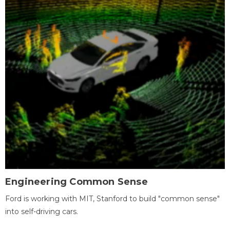
Engineering Common Sense
Ford is working with MIT, Stanford to build "common sense"
into self-driving cars.