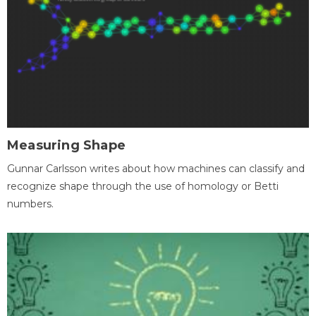
Measuring Shape
Gunnar Carlsson writes about how machines can classify and
recognize shape through the use of homology or Betti
numbers.