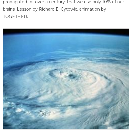
propagated for over a century: that we use only 10% of our
brains. Lesson by Richard E. Cytowic, animation by
TOGETHER.