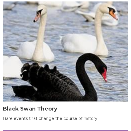
Black Swan Theory
Rare events that change the course of history.