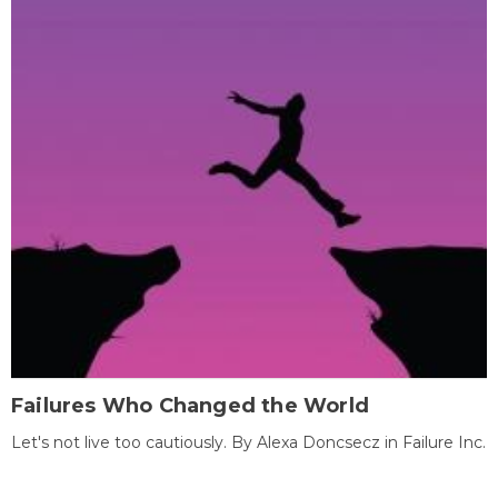
Failures Who Changed the World
Let's not live too cautiously. By Alexa Doncsecz in Failure Inc.