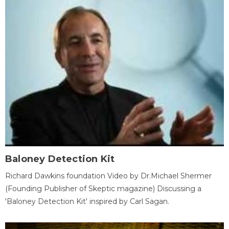
Baloney Detection Kit
Richard Dawkins foundation Video by Dr.Michael Shermer
(Founding Publisher of Skeptic magazine) Discussing a
'Baloney Detection Kit' inspired by Carl Sagan.