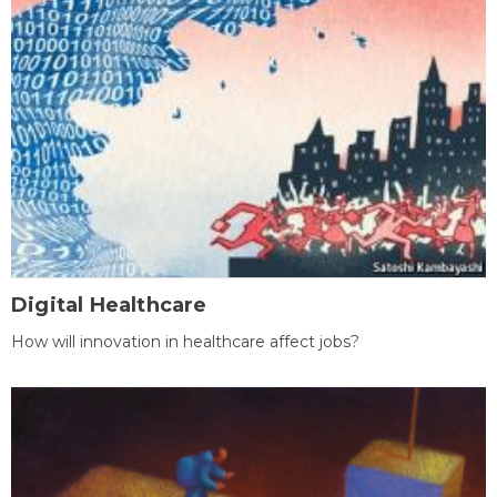
Digital Healthcare
How will innovation in healthcare affect jobs?