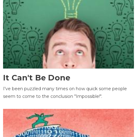
It Can't Be Done
I've been puzzled many times on how quick some people
seem to come to the conclusion "Impossible!".