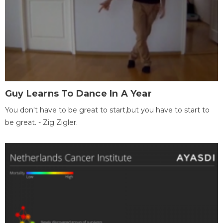
Guy Learns To Dance In A Year
You don't have to be great to start,but you have to start to
be great. - Zig Zigler.