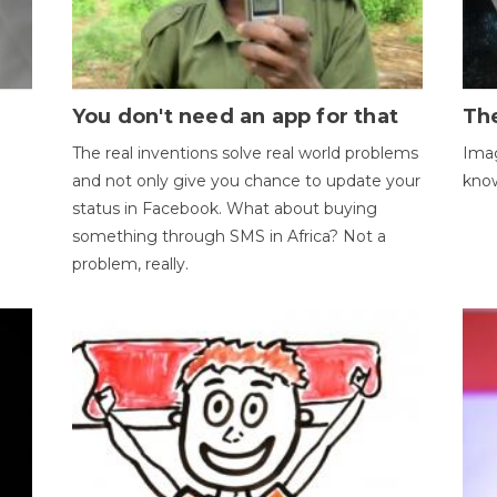
You don't need an app for that
The
The real inventions solve real world problems
Imag
and not only give you chance to update your
kno
status in Facebook. What about buying
something through SMS in Africa? Not a
problem, really.