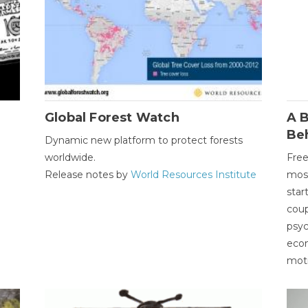
Global Forest Watch
A B
Be
Dynamic new platform to protect forests
worldwide.
Free
Release notes by
World Resources Institute
most
star
coup
psyc
econ
moti