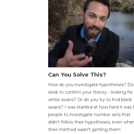
Can You Solve This?
How do you investigate hypotheses? Do
seek to confirm your theory - looking for
white swans? Or do you try to find black
swans? I was startled at how hard it was 
people to investigate number sets that
didn't follow their hypotheses, even whe
their method wasn't getting them