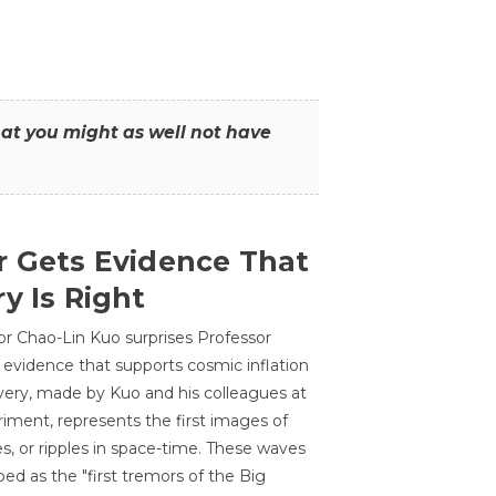
that you might as well not have
r Gets Evidence That
y Is Right
or Chao-Lin Kuo surprises Professor
 evidence that supports cosmic inflation
very, made by Kuo and his colleagues at
ment, represents the first images of
es, or ripples in space-time. These waves
ed as the "first tremors of the Big