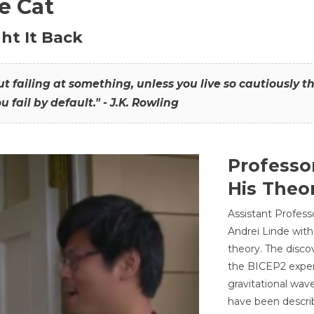
he Cat
ht It Back
hout failing at something, unless you live so cautiously 
ou fail by default." - J.K. Rowling
Professo
His Theor
Assistant Profess
Andrei Linde with
theory. The disco
the BICEP2 experi
gravitational wav
have been describ