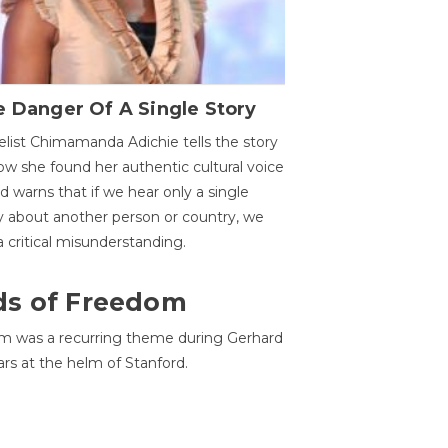
 Danger Of A Single Story
list Chimamanda Adichie tells the story
ow she found her authentic cultural voice
nd warns that if we hear only a single
y about another person or country, we
 a critical misunderstanding.
ds of Freedom
 was a recurring theme during Gerhard
ars at the helm of Stanford.