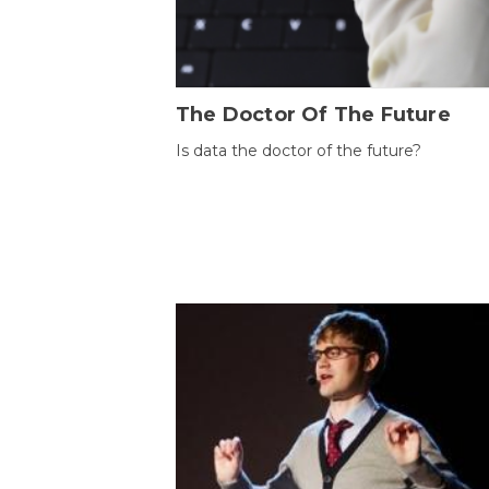
The Doctor Of The Future
Is data the doctor of the future?