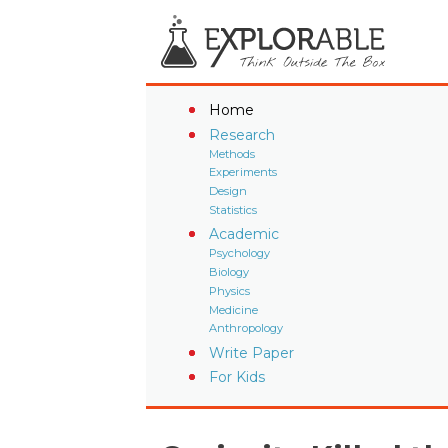
Home
Research
Methods
Experiments
Design
Statistics
Academic
Psychology
Biology
Physics
Medicine
Anthropology
Write Paper
For Kids