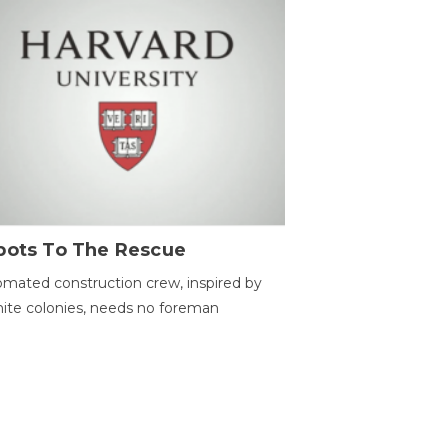
bots To The Rescue
mated construction crew, inspired by
ite colonies, needs no foreman