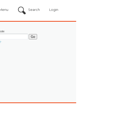
Menu
Search
Login
ode:
?