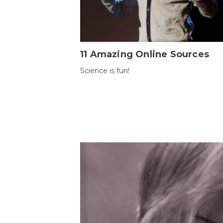
11 Amazing Online Sources
Science is fun!