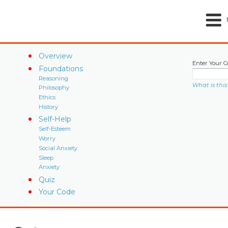
Overview
Enter Your C
Foundations
Reasoning
What is this
Philosophy
Ethics
History
Self-Help
Self-Esteem
Worry
Social Anxiety
Sleep
Anxiety
Quiz
Your Code