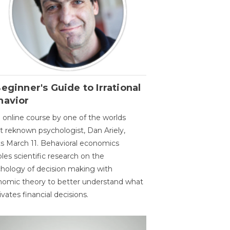
eginner's Guide to Irrational
havior
 online course by one of the worlds
 reknown psychologist, Dan Ariely,
ts March 11. Behavioral economics
les scientific research on the
hology of decision making with
omic theory to better understand what
vates financial decisions.