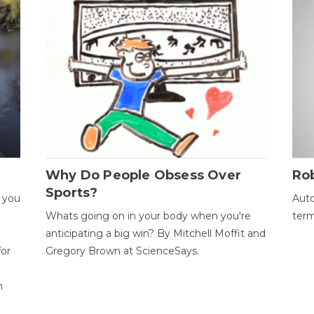
Why Do People Obsess Over
Ro
Sports?
 you
Auto
Whats going on in your body when you're
term
anticipating a big win? By Mitchell Moffit and
for
Gregory Brown at ScienceSays.
n