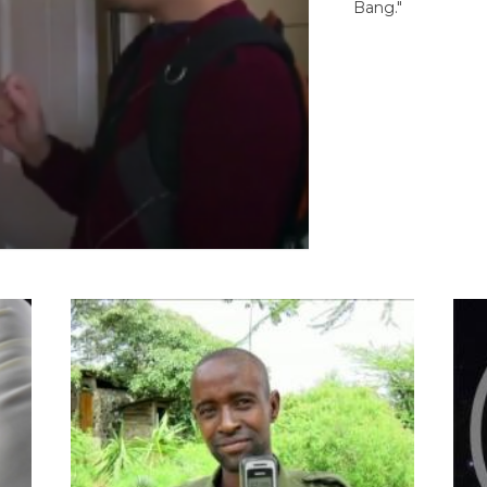
Bang."