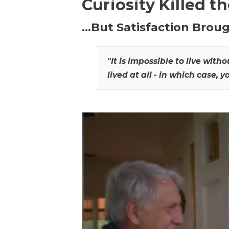
Curiosity Killed t
…But Satisfaction Broug
"It is impossible to live wit
lived at all - in which case, y