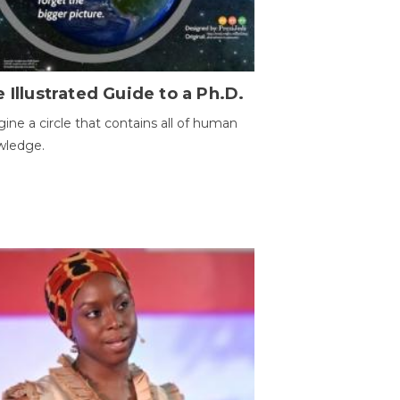
 Illustrated Guide to a Ph.D.
ine a circle that contains all of human
wledge.