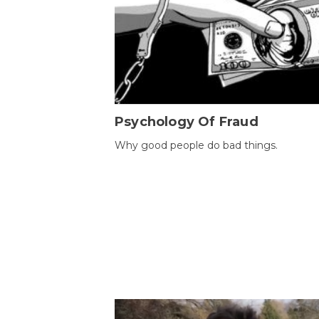
Psychology Of Fraud
Why good people do bad things.