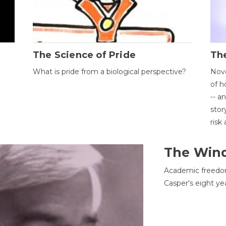
The Science of Pride
The
What is pride from a biological perspective?
Nove
of h
-- a
stor
risk
The Win
Academic freedom
Casper's eight ye