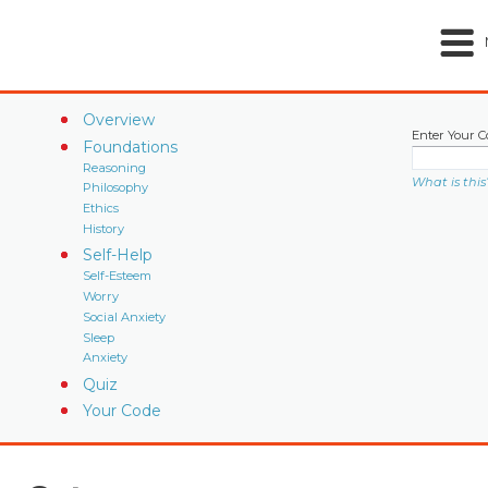
Overview
Enter Your C
Foundations
Reasoning
What is this
Philosophy
Ethics
History
Self-Help
Self-Esteem
Worry
Social Anxiety
Sleep
Anxiety
Quiz
Your Code