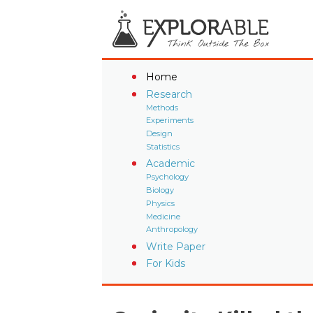
Home
Research
Methods
Experiments
Design
Statistics
Academic
Psychology
Biology
Physics
Medicine
Anthropology
Write Paper
For Kids