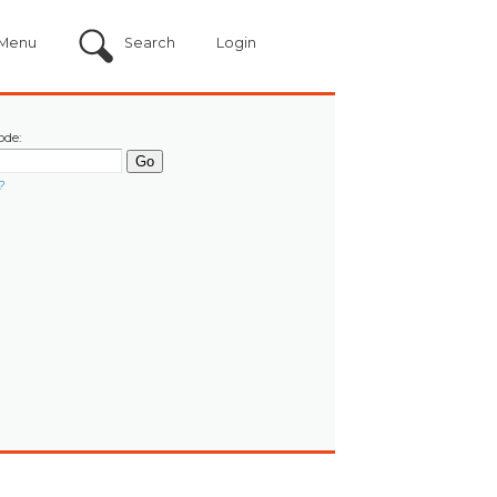
Menu
Search
Login
ode:
?