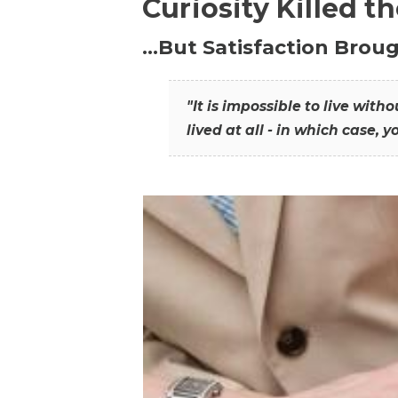
Curiosity Killed t
…But Satisfaction Broug
"It is impossible to live wit
lived at all - in which case, y