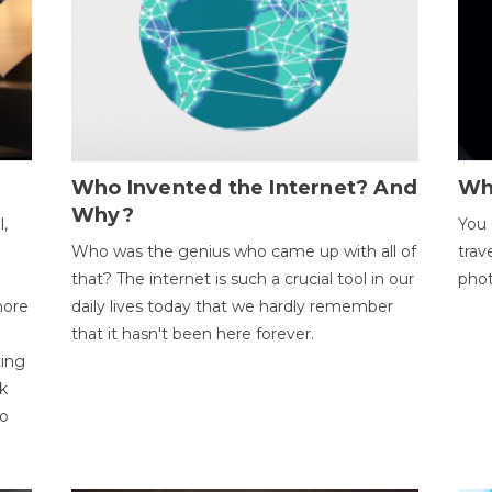
Who Invented the Internet? And
Wh
Why?
l,
You 
Who was the genius who came up with all of
trav
that? The internet is such a crucial tool in our
phot
more
daily lives today that we hardly remember
that it hasn't been here forever.
ting
k
to