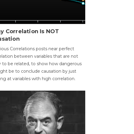
y Correlation Is NOT
usation
ious Correlations posts near perfect
elation between variables that are not
ly to be related, to show how dangerous
ight be to conclude causation by just
ing at variables with high correlation.