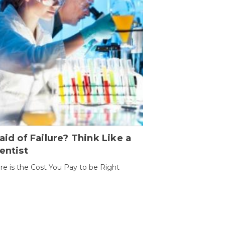
aid of Failure? Think Like a
entist
ure is the Cost You Pay to be Right