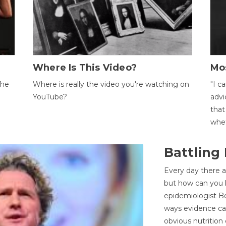
Where Is This Video?
Mo
The
Where is really the video you're watching on
"I c
YouTube?
advi
that
whet
Battling
Every day there a
but how can you k
epidemiologist Be
ways evidence can
obvious nutrition 