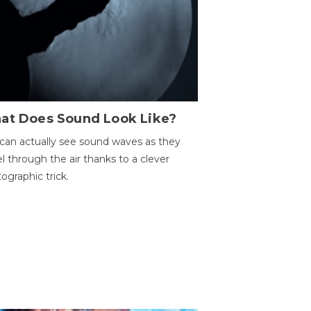
at Does Sound Look Like?
can actually see sound waves as they
el through the air thanks to a clever
ographic trick.