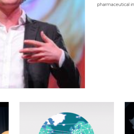
pharmaceutical in