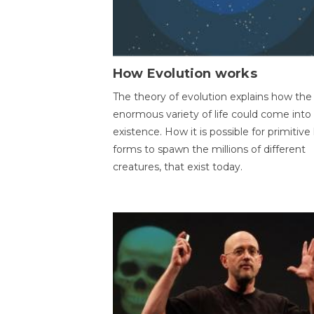
How Evolution works
The theory of evolution explains how the
enormous variety of life could come into
existence. How it is possible for primitive l
forms to spawn the millions of different
creatures, that exist today.