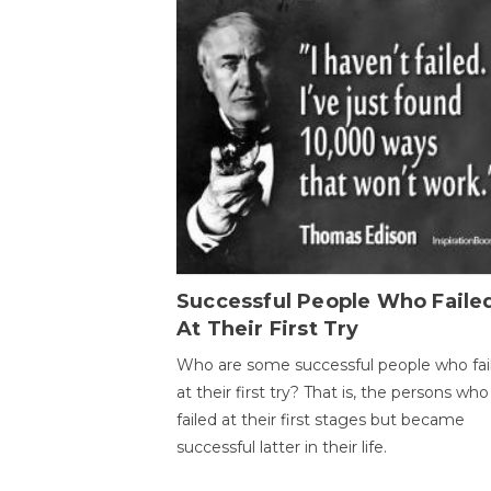
Successful People Who Faile
At Their First Try
Who are some successful people who fai
at their first try? That is, the persons who
failed at their first stages but became
successful latter in their life.