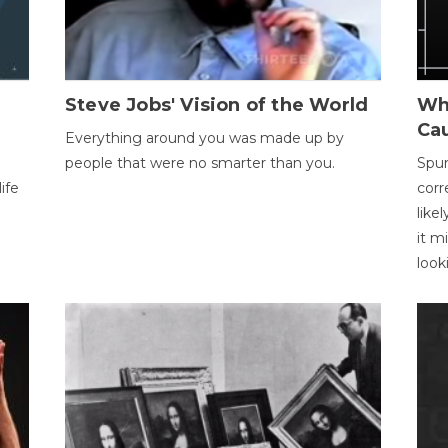
Steve Jobs' Vision of the World
Wh
Ca
Everything around you was made up by
people that were no smarter than you.
Spur
ife
corr
like
it m
look