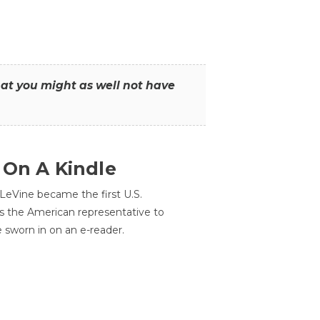
that you might as well not have
 On A Kindle
LeVine became the first U.S.
s the American representative to
e sworn in on an e-reader.