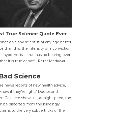
st True Science Quote Ever
annot give any scientist of any age better
ce than this: the intensity of a conviction
 a hypothesis is true has no bearing over
her it is true or not." -Peter Medawar-
 Bad Science
re news reports of new health advice,
now if they're right? Doctor and
n Goldacre shows us, at high speed, the
 be distorted, from the blindingly
claims to the very subtle tricks of the