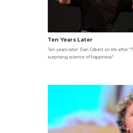
Ten Years Later
Ten years later: Dan Gilbert on life after "
surprising science of happiness"