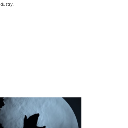
dustry.