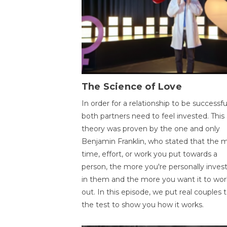
The Science of Love
In order for a relationship to be successfu
both partners need to feel invested. This
theory was proven by the one and only
Benjamin Franklin, who stated that the 
time, effort, or work you put towards a
person, the more you're personally inves
in them and the more you want it to wor
out. In this episode, we put real couples 
the test to show you how it works.