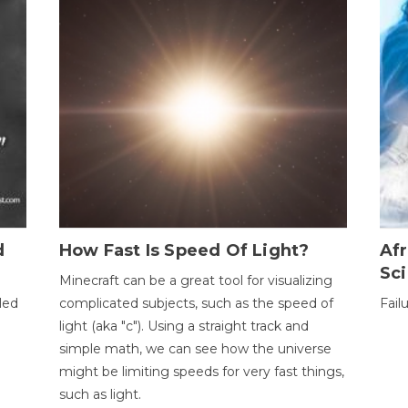
d
How Fast Is Speed Of Light?
Afr
Sci
Minecraft can be a great tool for visualizing
led
complicated subjects, such as the speed of
Fail
light (aka "c"). Using a straight track and
simple math, we can see how the universe
might be limiting speeds for very fast things,
such as light.