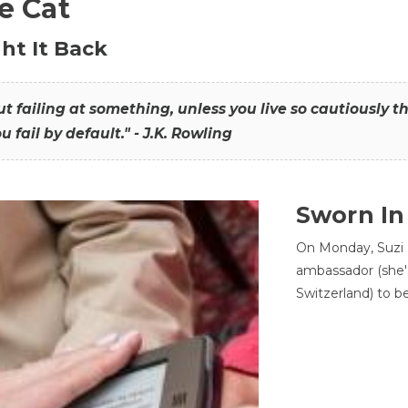
he Cat
ht It Back
hout failing at something, unless you live so cautiously 
ou fail by default." - J.K. Rowling
Sworn In
On Monday, Suzi 
ambassador (she'
Switzerland) to b