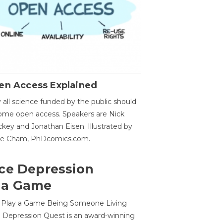
en Access Explained
all science funded by the public should
me open access. Speakers are Nick
key and Jonathan Eisen. Illustrated by
ge Cham, PhDcomics.com.
ce Depression
 a Game
o Play a Game Being Someone Living
 Depression Quest is an award-winning