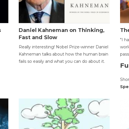
s
Daniel Kahneman on Thinking,
The
Fast and Slow
"I h
Really interesting! Nobel Prize-winner Daniel
worl
Kahneman talks about how the human brain
pass
fails so easily and what you can do about it.
Fu
Sho
Spe