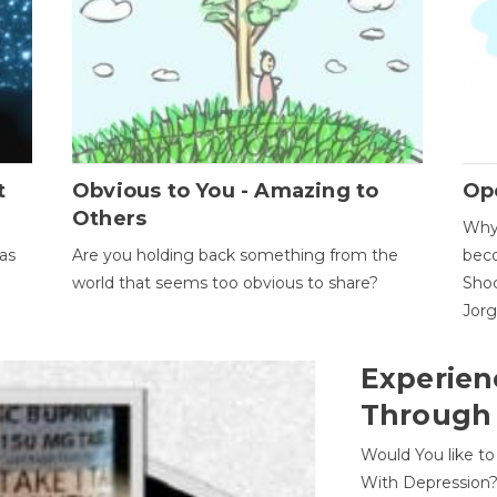
t
Obvious to You - Amazing to
Op
Others
Why 
as
Are you holding back something from the
beco
world that seems too obvious to share?
Shoc
Jor
Experien
Through
Would You like t
With Depression?