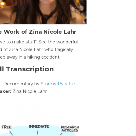
 Work of Zina Nicole Lahr
ave to make stuff". See the wonderful
d of Zina Nicole Lahr who tragically
ed away in a hiking accident.
ll Transcription
rt Documentary by
Stormy Pyeatte
.
aker:
Zina Nicole Lahr