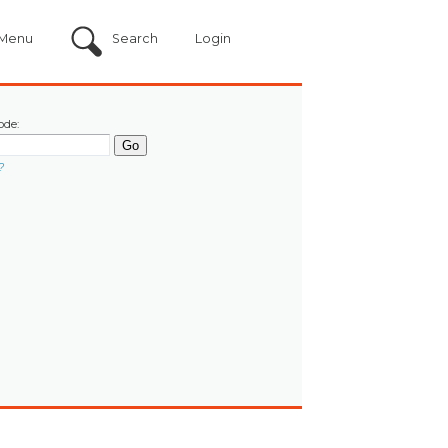
Menu
Search
Login
ode:
?