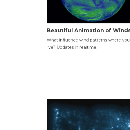
Beautiful Animation of Wind
What influence wind patterns where you
live? Updates in realtime.