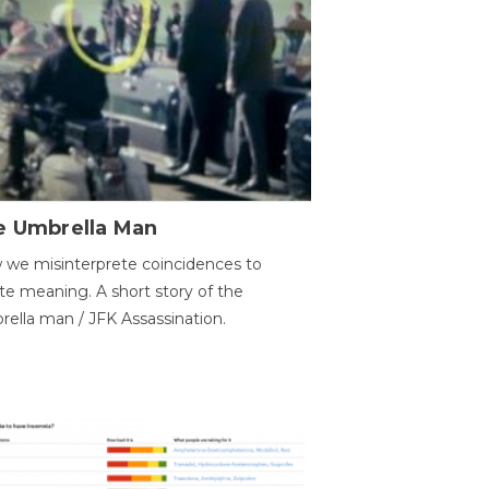
e Umbrella Man
we misinterprete coincidences to
te meaning. A short story of the
ella man / JFK Assassination.