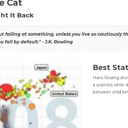
he Cat
ht It Back
hout failing at something, unless you live so cautiously 
ou fail by default." - J.K. Rowling
Best Sta
Hans Rosling sho
a scientist while
between child bir