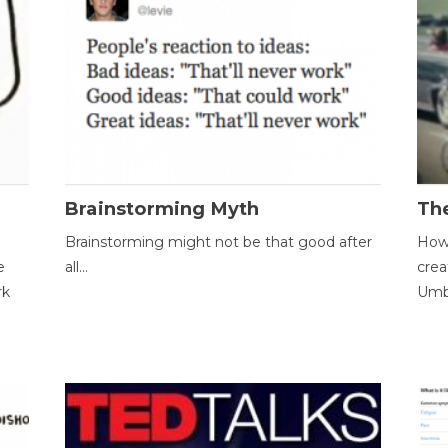
Brainstorming Myth
Th
Brainstorming might not be that good after
How 
e
all...
crea
rk
Umbr