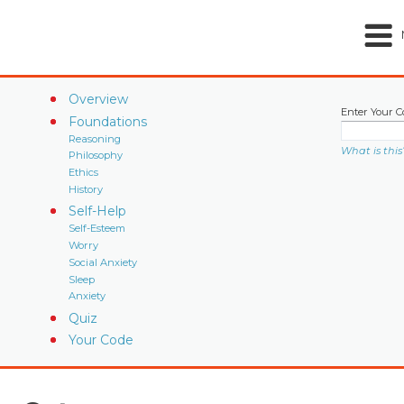
Overview
Enter Your C
Foundations
Reasoning
What is this
Philosophy
Ethics
History
Self-Help
Self-Esteem
Worry
Social Anxiety
Sleep
Anxiety
Quiz
Your Code