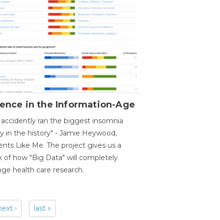
ence in the Information-Age
accidently ran the biggest insomnia
y in the history" - Jamie Heywood,
ents Like Me. The project gives us a
 of how "Big Data" will completely
ge health care research.
next ›
last »