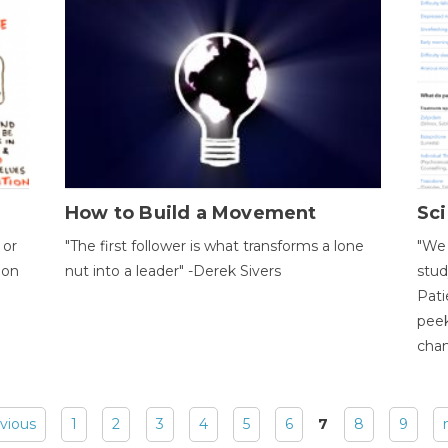
How to Build a Movement
Sci
 or
"The first follower is what transforms a lone
"We 
ion
nut into a leader" -Derek Sivers
stud
Pati
peek
chan
evious
1
2
3
4
5
6
7
8
9