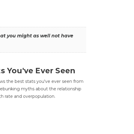
that you might as well not have
ts You've Ever Seen
ws the best stats you've ever seen from
 debunking myths about the relationship
th rate and overpopulation.