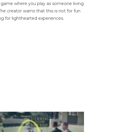
on game where you play as someone living
he creator warns that this is not for fun
ng for lighthearted experiences.