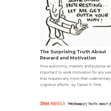
The Surprising Truth About
Reward and Motivation
How autonomy, mastery and purpose ar
important to work motivation for any wo
that requires any more than rudimentary
cognitive efforts - by Daniel H. Pink.