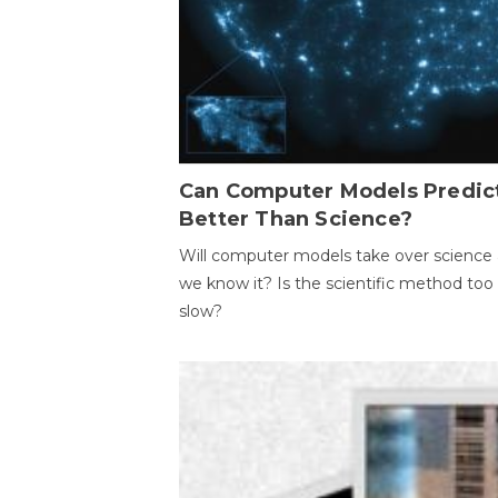
Can Computer Models Predic
Better Than Science?
Will computer models take over science 
we know it? Is the scientific method too
slow?