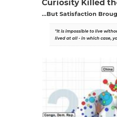
Curiosity Killed t
…But Satisfaction Broug
"It is impossible to live wit
lived at all - in which case, y