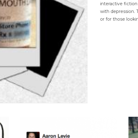
interactive ficti
with depression. T
or for those looki