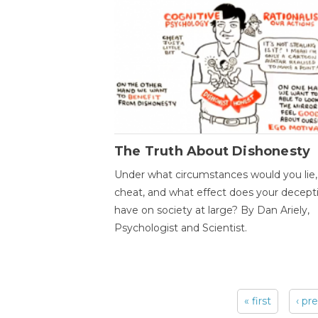
The Truth About Dishonesty
Under what circumstances would you lie,
cheat, and what effect does your decept
have on society at large? By Dan Ariely,
Psychologist and Scientist.
« first
‹ pr
Pages