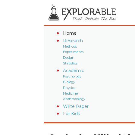
Home
Research
Methods
Experiments
Design
Statistics
Academic
Psychology
Biology
Physics
Medicine
Anthropology
Write Paper
For Kids