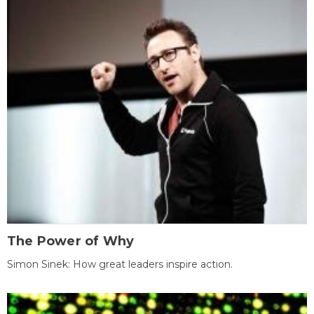
The Power of Why
Simon Sinek: How great leaders inspire action.