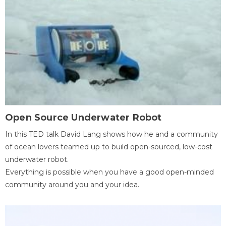
Open Source Underwater Robot
In this TED talk David Lang shows how he and a community
of ocean lovers teamed up to build open-sourced, low-cost
underwater robot.
Everything is possible when you have a good open-minded
community around you and your idea.