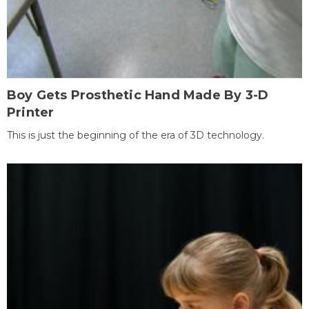
Boy Gets Prosthetic Hand Made By 3-D
Printer
This is just the beginning of the era of 3D technology.