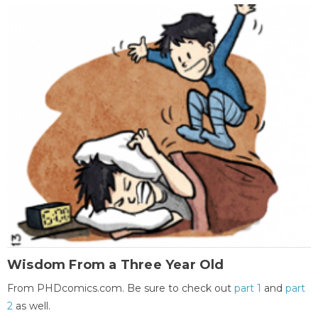
Wisdom From a Three Year Old
From PHDcomics.com. Be sure to check out
part 1
and
part
2
as well.