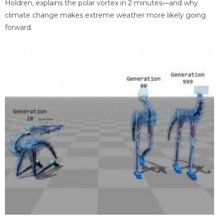
Holdren, explains the polar vortex in 2 minutes—and why
climate change makes extreme weather more likely going
forward.