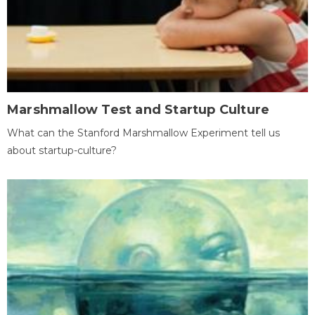
Marshmallow Test and Startup Culture
What can the Stanford Marshmallow Experiment tell us
about startup-culture?