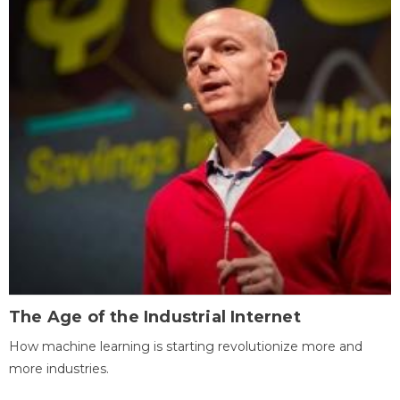
The Age of the Industrial Internet
How machine learning is starting revolutionize more and
more industries.