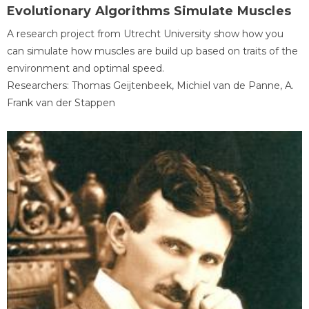
Evolutionary Algorithms Simulate Muscles
A research project from Utrecht University show how you
can simulate how muscles are build up based on traits of the
environment and optimal speed.
Researchers: Thomas Geijtenbeek, Michiel van de Panne, A.
Frank van der Stappen