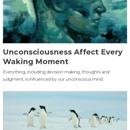
Unconsciousness Affect Every
Waking Moment
Everything, including decision making, thoughts and
judgment, is influenced by our unconscious mind.