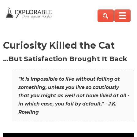
Curiosity Killed the Cat
…But Satisfaction Brought It Back
"It is impossible to live without failing at
something, unless you live so cautiously
that you might as well not have lived at all -
in which case, you fail by default." - J.K.
Rowling