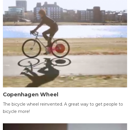
Copenhagen Wheel
The bicycle wheel reinvented. A great way to get people to
bicycle more!