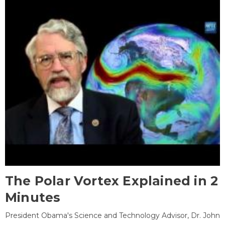
The Polar Vortex Explained in 2
Minutes
President Obama's Science and Technology Advisor, Dr. John