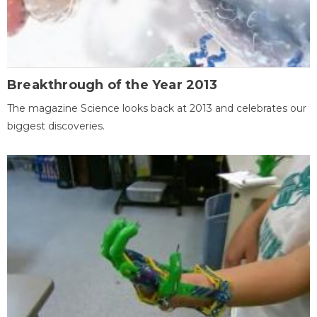
Breakthrough of the Year 2013
The magazine Science looks back at 2013 and celebrates our
biggest discoveries.