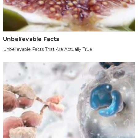
Unbelievable Facts
Unbelievable Facts That Are Actually True