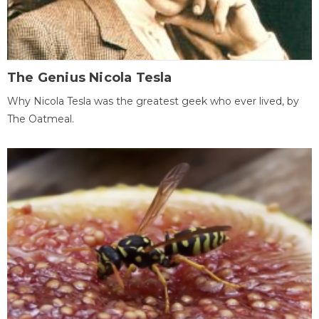
The Genius Nicola Tesla
Why Nicola Tesla was the greatest geek who ever lived, by
The Oatmeal.