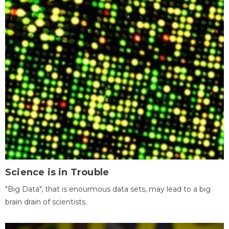
Science is in Trouble
"Big Data", that is enourmous data sets, may lead to a big
brain drain of scientists.