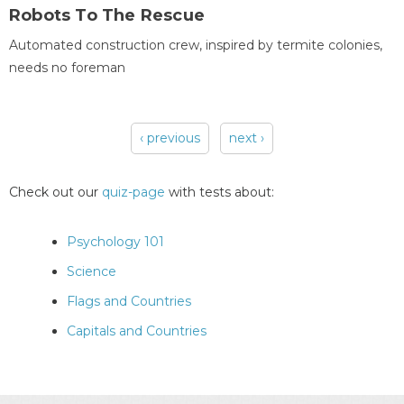
Robots To The Rescue
Automated construction crew, inspired by termite colonies,
needs no foreman
‹ previous
next ›
Pages
Check out our
quiz-page
with tests about:
Psychology 101
Science
Flags and Countries
Capitals and Countries