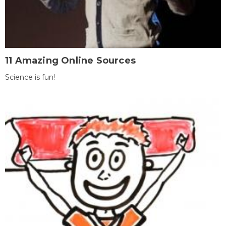
11 Amazing Online Sources
Science is fun!