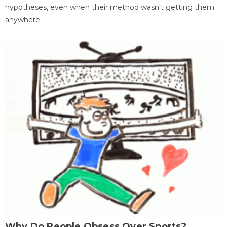
hypotheses, even when their method wasn't getting them
anywhere.
Why Do People Obsess Over Sports?