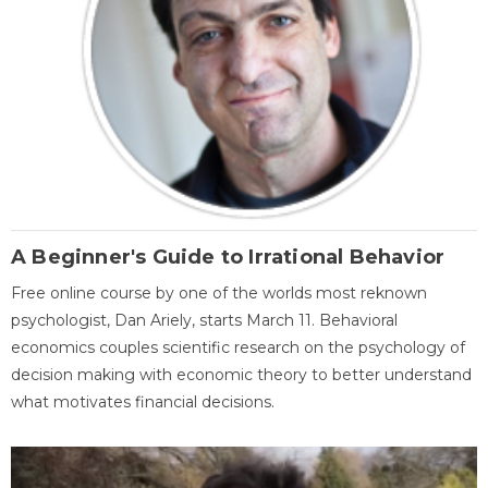
A Beginner's Guide to Irrational Behavior
Free online course by one of the worlds most reknown
psychologist, Dan Ariely, starts March 11. Behavioral
economics couples scientific research on the psychology of
decision making with economic theory to better understand
what motivates financial decisions.