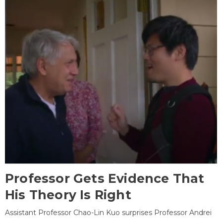
Professor Gets Evidence That
His Theory Is Right
Assistant Professor Chao-Lin Kuo surprises Professor Andrei