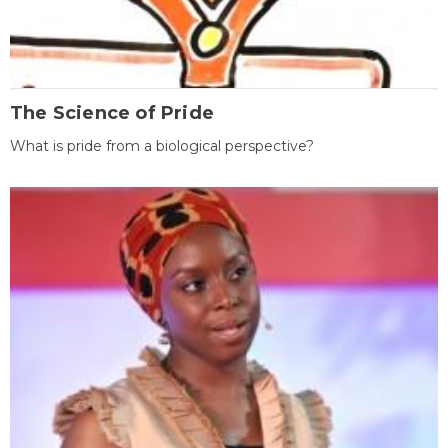
The Science of Pride
What is pride from a biological perspective?