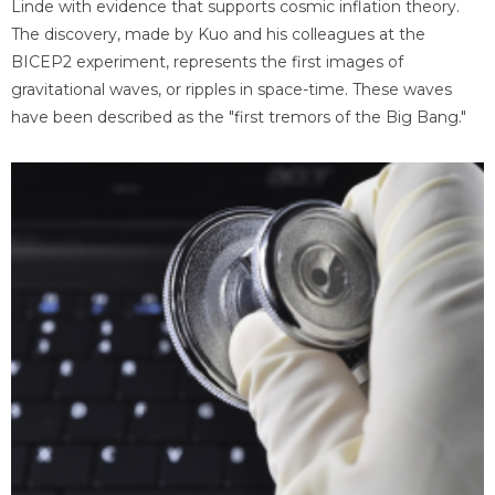
Linde with evidence that supports cosmic inflation theory.
The discovery, made by Kuo and his colleagues at the
BICEP2 experiment, represents the first images of
gravitational waves, or ripples in space-time. These waves
have been described as the "first tremors of the Big Bang."