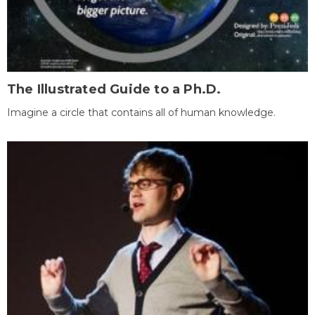
The Illustrated Guide to a Ph.D.
Imagine a circle that contains all of human knowledge.