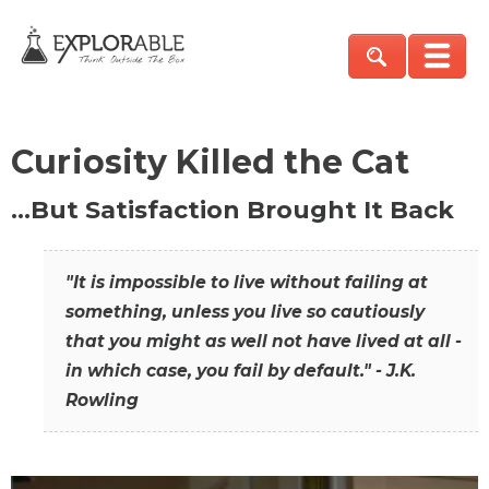
Curiosity Killed the Cat
…But Satisfaction Brought It Back
"It is impossible to live without failing at
something, unless you live so cautiously
that you might as well not have lived at all -
in which case, you fail by default." - J.K.
Rowling