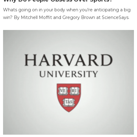
Whats going on in your body when you're anticipating a big
win? By Mitchell Moffit and Gregory Brown at ScienceSays.