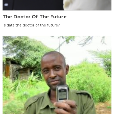
The Doctor Of The Future
Is data the doctor of the future?