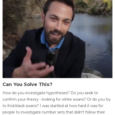
Can You Solve This?
How do you investigate hypotheses? Do you seek to
confirm your theory - looking for white swans? Or do you try
to find black swans? I was startled at how hard it was for
people to investigate number sets that didn't follow their