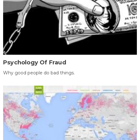
Psychology Of Fraud
Why good people do bad things.