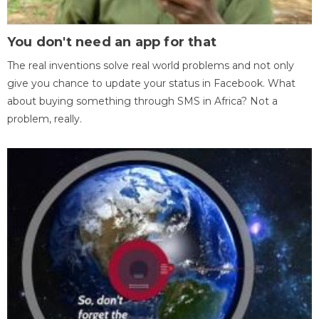
You don't need an app for that
The real inventions solve real world problems and not only
give you chance to update your status in Facebook. What
about buying something through SMS in Africa? Not a
problem, really.