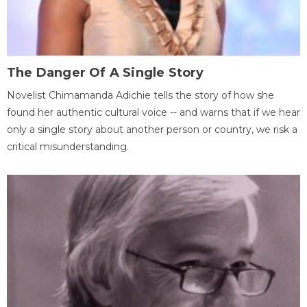
The Danger Of A Single Story
Novelist Chimamanda Adichie tells the story of how she
found her authentic cultural voice -- and warns that if we hear
only a single story about another person or country, we risk a
critical misunderstanding.