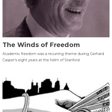
The Winds of Freedom
Academic freedom was a recurring theme during Gerhard
Casper's eight years at the helm of Stanford.