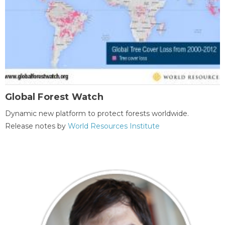
Global Forest Watch
Dynamic new platform to protect forests worldwide.
Release notes by
World Resources Institute