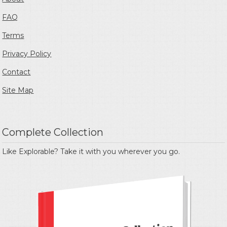
FAQ
Terms
Privacy Policy
Contact
Site Map
Complete Collection
Like Explorable? Take it with you wherever you go.