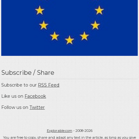
Subscribe / Share
Subscribe to our
RSS Feed
Like us on
Facebook
Follow us on
Twitter
Explorable.com
- 2008-2026
You are free to copy, share and adapt any text in the article, as long as you give