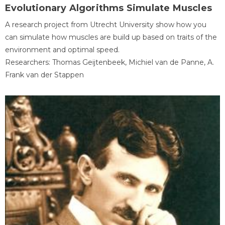
Evolutionary Algorithms Simulate Muscles
A research project from Utrecht University show how you
can simulate how muscles are build up based on traits of the
environment and optimal speed.
Researchers: Thomas Geijtenbeek, Michiel van de Panne, A.
Frank van der Stappen