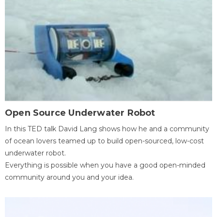
Open Source Underwater Robot
In this TED talk David Lang shows how he and a community
of ocean lovers teamed up to build open-sourced, low-cost
underwater robot.
Everything is possible when you have a good open-minded
community around you and your idea.