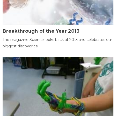
Breakthrough of the Year 2013
The magazine Science looks back at 2013 and celebrates our
biggest discoveries.