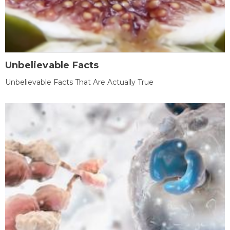
Unbelievable Facts
Unbelievable Facts That Are Actually True