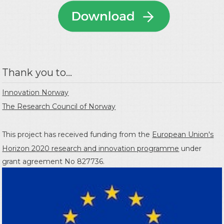
Thank you to...
Innovation Norway
The Research Council of Norway
This project has received funding from the
European Union's
Horizon 2020 research and innovation programme
under
grant agreement No 827736.