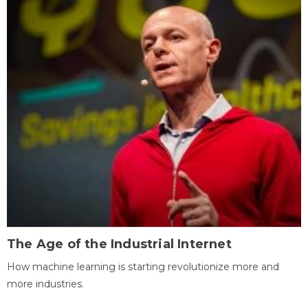
The Age of the Industrial Internet
How machine learning is starting revolutionize more and
more industries.