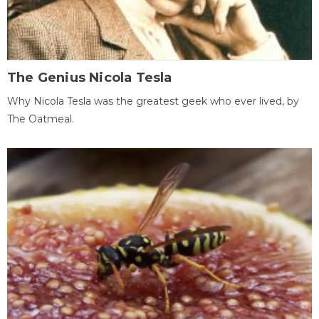
The Genius Nicola Tesla
Why Nicola Tesla was the greatest geek who ever lived, by
The Oatmeal.