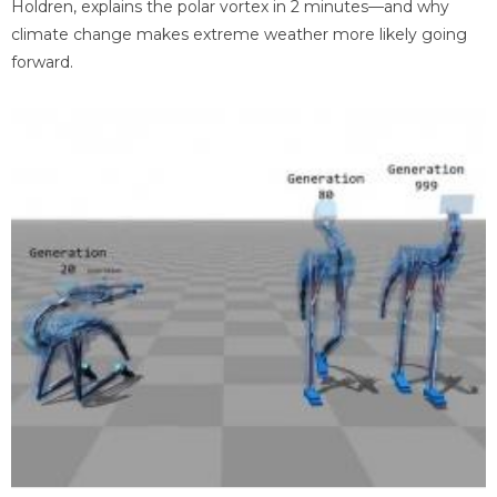
Holdren, explains the polar vortex in 2 minutes—and why
climate change makes extreme weather more likely going
forward.