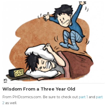
Wisdom From a Three Year Old
From PHDcomics.com. Be sure to check out
part 1
and
part
2
as well.