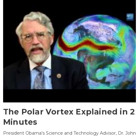
The Polar Vortex Explained in 2
Minutes
President Obama's Science and Technology Advisor, Dr. John