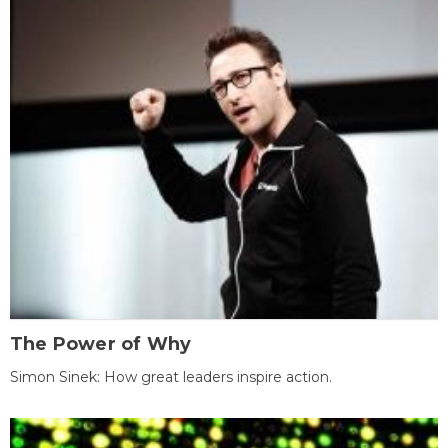
The Power of Why
Simon Sinek: How great leaders inspire action.