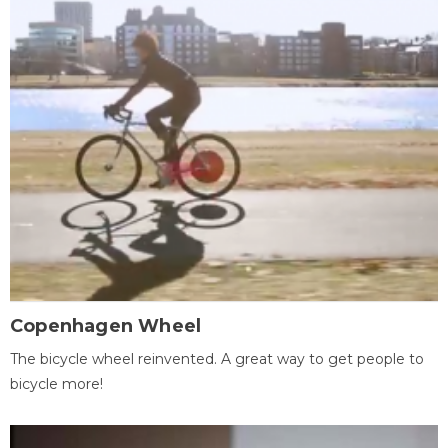
Copenhagen Wheel
The bicycle wheel reinvented. A great way to get people to
bicycle more!