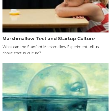
Marshmallow Test and Startup Culture
What can the Stanford Marshmallow Experiment tell us
about startup-culture?