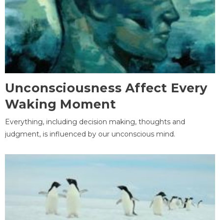
Unconsciousness Affect Every
Waking Moment
Everything, including decision making, thoughts and
judgment, is influenced by our unconscious mind.