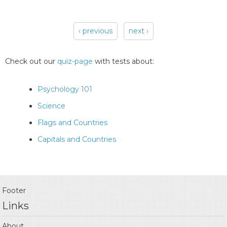
‹ previous
next ›
Pages
Check out our
quiz-page
with tests about:
Psychology 101
Science
Flags and Countries
Capitals and Countries
Footer
Links
About