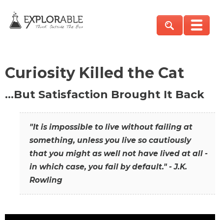
Curiosity Killed the Cat
…But Satisfaction Brought It Back
"It is impossible to live without failing at
something, unless you live so cautiously
that you might as well not have lived at all -
in which case, you fail by default." - J.K.
Rowling