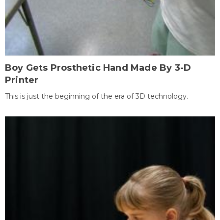
Boy Gets Prosthetic Hand Made By 3-D
Printer
This is just the beginning of the era of 3D technology.