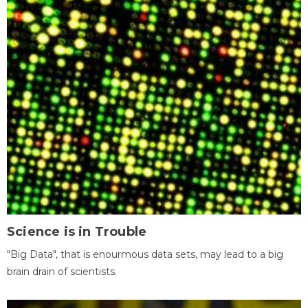
Science is in Trouble
"Big Data", that is enourmous data sets, may lead to a big
brain drain of scientists.