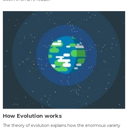
How Evolution works
The theory of evolution explains how the enormous variety