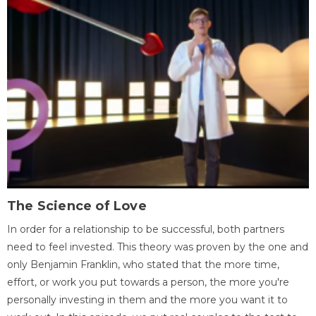
The Science of Love
In order for a relationship to be successful, both partners
need to feel invested. This theory was proven by the one and
only Benjamin Franklin, who stated that the more time,
effort, or work you put towards a person, the more you're
personally investing in them and the more you want it to