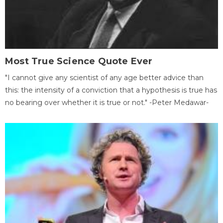
Most True Science Quote Ever
"I cannot give any scientist of any age better advice than
this: the intensity of a conviction that a hypothesis is true has
no bearing over whether it is true or not." -Peter Medawar-