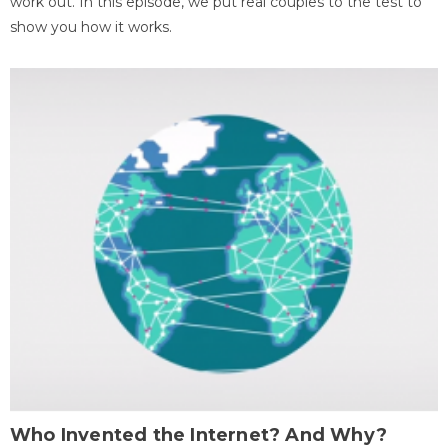
work out. In this episode, we put real couples to the test to
show you how it works.
Who Invented the Internet? And Why?