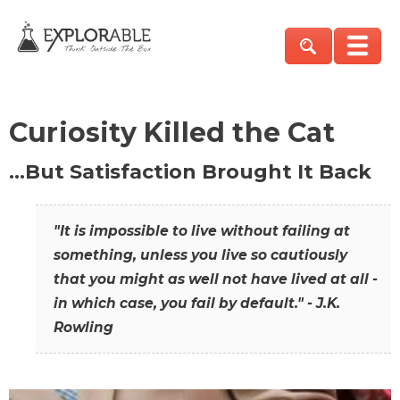
Curiosity Killed the Cat
…But Satisfaction Brought It Back
"It is impossible to live without failing at
something, unless you live so cautiously
that you might as well not have lived at all -
in which case, you fail by default." - J.K.
Rowling