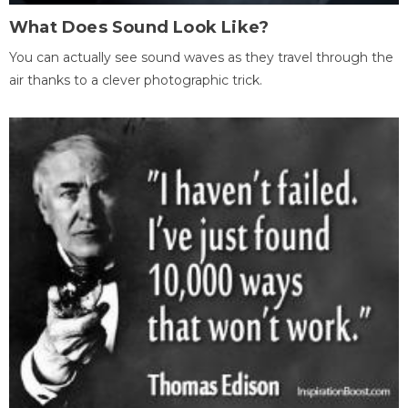
What Does Sound Look Like?
You can actually see sound waves as they travel through the
air thanks to a clever photographic trick.