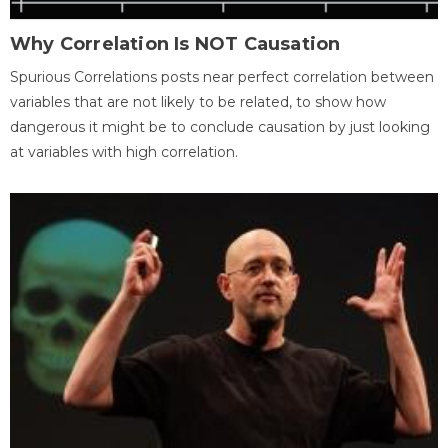
Why Correlation Is NOT Causation
Spurious Correlations posts near perfect correlation between
variables that are not likely to be related, to show how
dangerous it might be to conclude causation by just looking
at variables with high correlation.