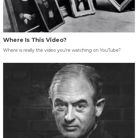
Where Is This Video?
Where is really the video you're watching on YouTube?