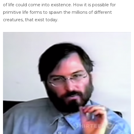
of life could come into existence. How it is possible for
primitive life forms to spawn the millions of different
creatures, that exist today.