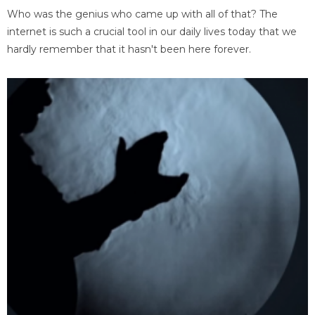
Who was the genius who came up with all of that? The
internet is such a crucial tool in our daily lives today that we
hardly remember that it hasn't been here forever.