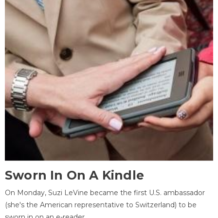
Sworn In On A Kindle
On Monday, Suzi LeVine became the first U.S. ambassador
(she's the American representative to Switzerland) to be
sworn in on an e-reader.