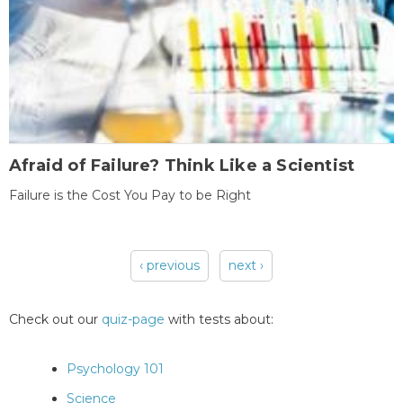
Afraid of Failure? Think Like a Scientist
Failure is the Cost You Pay to be Right
‹ previous
next ›
Pages
Check out our
quiz-page
with tests about:
Psychology 101
Science