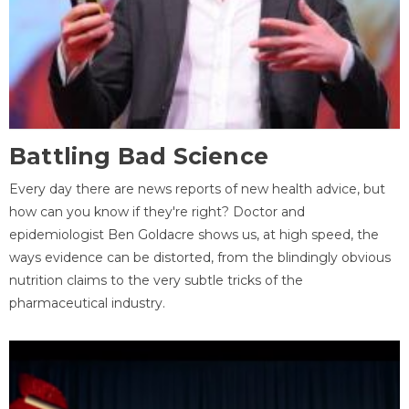
Battling Bad Science
Every day there are news reports of new health advice, but
how can you know if they're right? Doctor and
epidemiologist Ben Goldacre shows us, at high speed, the
ways evidence can be distorted, from the blindingly obvious
nutrition claims to the very subtle tricks of the
pharmaceutical industry.