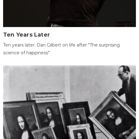
Ten Years Later
Ten years later: Dan Gilbert on life after "The surprising
science of happiness"