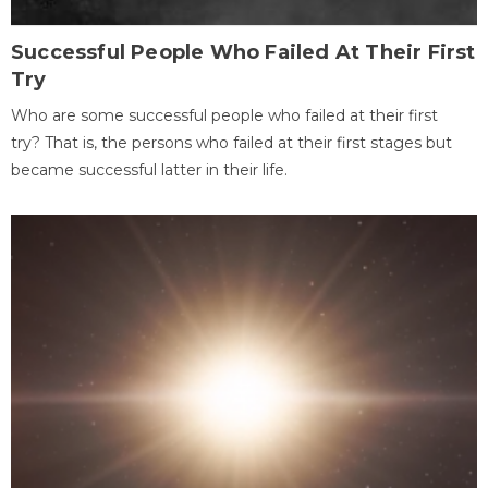
Successful People Who Failed At Their First
Try
Who are some successful people who failed at their first
try? That is, the persons who failed at their first stages but
became successful latter in their life.