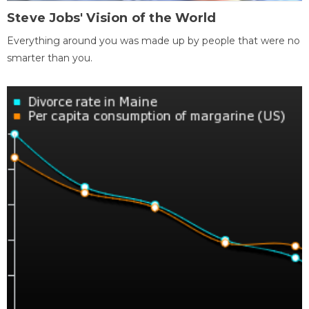
Steve Jobs' Vision of the World
Everything around you was made up by people that were no
smarter than you.