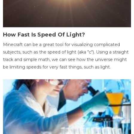
How Fast Is Speed Of Light?
Minecraft can be a great tool for visualizing complicated
subjects, such as the speed of light (aka "c"). Using a straight
track and simple math, we can see how the universe might
be limiting speeds for very fast things, such as light.