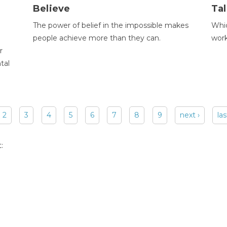
Believe
Tal
The power of belief in the impossible makes
Whic
people achieve more than they can.
wor
r
tal
2
3
4
5
6
7
8
9
next ›
las
: