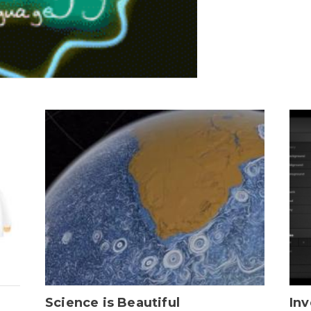
Science is Beautiful
Inv