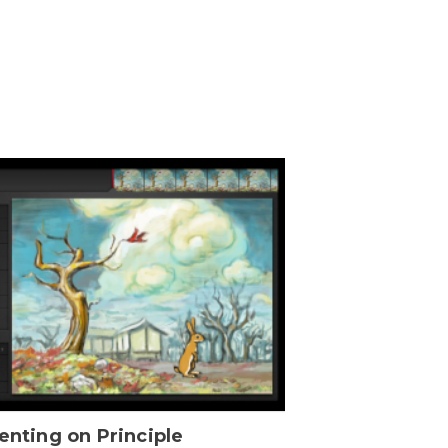
enting on Principle