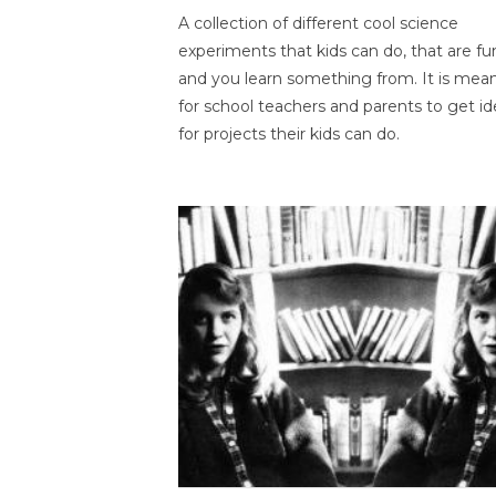
A collection of different cool science
experiments that kids can do, that are fu
and you learn something from. It is mea
for school teachers and parents to get id
for projects their kids can do.