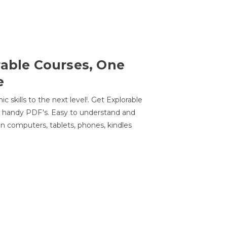
rable Courses, One
e
 skills to the next level!. Get Explorable
n handy PDF's. Easy to understand and
n computers, tablets, phones, kindles