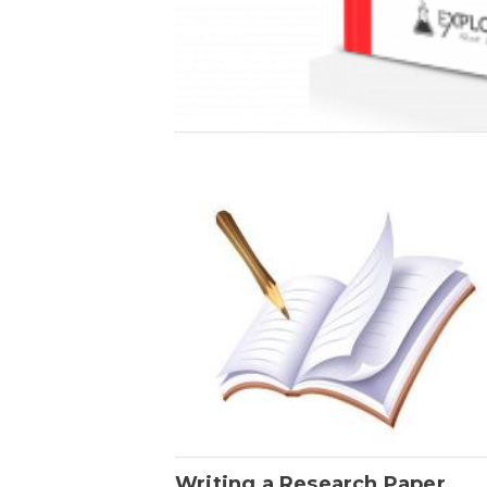
Writing a Research Paper