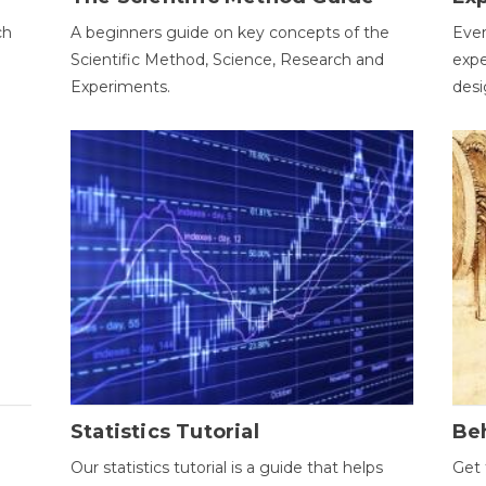
ch
A beginners guide on key concepts of the
Ever
Scientific Method, Science, Research and
expe
Experiments.
desi
Statistics Tutorial
Be
Our statistics tutorial is a guide that helps
Get 