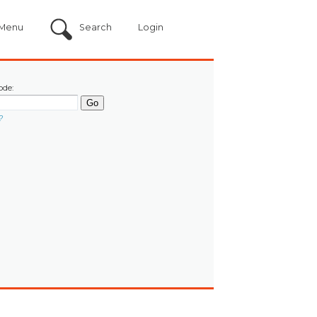
Menu
Search
Login
ode:
?