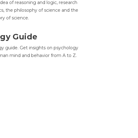
idea of reasoning and logic, research
cs, the philosophy of science and the
ory of science.
gy Guide
gy guide. Get insights on psychology
man mind and behavior from A to Z.