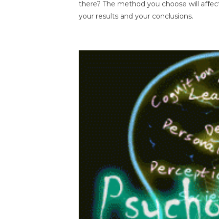
there? The method you choose will affec
your results and your conclusions.