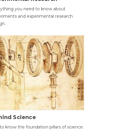
ything you need to know about
riments and experimental research
gn.
hind Science
to know the foundation pillars of science: