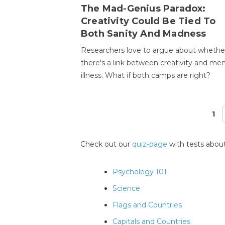
The Mad-Genius Paradox:
Creativity Could Be Tied To
Both Sanity And Madness
Researchers love to argue about whethe
there's a link between creativity and men
illness. What if both camps are right?
1
Pages
Check out our
quiz-page
with tests about
Psychology 101
Science
Flags and Countries
Capitals and Countries