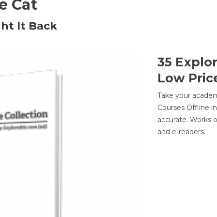
he Cat
ht It Back
35 Explo
Low Pric
Take your academic
Courses Offline i
accurate. Works o
and e-readers.