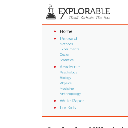
Home
Research
Methods
Experiments
Design
Statistics
Academic
Psychology
Biology
Physics
Medicine
Anthropology
Write Paper
For Kids