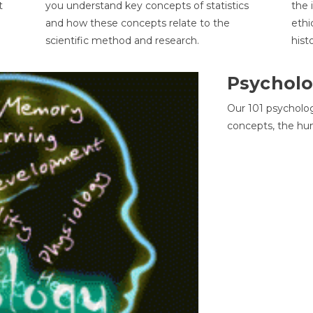
t
you understand key concepts of statistics
the 
and how these concepts relate to the
ethi
scientific method and research.
hist
Psycholo
Our 101 psycholo
concepts, the hu