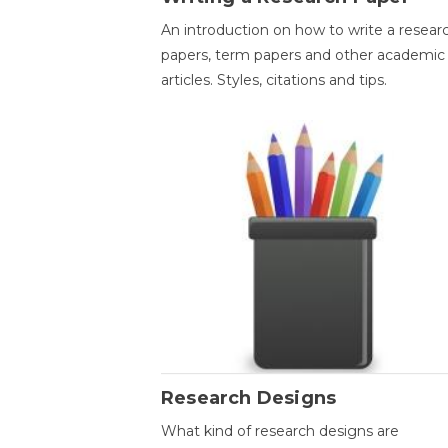
An introduction on how to write a resear
papers, term papers and other academic
articles. Styles, citations and tips.
Research Designs
What kind of research designs are