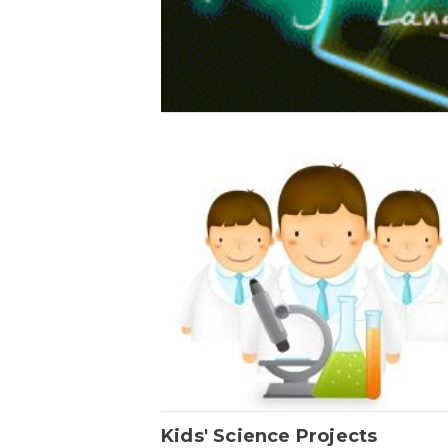
Kids' Science Projects