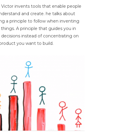
 Victor invents tools that enable people
nderstand and create. he talks about
ng a principle to follow when inventing
things. A principle that guides you in
 decisions instead of concentrating on
product you want to build.