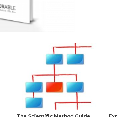
The Scientific Method Guide
Ex