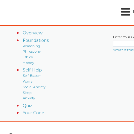
Overview
Enter Your C
Foundations
Reasoning
What is this
Philosophy
Ethics
History
Self-Help
Self-Esteem
Worry
Social Anxiety
Sleep
Anxiety
Quiz
Your Code