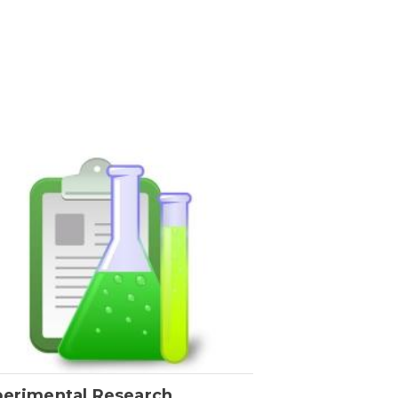
perimental Research