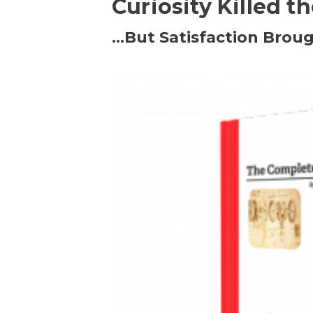
Curiosity Killed t
…But Satisfaction Broug