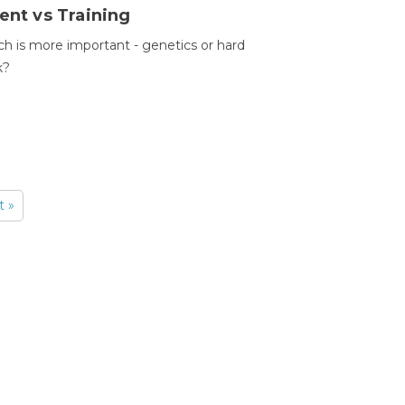
ent vs Training
h is more important - genetics or hard
k?
t »