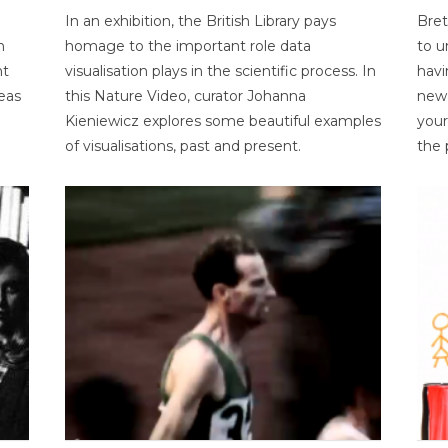
In an exhibition, the British Library pays
Bret
n
homage to the important role data
to u
nt
visualisation plays in the scientific process. In
havi
eas
this Nature Video, curator Johanna
new 
Kieniewicz explores some beautiful examples
your
of visualisations, past and present.
the 