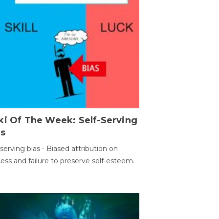
ki Of The Week: Self-Serving
as
-serving bias - Biased attribution on
ess and failure to preserve self-esteem.