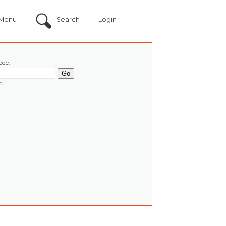
Menu
Search
Login
ode:
?