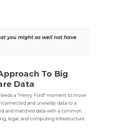
that you might as well not have
Approach To Big
are Data
 needs a "Henry Ford" moment to move
unconnected and unwieldy data to a
ted and matched data with a common
ing, legal, and computing infrastructure.