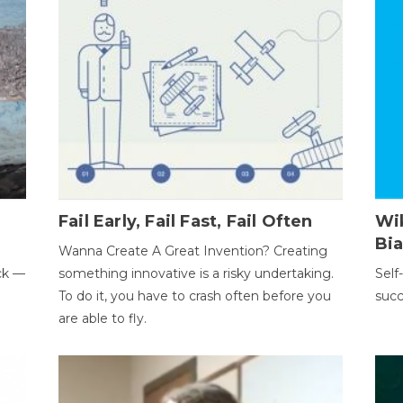
Fail Early, Fail Fast, Fail Often
Wi
Bi
Wanna Create A Great Invention? Creating
ack —
something innovative is a risky undertaking.
Self
To do it, you have to crash often before you
succ
are able to fly.