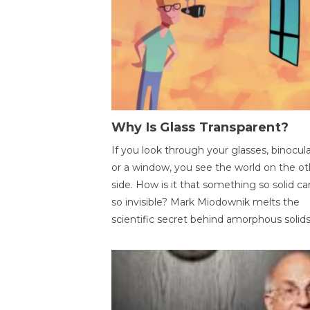
Why Is Glass Transparent?
If you look through your glasses, binocul
or a window, you see the world on the ot
side. How is it that something so solid c
so invisible? Mark Miodownik melts the
scientific secret behind amorphous solids