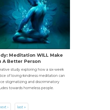
udy: Meditation WILL Make
u A Better Person
eative study exploring how a six-week
tice of loving-kindness meditation can
ce stigmatizing and discriminatory
tudes towards homeless people.
next ›
last »