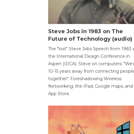
Steve Jobs in 1983 on The
Future of Technology (audio)
The "lost" Steve Jobs Speech from 1983 
the International Design Conference in
Aspen (IDCA). Steve on computers: "We'
10-15 years away from connecting peopl
together". Foreshadowing Wireless
Networking, the iPad, Google maps, and
App Store.