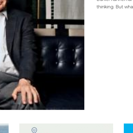
thinking. But wha