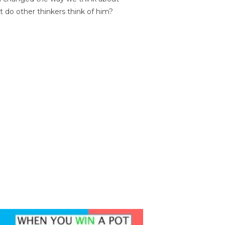
t do other thinkers think of him?