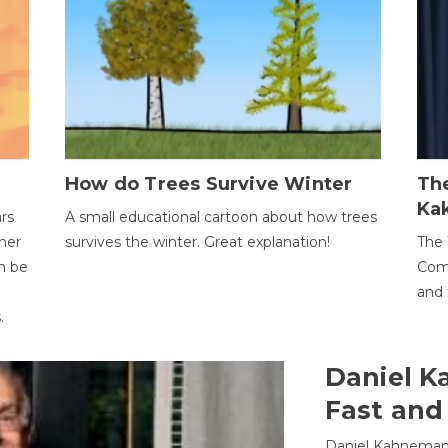
How do Trees Survive Winter
The
Ka
ars
A small educational cartoon about how trees
her
survives the winter. Great explanation!
The 
an be
Comp
and 
.
Daniel K
Fast and
Daniel Kahneman