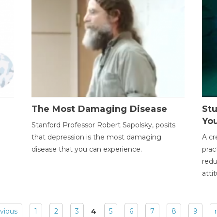
The Most Damaging Disease
St
Yo
Stanford Professor Robert Sapolsky, posits
that depression is the most damaging
A cr
disease that you can experience.
prac
redu
atti
evious
1
2
3
4
5
6
7
8
9