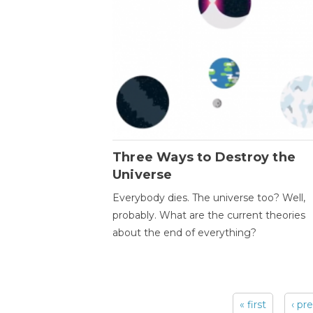
Three Ways to Destroy the
Universe
Everybody dies. The universe too? Well,
probably. What are the current theories
about the end of everything?
« first
‹ pr
Pages