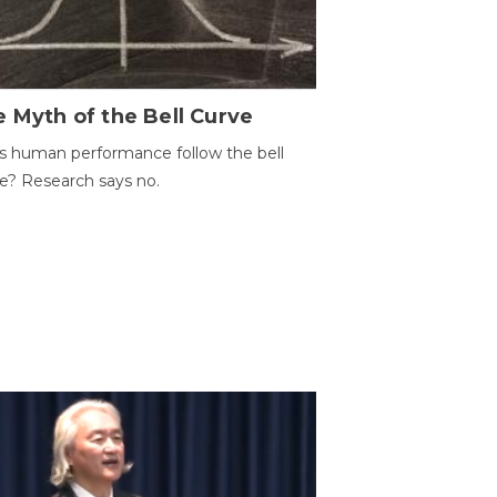
 Myth of the Bell Curve
 human performance follow the bell
e? Research says no.