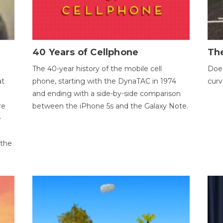
40 Years of Cellphone
The
The 40-year history of the mobile cell
Does
at
phone, starting with the DynaTAC in 1974
curv
and ending with a side-by-side comparison
re
between the iPhone 5s and the Galaxy Note.
e
 the