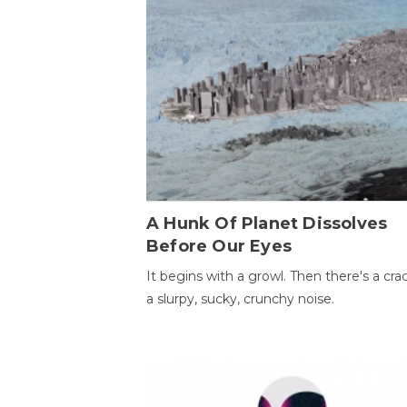
A Hunk Of Planet Dissolves
Before Our Eyes
It begins with a growl. Then there's a cr
a slurpy, sucky, crunchy noise.