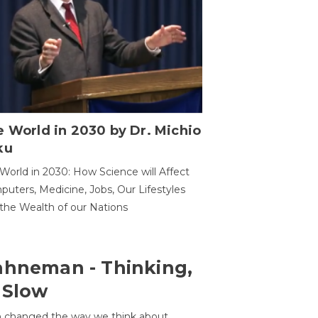
 World in 2030 by Dr. Michio
ku
World in 2030: How Science will Affect
uters, Medicine, Jobs, Our Lifestyles
the Wealth of our Nations
ahneman - Thinking,
 Slow
 changed the way we think about