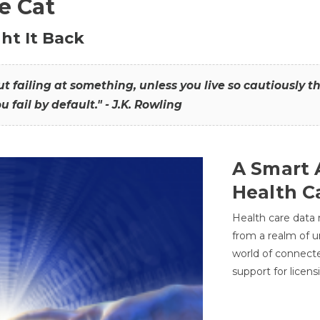
he Cat
ht It Back
hout failing at something, unless you live so cautiously 
ou fail by default." - J.K. Rowling
A Smart 
Health C
Health care data
from a realm of 
world of connec
support for licens