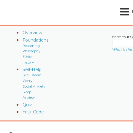
Overview
Enter Your C
Foundations
Reasoning
What is this
Philosophy
Ethics
History
Self-Help
Self-Esteem
Worry
Social Anxiety
Sleep
Anxiety
Quiz
Your Code