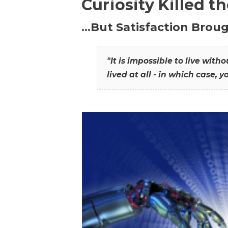
Curiosity Killed t
…But Satisfaction Broug
"It is impossible to live wit
lived at all - in which case, y