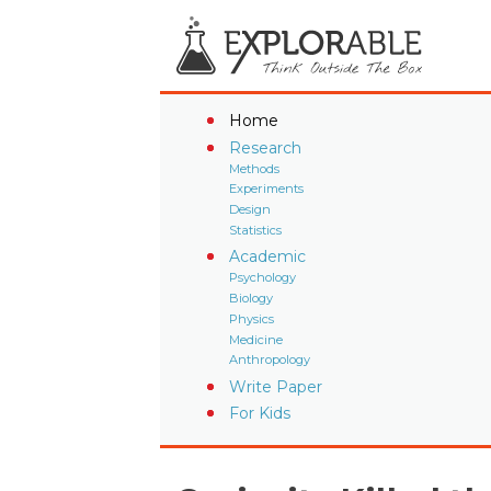
Home
Research
Methods
Experiments
Design
Statistics
Academic
Psychology
Biology
Physics
Medicine
Anthropology
Write Paper
For Kids