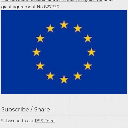
grant agreement No 827736.
Subscribe / Share
Subscribe to our
RSS Feed