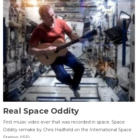
Real Space Oddity
First music video ever that was recorded in space. Space
Oddity remake by Chris Hadfield on the International Space
Station (ISS).