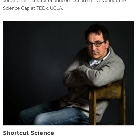
Jorge Cham, creator of phdcomics.com tells us about the
Science Gap at TEDx, UCLA.
Shortcut Science