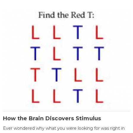
How the Brain Discovers Stimulus
Ever wondered why what you were looking for was right in