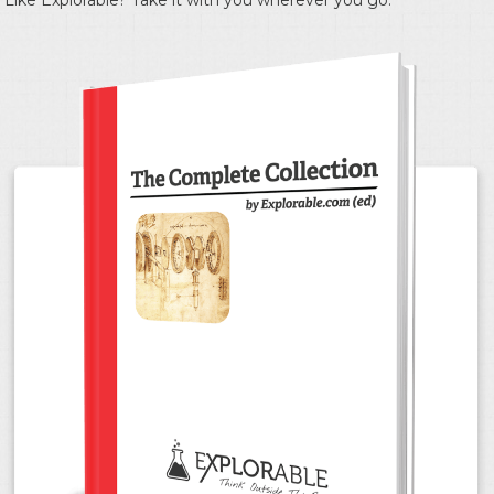
Like Explorable? Take it with you wherever you go.