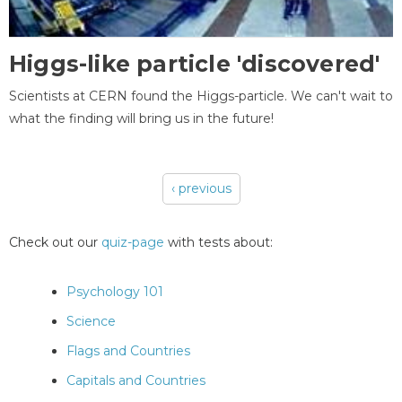
Higgs-like particle 'discovered'
Scientists at CERN found the Higgs-particle. We can't wait to
what the finding will bring us in the future!
‹ previous
Pages
Check out our
quiz-page
with tests about:
Psychology 101
Science
Flags and Countries
Capitals and Countries