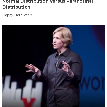
Normal Distribution Versus Paranormal
Distribution
Happy Halloween!