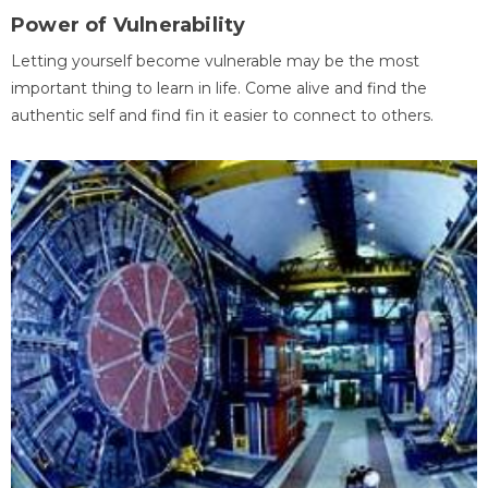
Power of Vulnerability
Letting yourself become vulnerable may be the most
important thing to learn in life. Come alive and find the
authentic self and find fin it easier to connect to others.