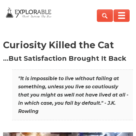
Curiosity Killed the Cat
…But Satisfaction Brought It Back
"It is impossible to live without failing at
something, unless you live so cautiously
that you might as well not have lived at all -
in which case, you fail by default." - J.K.
Rowling