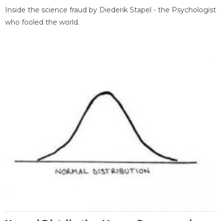
Inside the science fraud by Diederik Stapel - the Psychologist
who fooled the world.