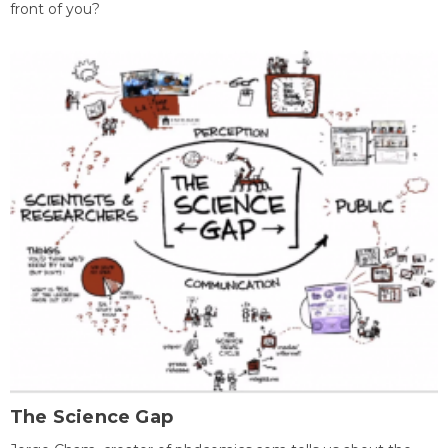
front of you?
The Science Gap