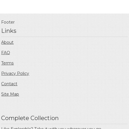
Footer
Links
About
FAQ
Terms
Privacy Policy
Contact
Site Map
Complete Collection