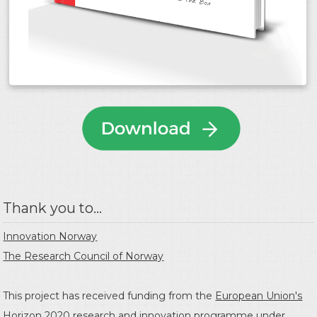
Thank you to...
Innovation Norway
The Research Council of Norway
This project has received funding from the
European Union's
Horizon 2020 research and innovation programme
under