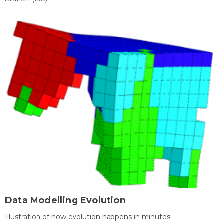
Data Modelling Evolution
Illustration of how evolution happens in minutes.