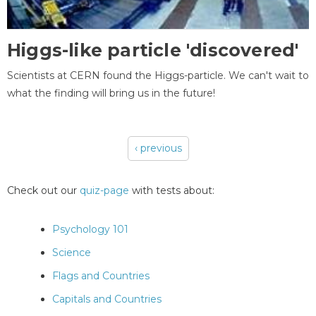
Higgs-like particle 'discovered'
Scientists at CERN found the Higgs-particle. We can't wait to
what the finding will bring us in the future!
‹ previous
Pages
Check out our
quiz-page
with tests about:
Psychology 101
Science
Flags and Countries
Capitals and Countries