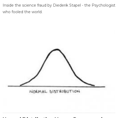
Inside the science fraud by Diederik Stapel - the Psychologist
who fooled the world.