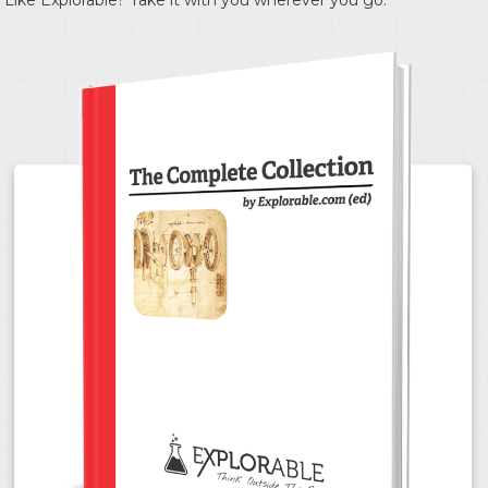
Like Explorable? Take it with you wherever you go.