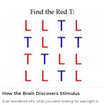
How the Brain Discovers Stimulus
Ever wondered why what you were looking for was right in