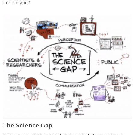
front of you?
The Science Gap