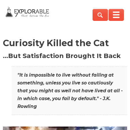
Curiosity Killed the Cat
…But Satisfaction Brought It Back
"It is impossible to live without failing at
something, unless you live so cautiously
that you might as well not have lived at all -
in which case, you fail by default." - J.K.
Rowling