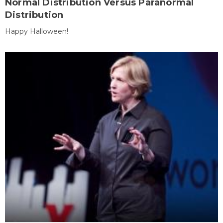
Normal Distribution Versus Paranormal
Distribution
Happy Halloween!