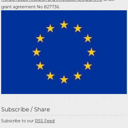
grant agreement No 827736.
Subscribe / Share
Subscribe to our
RSS Feed