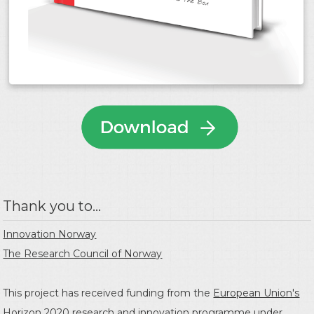
Thank you to...
Innovation Norway
The Research Council of Norway
This project has received funding from the
European Union's
Horizon 2020 research and innovation programme
under