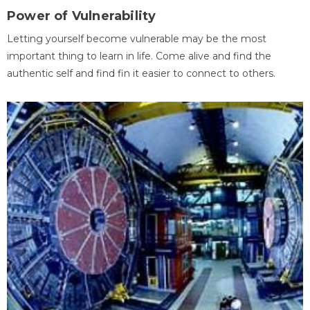
Power of Vulnerability
Letting yourself become vulnerable may be the most
important thing to learn in life. Come alive and find the
authentic self and find fin it easier to connect to others.