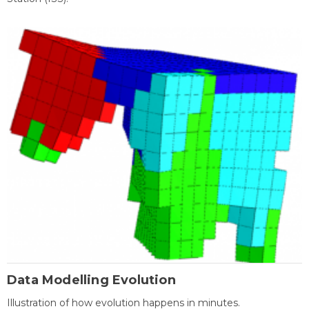
Data Modelling Evolution
Illustration of how evolution happens in minutes.