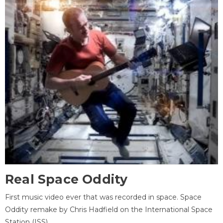
Real Space Oddity
First music video ever that was recorded in space. Space
Oddity remake by Chris Hadfield on the International Space
Station (ISS).