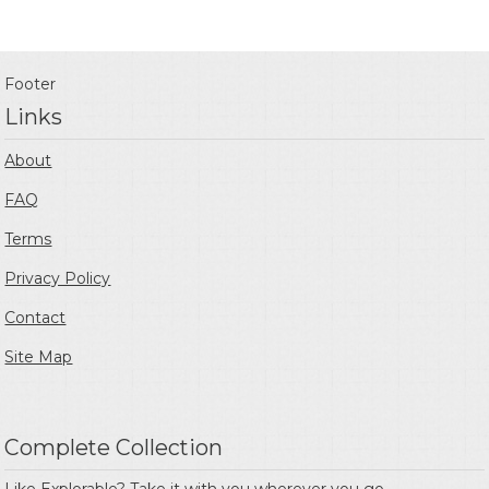
Footer
Links
About
FAQ
Terms
Privacy Policy
Contact
Site Map
Complete Collection