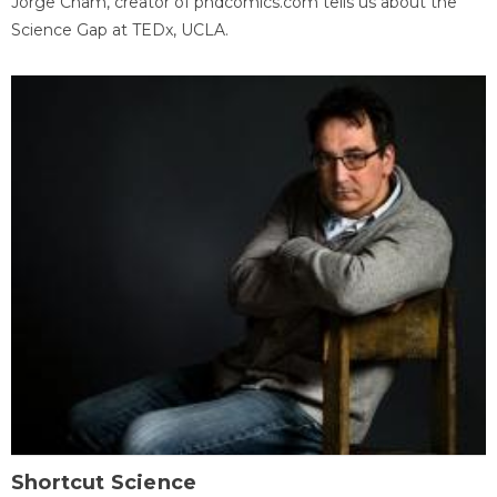
Jorge Cham, creator of phdcomics.com tells us about the
Science Gap at TEDx, UCLA.
Shortcut Science